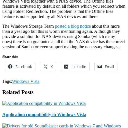
Windows Vista together with a NAS device. The Offline files
feature is activated by default on all folders which you redirect when
using Folder Redirection. The problem is that the Offline files
feature is not supported by all NAS devices out there.
The Windows Storage Team
posted a blog notice
about this more
than a year ago but this is worth mentioning again. Although they
provide a solution for NAS devices using Samba (which many
does) there is no guarantee at all that the NAS device has the correct
version of Samba or even support making the necessary changes.
Share this:
Facebook
X
LinkedIn
Email
Tags:
Windows Vista
Related Posts
Application compatibility in Windows Vista