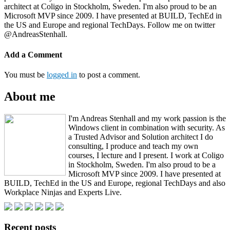
architect at Coligo in Stockholm, Sweden. I'm also proud to be an
Microsoft MVP since 2009. I have presented at BUILD, TechEd in
the US and Europe and regional TechDays. Follow me on twitter
@AndreasStenhall.
Add a Comment
You must be
logged in
to post a comment.
About me
I'm Andreas Stenhall and my work passion is the
Windows client in combination with security. As
a Trusted Advisor and Solution architect I do
consulting, I produce and teach my own
courses, I lecture and I present. I work at Coligo
in Stockholm, Sweden. I'm also proud to be a
Microsoft MVP since 2009. I have presented at
BUILD, TechEd in the US and Europe, regional TechDays and also
Workplace Ninjas and Experts Live.
Recent posts