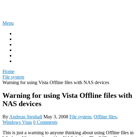
Skip
The Experience Blog
to
content
Menu
Home
Windows 11
Windows 365
Security
Intune
Surface
Home
File system
Warning for using Vista Offline files with NAS devices
Warning for using Vista Offline files with
NAS devices
By
Andreas Stenhall
May 3, 2008
File system
,
Offline files
,
Windows Vista
0 Comments
This is just a warning to anyone thinking about using Offline files in