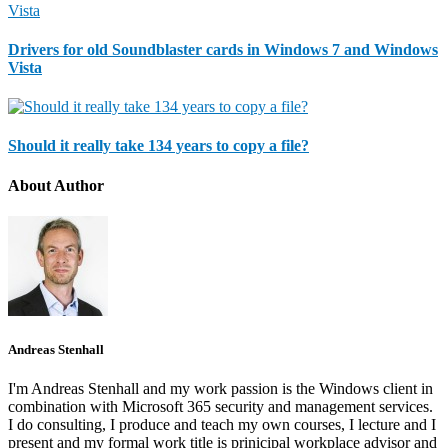
Drivers for old Soundblaster cards in Windows 7 and Windows
Vista
Should it really take 134 years to copy a file?
About Author
Andreas Stenhall
I'm Andreas Stenhall and my work passion is the Windows client in
combination with Microsoft 365 security and management services.
I do consulting, I produce and teach my own courses, I lecture and I
present and my formal work title is prinicipal workplace advisor and