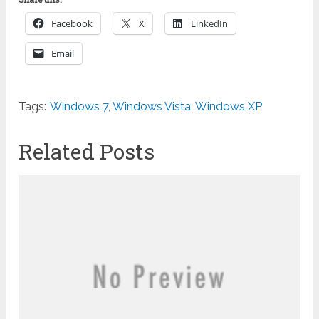
Facebook
X
LinkedIn
Email
Tags:
Windows 7
,
Windows Vista
,
Windows XP
Related Posts