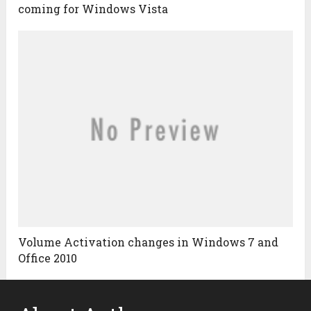
coming for Windows Vista
Volume Activation changes in Windows 7 and
Office 2010