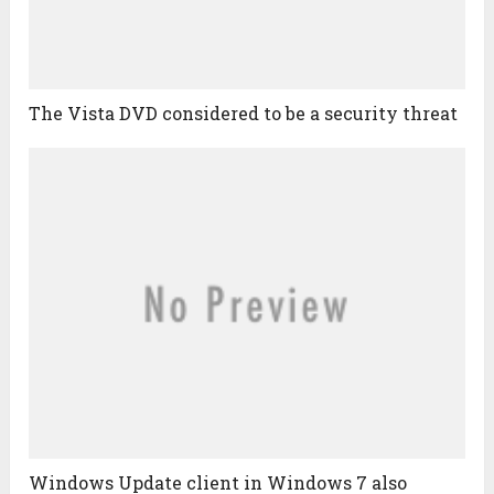
The Vista DVD considered to be a security threat
Windows Update client in Windows 7 also