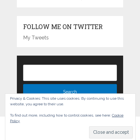
FOLLOW ME ON TWITTER
My Tweets
Privacy & Cookies: This site uses cookies. By continuing to use this
website, you agree to their use.
To find out more, including how to control cookies, see here:
Cookie
Policy
The Experience Blog
Copyright © 2026.
Back to Top ↑