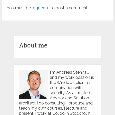
You must be
logged in
to post a comment.
About me
I'm Andreas Stenhall
and my work passion is
the Windows client in
combination with
security. As a Trusted
Advisor and Solution
architect I do consulting, I produce and
teach my own courses, I lecture and I
present. I work at Coligo in Stockholm,