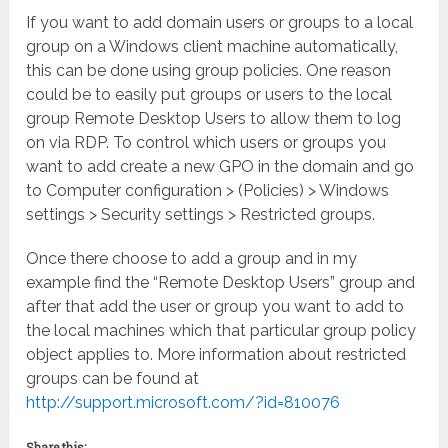
If you want to add domain users or groups to a local
group on a Windows client machine automatically,
this can be done using group policies. One reason
could be to easily put groups or users to the local
group Remote Desktop Users to allow them to log
on via RDP. To control which users or groups you
want to add create a new GPO in the domain and go
to Computer configuration > (Policies) > Windows
settings > Security settings > Restricted groups.
Once there choose to add a group and in my
example find the “Remote Desktop Users” group and
after that add the user or group you want to add to
the local machines which that particular group policy
object applies to. More information about restricted
groups can be found at
http://support.microsoft.com/?id=810076
Share this: