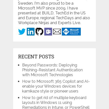
Sweden. I'm also proud to be a
Microsoft MVP since 2009. I have
presented at BUILD, TechEd in the US
and Europe, regional TechDays and also
Workplace Ninjas and Experts Live.
RECENT POSTS
Beyond Passwords: Deploying
Phishing-Resistant Authentication
with Microsoft Technologies
How to Microsoft 365 Copilot and AI-
enable your Windows devices for
kamikaze style or pioneer users
How to get rid of multiple keyboard
layouts in Windows 11 using
Remediations in Intune, or PowerShell