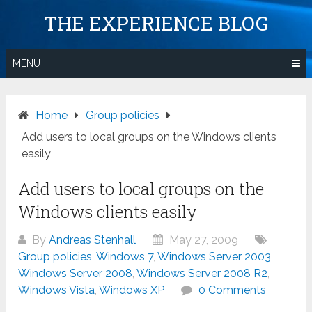
Skip
THE EXPERIENCE BLOG
to
content
MENU
Home
Group policies
Add users to local groups on the Windows clients
easily
Add users to local groups on the
Windows clients easily
By
Andreas Stenhall
May 27, 2009
Group policies
,
Windows 7
,
Windows Server 2003
,
Windows Server 2008
,
Windows Server 2008 R2
,
Windows Vista
,
Windows XP
0 Comments