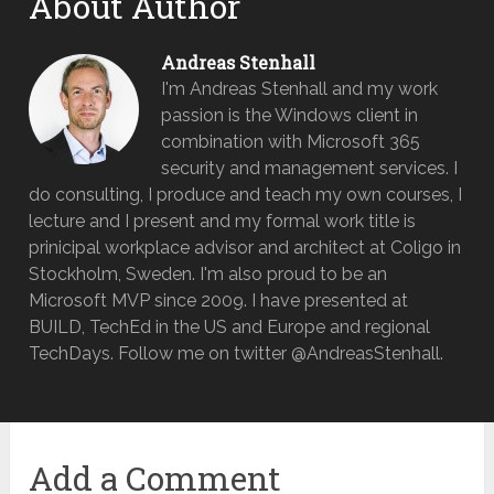
About Author
Andreas Stenhall
I'm Andreas Stenhall and my work
passion is the Windows client in
combination with Microsoft 365
security and management services. I
do consulting, I produce and teach my own courses, I
lecture and I present and my formal work title is
prinicipal workplace advisor and architect at Coligo in
Stockholm, Sweden. I'm also proud to be an
Microsoft MVP since 2009. I have presented at
BUILD, TechEd in the US and Europe and regional
TechDays. Follow me on twitter @AndreasStenhall.
Add a Comment