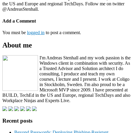
the US and Europe and regional TechDays. Follow me on twitter
@AndreasStenhall.
Add a Comment
You must be
logged in
to post a comment.
About me
I'm Andreas Stenhall and my work passion is the
Windows client in combination with security. As
a Trusted Advisor and Solution architect I do
consulting, I produce and teach my own
courses, I lecture and I present. I work at Coligo
in Stockholm, Sweden. I'm also proud to be a
Microsoft MVP since 2009. I have presented at
BUILD, TechEd in the US and Europe, regional TechDays and also
Workplace Ninjas and Experts Live.
Recent posts
Beyond Passwords: Deploying Phishing-Resistant