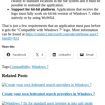
cleanly to standard locations in the file system and it must be
possible to uninstall the application.
Support for 64-bit platform
. Applications that receive the
logo must fully work on 64-bit version of Windows 7, either
natively or by using WoW64.
That is just a few requirements that an application must pass before
it gets the “Compatible with Windows 7“ logo. More information
can be found at
https://connect.microsoft.com/site/sitehome.aspx?
SiteID=831
Share this:
Facebook
X
LinkedIn
Email
Tags:
Compatibility
,
Windows 7
Related Posts
Create your own federated search providers in Windows 7