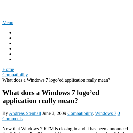
Skip
The Experience Blog
to
content
Menu
Home
Windows 11
Windows 365
Security
Intune
Surface
Home
Compatibility
What does a Windows 7 logo’ed application really mean?
What does a Windows 7 logo’ed
application really mean?
By
Andreas Stenhall
June 3, 2009
Compatibility
,
Windows 7
0
Comments
Now that Windows 7 RTM is closing in and it has been announced