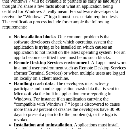
that Windows 7 will be available to partners as early as late July I
thought I’d share a few facts about what an application being
certified for Windows 7 really mean. For software developers to
receive the “Windows 7” logo it must pass certain required tests.
The certification process include for example the following
requirements:
No installation blocks
. One common problem is that
software developers check which operating system the
application is trying to be installed on which causes an
application to not install on the latest operating system. For an
app to become certified there must be no such blocks.
Remote Desktop Services environment
. All apps must work
in a multi user environment such as Remote Desktop Services
(former Terminal Services) or when multiple users are logged
on locally on a client machine.
Handling crash data
. The developers must actively
participate and handle application crash data that is sent to
Microsoft via the built in application error reporting in
Windows. For instance if an application carrying the
“compatible with Windows 7 “ logo is discovered to cause
more than 20 percent of crashes the developers have 30-90
days to present a plan to fix the problem(s), or the logo is
revoked.
Installation and uninstallation
. Applications must install