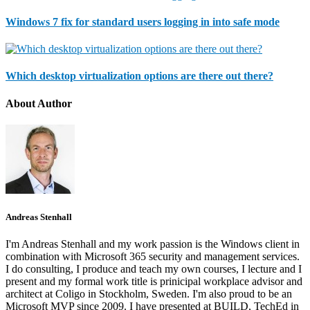
Windows 7 fix for standard users logging in into safe mode
Which desktop virtualization options are there out there?
About Author
Andreas Stenhall
I'm Andreas Stenhall and my work passion is the Windows client in
combination with Microsoft 365 security and management services.
I do consulting, I produce and teach my own courses, I lecture and I
present and my formal work title is prinicipal workplace advisor and
architect at Coligo in Stockholm, Sweden. I'm also proud to be an
Microsoft MVP since 2009. I have presented at BUILD, TechEd in