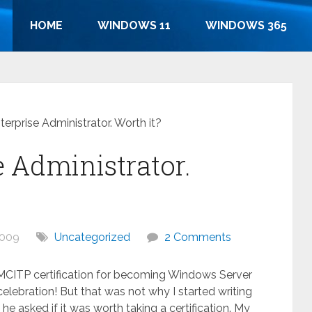
HOME
WINDOWS 11
WINDOWS 365
erprise Administrator. Worth it?
e Administrator.
2009
Uncategorized
2 Comments
e MCITP certification for becoming Windows Server
elebration! But that was not why I started writing
 he asked if it was worth taking a certification. My