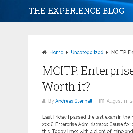
Skip
THE EXPERIENCE BLOG
to
content
Home
Uncategorized
MCITP, Ent
MCITP, Enterpris
Worth it?
By
Andreas Stenhall
August 11, 
Last Friday I passed the last exam in th
2008 Enterprise Administrator. Cause for c
this. Today I met with a client of mine and