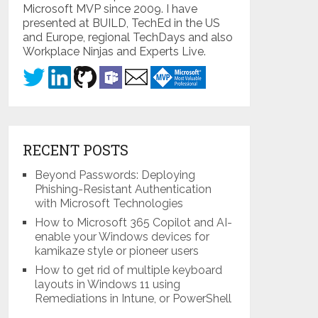
Microsoft MVP since 2009. I have
presented at BUILD, TechEd in the US
and Europe, regional TechDays and also
Workplace Ninjas and Experts Live.
RECENT POSTS
Beyond Passwords: Deploying
Phishing-Resistant Authentication
with Microsoft Technologies
How to Microsoft 365 Copilot and AI-
enable your Windows devices for
kamikaze style or pioneer users
How to get rid of multiple keyboard
layouts in Windows 11 using
Remediations in Intune, or PowerShell