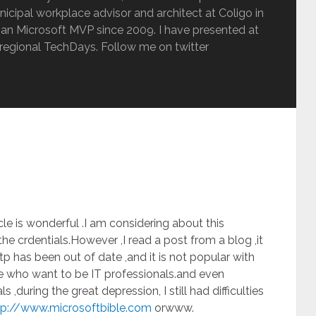
inicipal workplace advisor and architect at Coligo in
an Microsoft MVP since 2009. I have presented at
regional TechDays. Follow me on twitter
cle is wonderful .I am considering about this
the crdentials.However ,I read a post from a blog ,it
tp has been out of date ,and it is not popular with
se who want to be IT professionals.and even
 ,during the great depression, I still had difficulties
tp://www.microsoftbible.com
orwww.