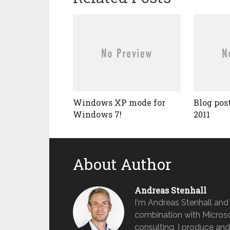
Windows XP mode for
Blog pos
Windows 7!
2011
About Author
Andreas Stenhall
I'm Andreas Stenhall and
combination with Microso
consulting, I produce and