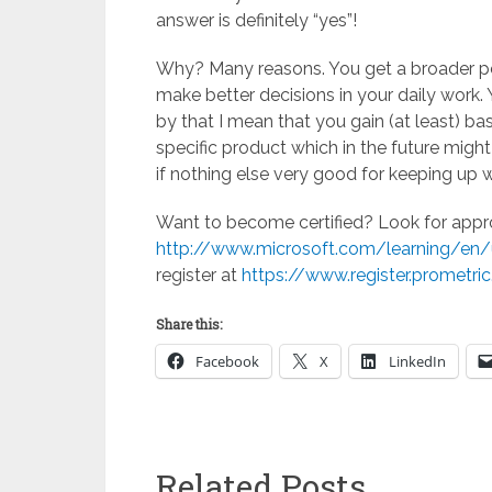
answer is definitely “yes”!
Why? Many reasons. You get a broader per
make better decisions in your daily work. 
by that I mean that you gain (at least) ba
specific product which in the future migh
if nothing else very good for keeping up 
Want to become certified? Look for approp
http://www.microsoft.com/learning/en/u
register at
https://www.register.prometri
Share this:
Facebook
X
LinkedIn
Related Posts