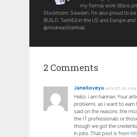
my formal work title is pr
Stockholm, Sweden. I'm also proud to be 
BUILD, TechEd in the US and Europe and 
@AndreasStenhall.
2 Comments
Janeiloveyu
AUGUST 26, 2009
Hello, i am hannan. Your arti
problems .as i want to earn 
said on the reasons :the mci
the IT professionals or tho
though we got the credentials
in jobs .That post is from
ht