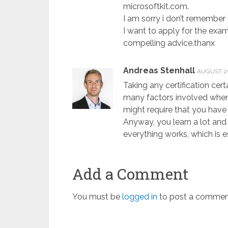
microsoftkit.com.
I am sorry i don’t remember it
I want to apply for the exa
compelling advice.thanx
Andreas Stenhall
AUGUST 26
Taking any certification cer
many factors involved when
might require that you have 
Anyway, you learn a lot and
everything works, which is e
Add a Comment
You must be
logged in
to post a commen