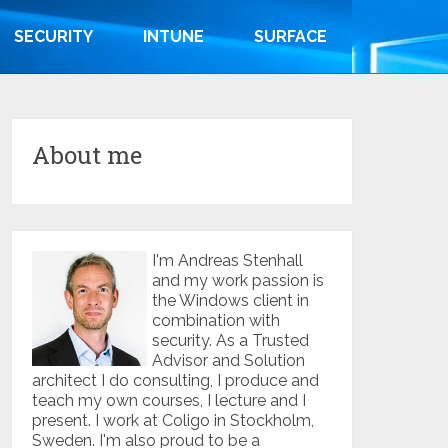
SECURITY
INTUNE
SURFACE
About me
I'm Andreas Stenhall
and my work passion is
the Windows client in
combination with
security. As a Trusted
Advisor and Solution
architect I do consulting, I produce and
teach my own courses, I lecture and I
present. I work at Coligo in Stockholm,
Sweden. I'm also proud to be a