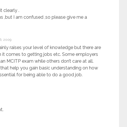
 clearly .
ms ,but I am confused ,so please give me a
, 2009
tainly raises your level of knowledge but there are
 it comes to getting jobs etc. Some employers
an MCITP exam while others don’t care at all.
 that help you gain basic understanding on how
ssential for being able to do a good job.
t.