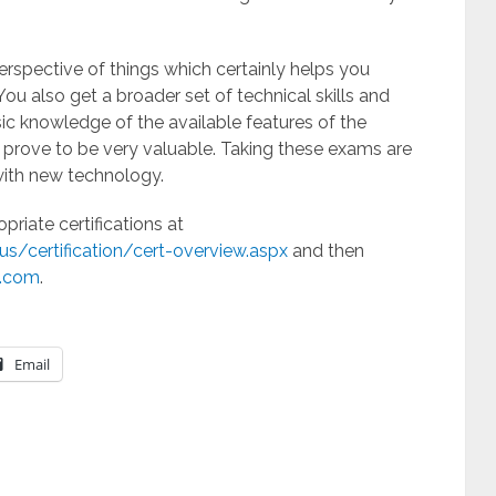
spective of things which certainly helps you
You also get a broader set of technical skills and
sic knowledge of the available features of the
t prove to be very valuable. Taking these exams are
with new technology.
riate certifications at
s/certification/cert-overview.aspx
and then
c.com
.
Email