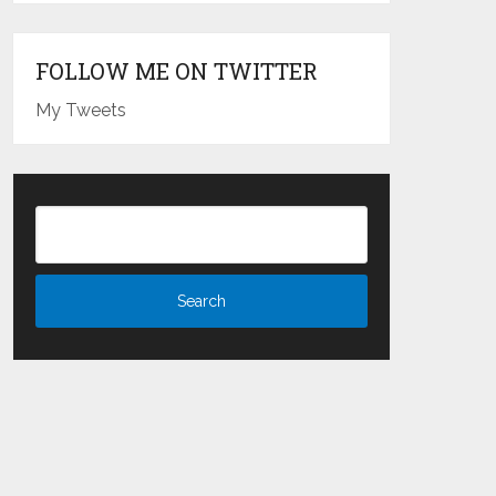
FOLLOW ME ON TWITTER
My Tweets