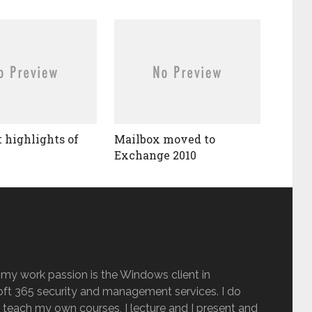
t highlights of
Mailbox moved to
Exchange 2010
 my work passion is the Windows client in
ft 365 security and management services. I do
 teach my own courses, I lecture and I present and