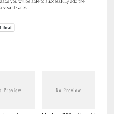
place you will be able to successfully add the
your libraries.
Email