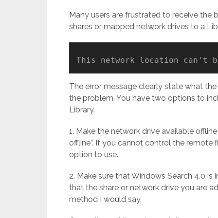
Many users are frustrated to receive the
shares or mapped network drives to a Lib
This network location can't b
The error message clearly state what the p
the problem. You have two options to incl
Library.
1. Make the network drive available offline
offline”. If you cannot control the remote f
option to use.
2. Make sure that Windows Search 4.0 is i
that the share or network drive you are add
method I would say.