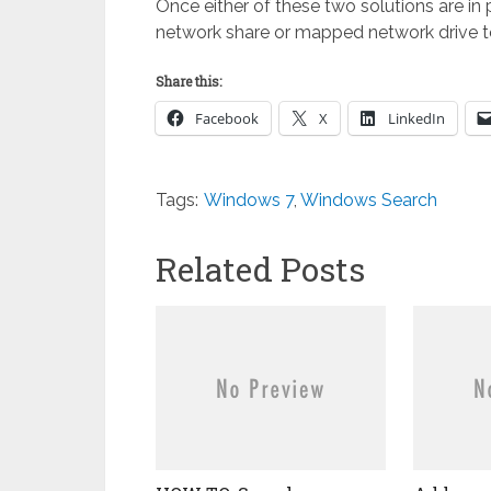
Once either of these two solutions are in 
network share or mapped network drive to 
Share this:
Facebook
X
LinkedIn
Tags:
Windows 7
,
Windows Search
Related Posts