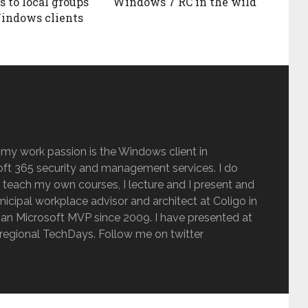
s to local groups
Windows 7 RC in the wild
indows clients
 my work passion is the Windows client in
ft 365 security and management services. I do
 teach my own courses, I lecture and I present and
inicipal workplace advisor and architect at Coligo in
an Microsoft MVP since 2009. I have presented at
regional TechDays. Follow me on twitter