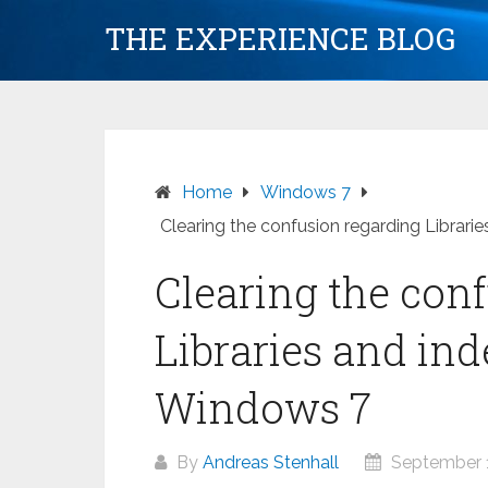
Skip
THE EXPERIENCE BLOG
to
content
Home
Windows 7
Clearing the confusion regarding Librari
Clearing the con
Libraries and ind
Windows 7
By
Andreas Stenhall
September 