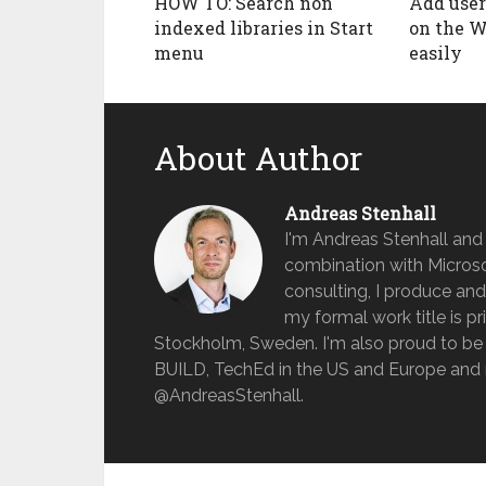
HOW TO: Search non
Add user
indexed libraries in Start
on the W
menu
easily
About Author
Andreas Stenhall
I'm Andreas Stenhall and
combination with Microso
consulting, I produce and
my formal work title is pr
Stockholm, Sweden. I'm also proud to be 
BUILD, TechEd in the US and Europe and 
@AndreasStenhall.