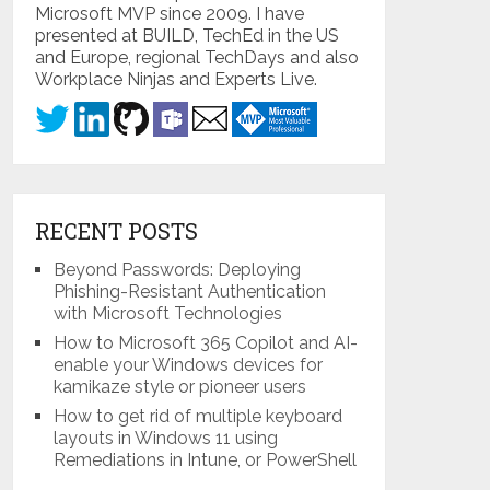
Microsoft MVP since 2009. I have
presented at BUILD, TechEd in the US
and Europe, regional TechDays and also
Workplace Ninjas and Experts Live.
RECENT POSTS
Beyond Passwords: Deploying
Phishing-Resistant Authentication
with Microsoft Technologies
How to Microsoft 365 Copilot and AI-
enable your Windows devices for
kamikaze style or pioneer users
How to get rid of multiple keyboard
layouts in Windows 11 using
Remediations in Intune, or PowerShell