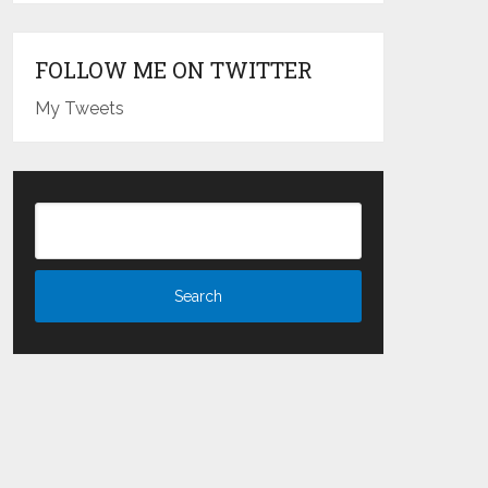
FOLLOW ME ON TWITTER
My Tweets