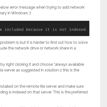
 below error message when trying to add network
rary in Windows 7.
e included because it is not indexed.
roblem is but it is harder to find out how to solve
ude the network drive or network share in a
 by right clicking it and choose “always available
ile server as suggested in solution 2 this is the
nstalled on the remote file server and make sure
ing is indexed on that server. This is the preferred