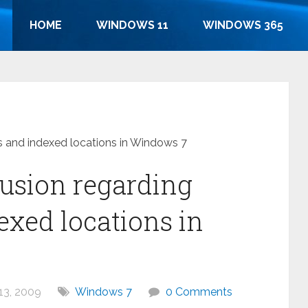
HOME
WINDOWS 11
WINDOWS 365
es and indexed locations in Windows 7
fusion regarding
exed locations in
13, 2009
Windows 7
0 Comments