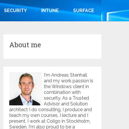
SECURITY
INTUNE
SURFACE
About me
I'm Andreas Stenhall
and my work passion is
the Windows client in
combination with
security. As a Trusted
Advisor and Solution
architect I do consulting, I produce and
teach my own courses, I lecture and I
present. I work at Coligo in Stockholm,
Sweden. I'm also proud to be a