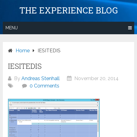
Skip
THE EXPERIENCE BLOG
to
content
MENU
Home
IESITEDIS
IESITEDIS
By
Andreas Stenhall
November 20, 2014
0 Comments