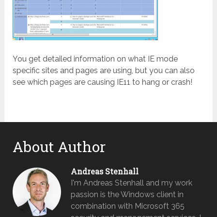
You get detailed information on what IE mode
specific sites and pages are using, but you can also
see which pages are causing IE11 to hang or crash!
About Author
Andreas Stenhall
I'm Andreas Stenhall and my work
passion is the Windows client in
combination with Microsoft 365