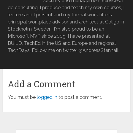
security and management services. I
do consulting, I produce and teach my own courses, I
lecture and I present and my formal work title is
prinicipal workplace advisor and architect at Coligo in
Stockholm, Sweden. I'm also proud to be an
Microsoft MVP since 2009. I have presented at
BUILD, TechEd in the US and Europe and regional
TechDays. Follow me on twitter @AndreasStenhall.
Add a Comment
You must be
logged in
to post a comment.