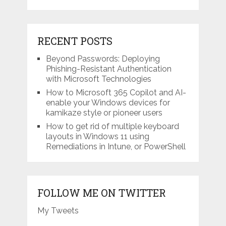
RECENT POSTS
Beyond Passwords: Deploying
Phishing-Resistant Authentication
with Microsoft Technologies
How to Microsoft 365 Copilot and AI-
enable your Windows devices for
kamikaze style or pioneer users
How to get rid of multiple keyboard
layouts in Windows 11 using
Remediations in Intune, or PowerShell
FOLLOW ME ON TWITTER
My Tweets