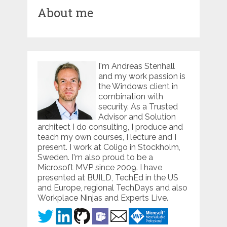
About me
I'm Andreas Stenhall
and my work passion is
the Windows client in
combination with
security. As a Trusted
Advisor and Solution
architect I do consulting, I produce and
teach my own courses, I lecture and I
present. I work at Coligo in Stockholm,
Sweden. I'm also proud to be a
Microsoft MVP since 2009. I have
presented at BUILD, TechEd in the US
and Europe, regional TechDays and also
Workplace Ninjas and Experts Live.