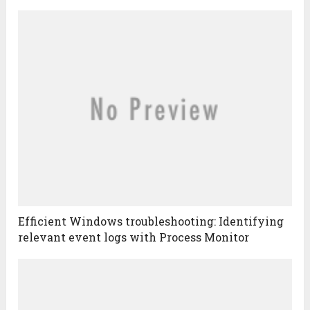
Efficient Windows troubleshooting: Identifying
relevant event logs with Process Monitor