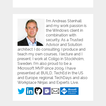
I'm Andreas Stenhall
and my work passion is
the Windows client in
combination with
security. As a Trusted
Advisor and Solution
architect I do consulting, I produce and
teach my own courses, I lecture and I
present. I work at Coligo in Stockholm,
Sweden. I'm also proud to be a
Microsoft MVP since 2009. I have
presented at BUILD, TechEd in the US
and Europe, regional TechDays and also
Workplace Ninjas and Experts Live.