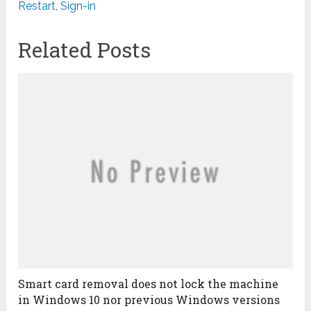
Restart
,
Sign-in
Related Posts
Smart card removal does not lock the machine
in Windows 10 nor previous Windows versions