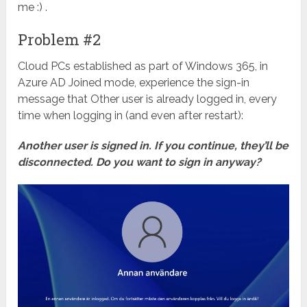
me :) .
Problem #2
Cloud PCs established as part of Windows 365, in
Azure AD Joined mode, experience the sign-in
message that Other user is already logged in, every
time when logging in (and even after restart):
Another user is signed in. If you continue, they’ll be
disconnected. Do you want to sign in anyway?