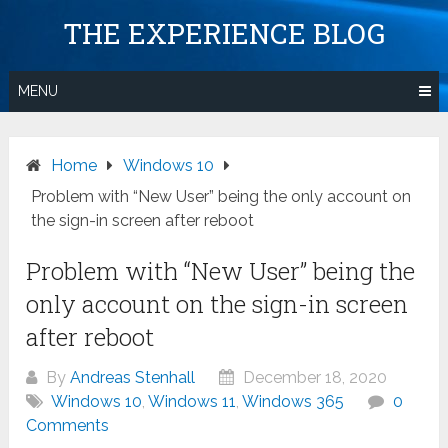
Skip
THE EXPERIENCE BLOG
to
content
MENU
Home
Windows 10
Problem with “New User” being the only account on
the sign-in screen after reboot
Problem with “New User” being the
only account on the sign-in screen
after reboot
By
Andreas Stenhall
December 18, 2020
Windows 10
,
Windows 11
,
Windows 365
0
Comments