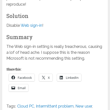
reproduce!
Solution
Disable
Web sign-in
!
Summary
The Web sign-in setting is really treacherous, causing
a lof of head ache. I suppose this is the reason
Microsoft is not recommending this setting.
Share this:
Facebook
X
LinkedIn
Email
Tags:
Cloud PC
,
Intermittent problem
,
New user
,