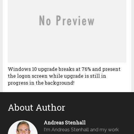
Windows 10 upgrade breaks at 76% and present
the logon screen while upgrade is still in
progress in the background!
About Author
Andreas Stenhall
I'm Andreas Stenhall and my work