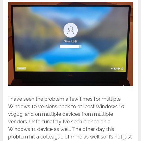
I have seen the problem a few times for multiple
Windows 10 versions back to at least Windows 10
v1909, and on multiple devices from multiple
vendors. Unfortunately I’ve seen it once on a
Windows 11 device as well. The other day this
problem hit a colleague of mine as well so it’s not just