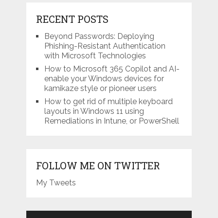
RECENT POSTS
Beyond Passwords: Deploying
Phishing-Resistant Authentication
with Microsoft Technologies
How to Microsoft 365 Copilot and AI-
enable your Windows devices for
kamikaze style or pioneer users
How to get rid of multiple keyboard
layouts in Windows 11 using
Remediations in Intune, or PowerShell
FOLLOW ME ON TWITTER
My Tweets