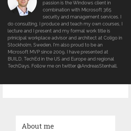
passion is the Windows client in
combination with Microsoft 365
security and management services. I
do consulting, I produce and teach my own courses, I
lecture and I present and my formal work title is
prinicipal workplace advisor and architect at Coligo in
Stockholm, Sweden. I'm also proud to be an
Microsoft MVP since 2009. I have presented at
BUILD, TechEd in the US and Europe and regional
TechDays. Follow me on twitter @AndreasStenhall.
About me