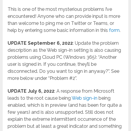
This is one of the most mysterious problems I’ve
encountered! Anyone who can provide input is more
than welcome to ping me on Twitter or Teams, or
help by entering some basic information in this
form
.
UPDATE September 6, 2022
: Update the problem
description as the Web sign-in setting is also causing
problems using Cloud PC (Windows 365): “Another
user is signed in. If you continue, they’ll be
disconnected. Do you want to sign in anyway?”. See
more below under “Problem #2”.
UPDATE July 6, 2022
: A response from Microsoft
leads to the root cause being
Web sign-in
being
enabled, which is in preview (and has been for quite a
few years) and is also unsupported. Still does not
explain the extreme intermittent occurrence of the
problem but at least a great indicator and something