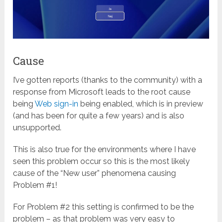
Cause
I’ve gotten reports (thanks to the community) with a
response from Microsoft leads to the root cause
being
Web sign-in
being enabled, which is in preview
(and has been for quite a few years) and is also
unsupported.
This is also true for the environments where I have
seen this problem occur so this is the most likely
cause of the “New user” phenomena causing
Problem #1!
For Problem #2 this setting is confirmed to be the
problem – as that problem was very easy to