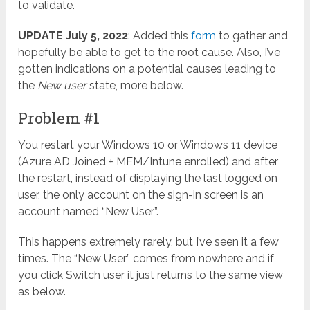
to validate.
UPDATE July 5, 2022
: Added this
form
to gather and
hopefully be able to get to the root cause. Also, I’ve
gotten indications on a potential causes leading to
the
New user
state, more below.
Problem #1
You restart your Windows 10 or Windows 11 device
(Azure AD Joined + MEM/Intune enrolled) and after
the restart, instead of displaying the last logged on
user, the only account on the sign-in screen is an
account named “New User”.
This happens extremely rarely, but I’ve seen it a few
times. The “New User” comes from nowhere and if
you click Switch user it just returns to the same view
as below.