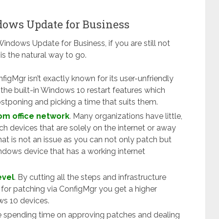
dows Update for Business
Windows Update for Business, if you are still not
s the natural way to go.
nfigMgr isn’t exactly known for its user-unfriendly
the built-in Windows 10 restart features which
stponing and picking a time that suits them.
om office network
. Many organizations have little,
tch devices that are solely on the internet or away
at is not an issue as you can not only patch but
dows device that has a working internet
evel
. By cutting all the steps and infrastructure
for patching via ConfigMgr you get a higher
ws 10 devices.
e spending time on approving patches and dealing