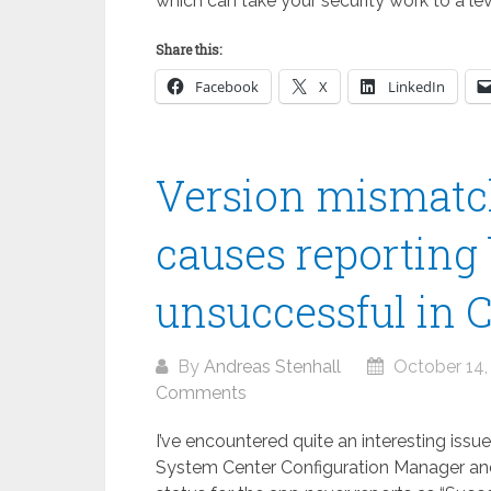
which can take your security work to a le
Share this:
Facebook
X
LinkedIn
Version mismatc
causes reporting 
unsuccessful in 
By
Andreas Stenhall
October 14,
Comments
I’ve encountered quite an interesting iss
System Center Configuration Manager and