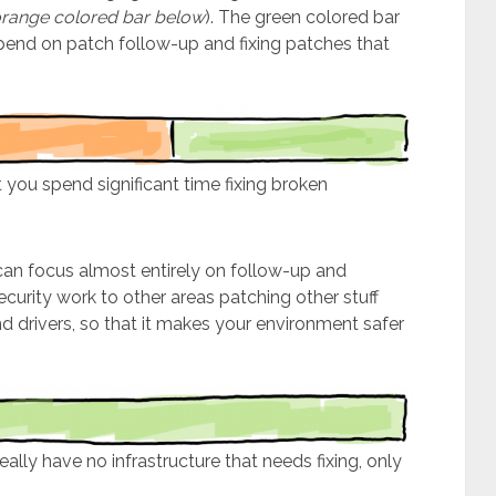
range colored bar below
). The green colored bar
spend on patch follow-up and fixing patches that
 you spend significant time fixing broken
an focus almost entirely on follow-up and
ecurity work to other areas patching other stuff
nd drivers, so that it makes your environment safer
lly have no infrastructure that needs fixing, only