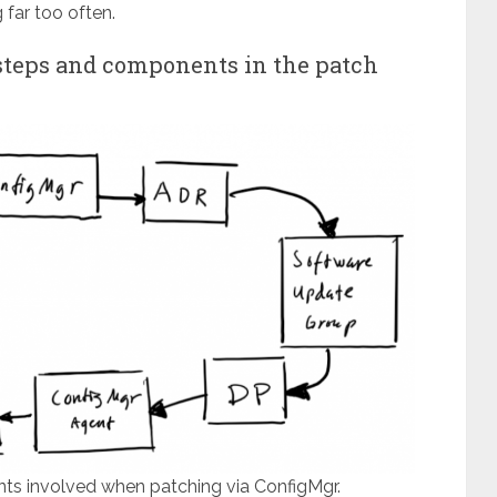
far too often.
 steps and components in the patch
ts involved when patching via ConfigMgr.