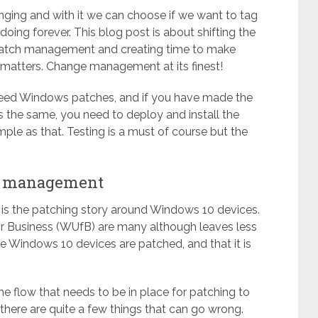
hanging and with it we can choose if we want to tag
oing forever. This blog post is about shifting the
 patch management and creating time to make
at matters. Change management at its finest!
need Windows patches, and if you have made the
is the same, you need to deploy and install the
simple as that. Testing is a must of course but the
ch management
is the patching story around Windows 10 devices.
r Business (WUfB) are many although leaves less
he Windows 10 devices are patched, and that it is
e flow that needs to be in place for patching to
 there are quite a few things that can go wrong.