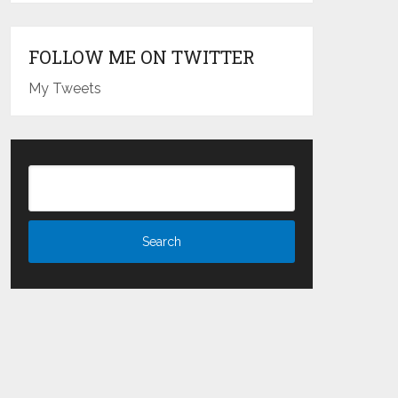
FOLLOW ME ON TWITTER
My Tweets