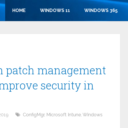
HOME
WINDOWS 11
WINDOWS 365
rn patch management
improve security in
2019
ConfigMgr
,
Microsoft Intune
,
Windows