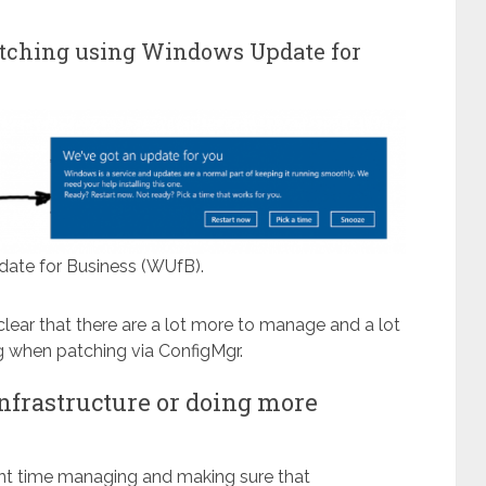
atching using Windows Update for
date for Business (WUfB).
clear that there are a lot more to manage and a lot
 when patching via ConfigMgr.
nfrastructure or doing more
nt time managing and making sure that