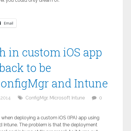
vel you could only dream of.
Email
h in custom iOS app
back to be
ConfigMgr and Intune
 2014
ConfigMgr
,
Microsoft Intune
0
ue when deploying a custom iOS (IPA) app using
 Intune. The problem is that the deployment