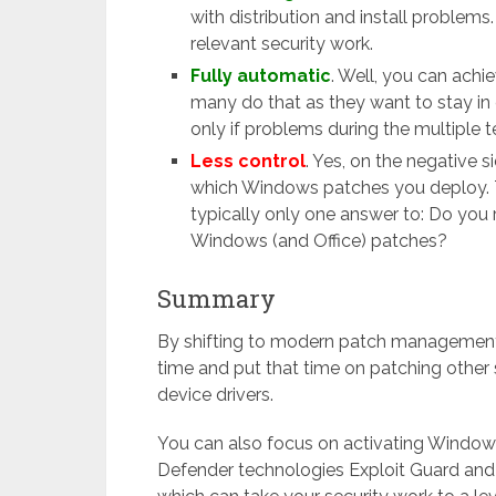
with distribution and install problem
relevant security work.
Fully automatic
. Well, you can achi
many do that as they want to stay in
only if problems during the multiple 
Less control
. Yes, on the negative 
which Windows patches you deploy. Th
typically only one answer to: Do you r
Windows (and Office) patches?
Summary
By shifting to modern patch management
time and put that time on patching other s
device drivers.
You can also focus on activating Windows
Defender technologies Exploit Guard and