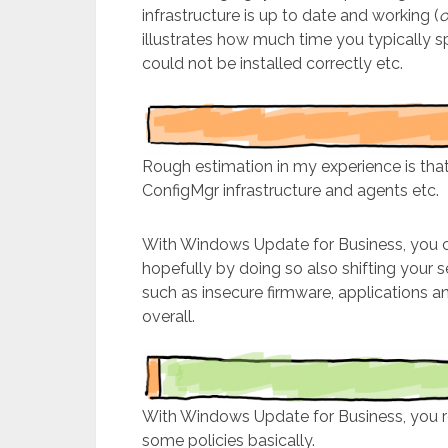
infrastructure is up to date and working (
o
illustrates how much time you typically 
could not be installed correctly etc.
Rough estimation in my experience is that
ConfigMgr infrastructure and agents etc.
With Windows Update for Business, you c
hopefully by doing so also shifting your s
such as insecure firmware, applications a
overall.
With Windows Update for Business, you rea
some policies basically.