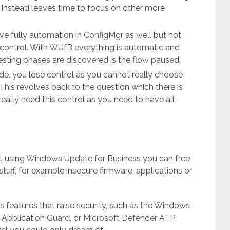
s. Instead leaves time to focus on other more
eve fully automation in ConfigMgr as well but not
 control. With WUfB everything is automatic and
testing phases are discovered is the flow paused.
side, you lose control as you cannot really choose
is revolves back to the question which there is
eally need this control as you need to have all
 using Windows Update for Business you can free
tuff, for example insecure firmware, applications or
 features that raise security, such as the Windows
 Application Guard, or Microsoft Defender ATP