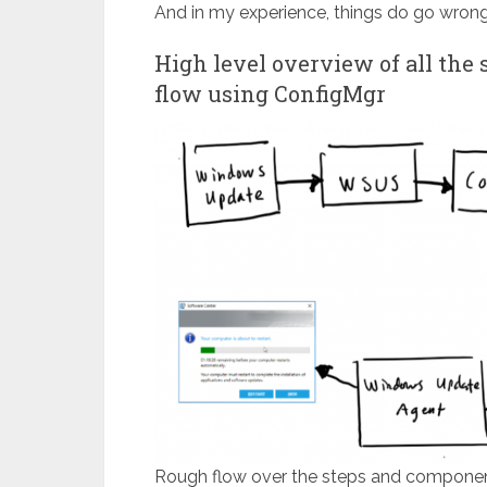
And in my experience, things do go wrong 
High level overview of all the
flow using ConfigMgr
Rough flow over the steps and componen