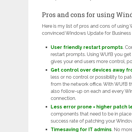
Pros and cons for using Win
Here is my list of pros and cons of using 
convinced Windows Update for Business i
User friendly restart prompts
. Co
restart prompts. Using WUfB you get 
gives your end users more control, po
Get control over devices away fr
less or no control or possibility to pa
from the network office. With WUfB th
also follow-up on each and every Win
connection.
Less error prone = higher patch l
components that need to be in place 
success rate of patching your Windo
Timesaving for IT admins
. No mor