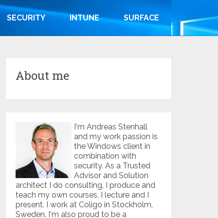
SECURITY
INTUNE
SURFACE
About me
I'm Andreas Stenhall
and my work passion is
the Windows client in
combination with
security. As a Trusted
Advisor and Solution
architect I do consulting, I produce and
teach my own courses, I lecture and I
present. I work at Coligo in Stockholm,
Sweden. I'm also proud to be a