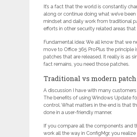
It’s a fact that the world is constantly c
along or continue doing what we’ve been d
mindset and daily work from traditional
efforts in other security related areas th
Fundamental idea: We all know that we 
move to Office 365 ProPlus the principle 
patches that are released. It really is as 
fact remains, you need those patches.
Traditional vs modern pat
A discussion I have with many customers 
The benefits of using Windows Update fo
control. What matters in the end is that t
done in a user-friendly manner.
If you compare all the components and th
work all the way in ConfigMgr, you realize