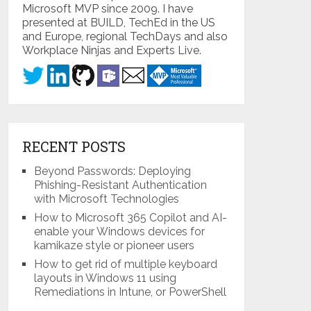
Microsoft MVP since 2009. I have
presented at BUILD, TechEd in the US
and Europe, regional TechDays and also
Workplace Ninjas and Experts Live.
RECENT POSTS
Beyond Passwords: Deploying
Phishing-Resistant Authentication
with Microsoft Technologies
How to Microsoft 365 Copilot and AI-
enable your Windows devices for
kamikaze style or pioneer users
How to get rid of multiple keyboard
layouts in Windows 11 using
Remediations in Intune, or PowerShell