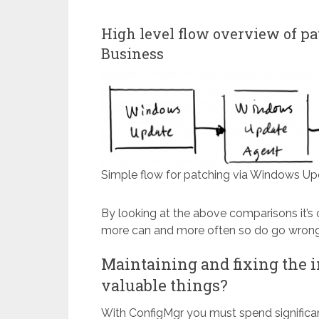
High level flow overview of p
Business
Simple flow for patching via Windows Up
By looking at the above comparisons it’s 
more can and more often so do go wrong
Maintaining and fixing the i
valuable things?
With ConfigMgr you must spend significa