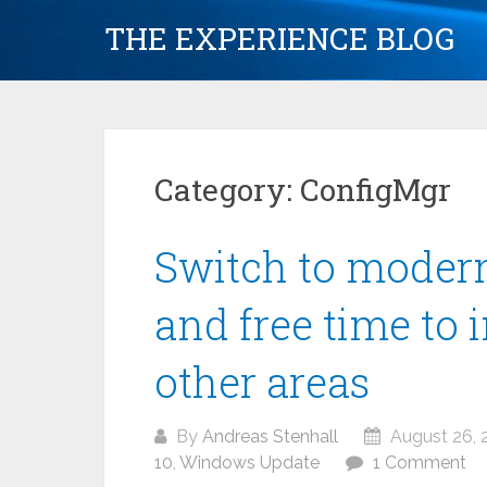
Skip
THE EXPERIENCE BLOG
to
content
Category:
ConfigMgr
Switch to mode
and free time to 
other areas
By
Andreas Stenhall
August 26, 
10
,
Windows Update
1 Comment