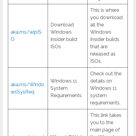
This is where
you download
Download
all the
aka.ms/wipIS
Windows
Windows
O
Insider build
Insider builds
ISOs
that are
released as
ISOs.
Check out the
Windows 11
details on
aka.ms/Windo
System
Windows 11
wsSysReq
Requirements
system
requirements.
This link takes
you to the
main page of