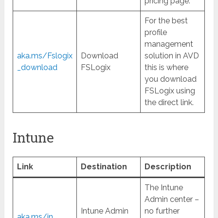
pricing page.
For the best
profile
management
aka.ms/Fslogix
Download
solution in AVD
_download
FSLogix
this is where
you download
FSLogix using
the direct link.
Intune
Link
Destination
Description
The Intune
Admin center –
Intune Admin
no further
aka.ms/in