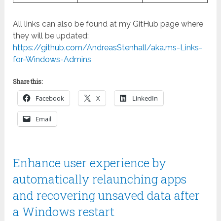
All links can also be found at my GitHub page where
they will be updated:
https://github.com/AndreasStenhall/aka.ms-Links-
for-Windows-Admins
Share this:
Facebook
X
LinkedIn
Email
Enhance user experience by
automatically relaunching apps
and recovering unsaved data after
a Windows restart