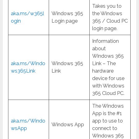
Takes you to
aka.ms/w365l
Windows 365
the Windows
ogin
Login page
365 / Cloud PC
login page.
Information
about
Windows 365
aka.ms/Windo
Windows 365
Link – The
ws365Link
Link
hardware
device for use
with Windows
365 Cloud PC.
The Windows
App is the #1
aka.ms/Windo
app to use to
Windows App
wsApp
connect to
Windows 365