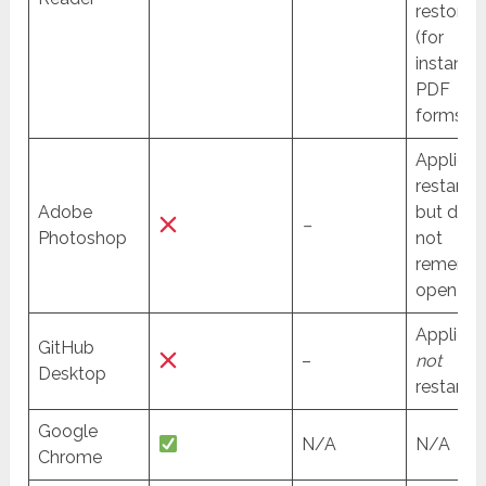
restored
(for
instance 
PDF
forms).
Applicat
restarte
Adobe
but doe
–
Photoshop
not
rememb
open file
Applicat
GitHub
–
not
Desktop
restarted
Google
N/A
N/A
Chrome