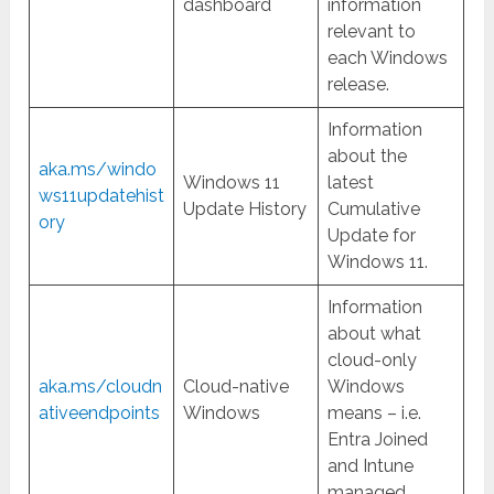
dashboard
information
relevant to
each Windows
release.
Information
about the
aka.ms/windo
Windows 11
latest
ws11updatehist
Update History
Cumulative
ory
Update for
Windows 11.
Information
about what
cloud-only
aka.ms/cloudn
Cloud-native
Windows
ativeendpoints
Windows
means – i.e.
Entra Joined
and Intune
managed.