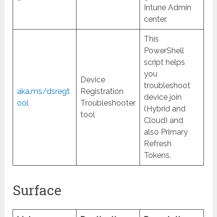
Intune Admin
center.
This
PowerShell
script helps
you
Device
troubleshoot
aka.ms/dsregt
Registration
device join
ool
Troubleshooter
(Hybrid and
tool
Cloud) and
also Primary
Refresh
Tokens.
Surface