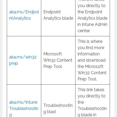
you directly to
aka.ms/Endpoi
Endpoint
the Endpoint
ntAnalytics
Analytics blade
Analytics blade
in Intune Admin
center.
This is where
you find more
Microsoft
information
aka.ms/win32
Win32 Content
and download
prep
Prep Tool
the Microsoft
Win32 Content
Prep Tool.
This link takes
you directly to
aka.ms/Intune
the
Troubleshootin
Troubleshootin
Troubleshootin
g blad
g
g blade in