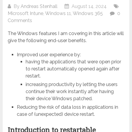
By
Andreas Stenhall
August 14, 2024
Microsoft Intune
,
Windows 11
,
Windows 365
0
Comments
The Windows features I am covering in this article will
give the following end-user benefits.
Improved user experience by:
having the applications that were open prior
to restart automatically opened again after
restart.
increasing productivity by letting the users
continue their work instantly after having
their device Windows patched.
Reducing the risk of data loss in applications in
case of (unexpected) device restart.
Introduction to restartable