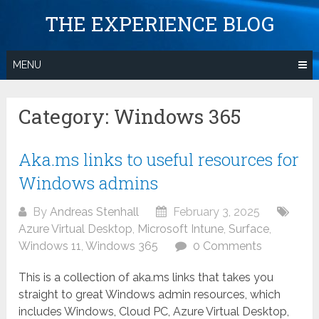
Skip
THE EXPERIENCE BLOG
to
content
MENU
Category:
Windows 365
Aka.ms links to useful resources for
Windows admins
By
Andreas Stenhall
February 3, 2025
Azure Virtual Desktop
,
Microsoft Intune
,
Surface
,
Windows 11
,
Windows 365
0 Comments
This is a collection of aka.ms links that takes you
straight to great Windows admin resources, which
includes Windows, Cloud PC, Azure Virtual Desktop,