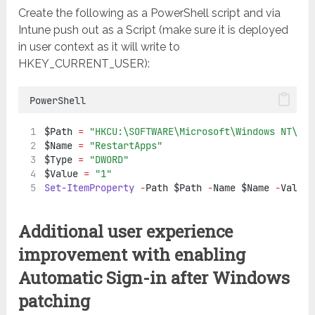
Create the following as a PowerShell script and via
Intune push out as a Script (make sure it is deployed
in user context as it will write to
HKEY_CURRENT_USER):
PowerShell
$Path 
=
"HKCU:\SOFTWARE\Microsoft\Windows NT\Cur
$Name 
=
"RestartApps"
$Type 
=
"DWORD"
$Value 
=
"1"
Set-ItemProperty
-
Path $Path 
-
Name $Name 
-
Value 
Additional user experience
improvement with enabling
Automatic Sign-in after Windows
patching