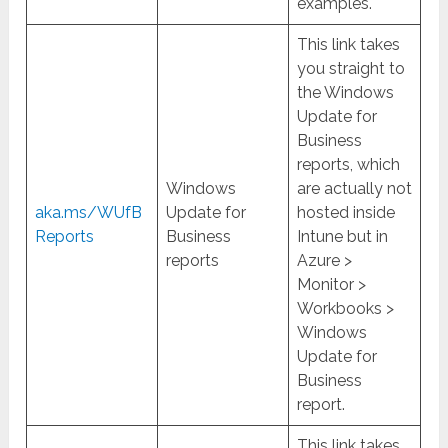
examples.
This link takes
you straight to
the Windows
Update for
Business
reports, which
Windows
are actually not
aka.ms/WUfB
Update for
hosted inside
Reports
Business
Intune but in
reports
Azure >
Monitor >
Workbooks >
Windows
Update for
Business
report.
This link takes