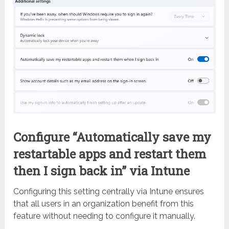
Configure “Automatically save my
restartable apps and restart them
then I sign back in” via Intune
Configuring this setting centrally via Intune ensures
that all users in an organization benefit from this
feature without needing to configure it manually.