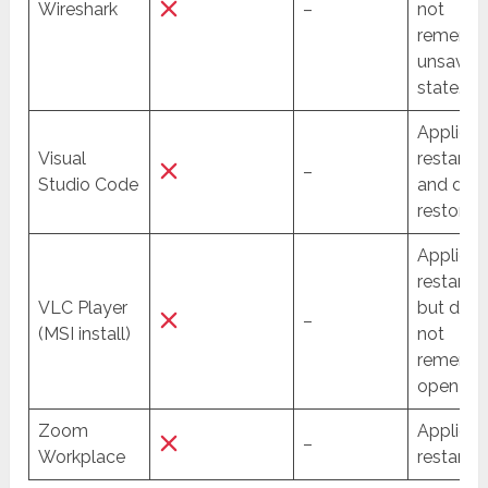
Wireshark
–
not
rememb
unsaved
state.
Applicat
Visual
restarte
–
Studio Code
and dat
restored
Applicat
restarte
VLC Player
but doe
–
(MSI install)
not
rememb
open file
Zoom
Applicat
–
Workplace
restarted