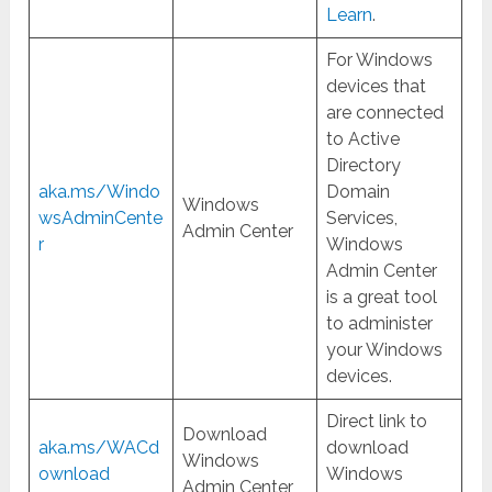
Learn
.
For Windows
devices that
are connected
to Active
Directory
aka.ms/Windo
Domain
Windows
wsAdminCente
Services,
Admin Center
r
Windows
Admin Center
is a great tool
to administer
your Windows
devices.
Direct link to
Download
aka.ms/WACd
download
Windows
ownload
Windows
Admin Center