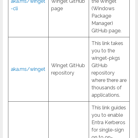
aka.ms/winget
Winget GitHub
the Winget
-cli
page
(Windows
Package
Manager)
GitHub page.
This link takes
you to the
winget-pkgs
Winget GitHub
GitHub
aka.ms/winget
repository
repository
where there are
thousands of
applications.
This link guides
you to enable
Entra Kerberos
for single-sign
on to on-