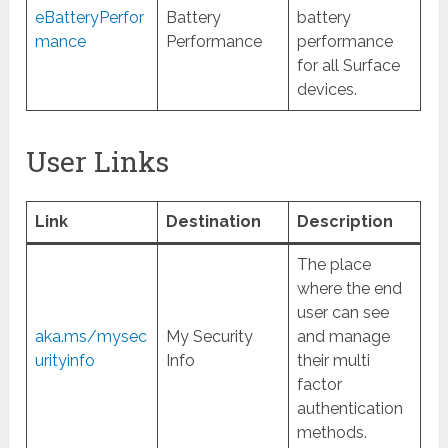
eBatteryPerfor
Battery
battery
mance
Performance
performance
for all Surface
devices.
User Links
Link
Destination
Description
The place
where the end
user can see
aka.ms/mysec
My Security
and manage
urityinfo
Info
their multi
factor
authentication
methods.