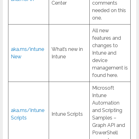
Center
comments
needed on this
one.
All new
features and
changes to
aka.ms/intune
What’s new in
Intune and
New
Intune
device
management is
found here.
Microsoft
Intune
Automation
aka.ms/Intune
and Scripting
Intune Scripts
Scripts
Samples –
Graph API and
PowerShell