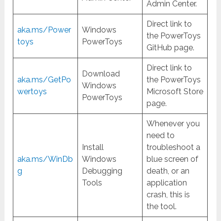
Admin Center.
Direct link to
aka.ms/Power
Windows
the PowerToys
toys
PowerToys
GitHub page.
Direct link to
Download
aka.ms/GetPo
the PowerToys
Windows
wertoys
Microsoft Store
PowerToys
page.
Whenever you
need to
Install
troubleshoot a
aka.ms/WinDb
Windows
blue screen of
g
Debugging
death, or an
Tools
application
crash, this is
the tool.