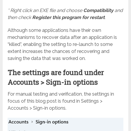
* Right click an EXE file and choose
Compatibility
and
then check
Register this program for restart
.
Although some applications have their own
mechanisms to recover data after an application is
“killed”, enabling the setting to re-launch to some
extent increases the chances of recovering and
saving the data that was worked on.
The settings are found under
Accounts > Sign-in options
For manual testing and verification, the settings in
focus of this blog post is found in Settings >
Accounts > Sign-in options.