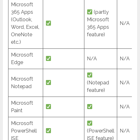
Microsoft
365 Apps
(partly
(Outlook,
Microsoft
N/A
Word, Excel,
365 Apps
OneNote
feature)
etc.)
Microsoft
N/A
N/A
Edge
Microsoft
(Notepad
N/A
Notepad
feature)
Microsoft
N/A
Paint
Microsoft
PowerShell
(PowerShell
N/A
ISE
ISE feature)