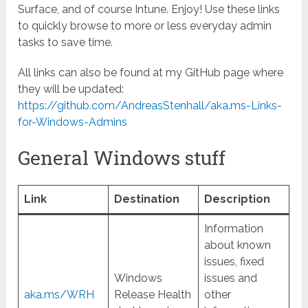
Surface, and of course Intune. Enjoy! Use these links
to quickly browse to more or less everyday admin
tasks to save time.
All links can also be found at my GitHub page where
they will be updated:
https://github.com/AndreasStenhall/aka.ms-Links-
for-Windows-Admins
General Windows stuff
Link
Destination
Description
Information
about known
issues, fixed
Windows
issues and
aka.ms/WRH
Release Health
other