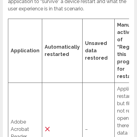
application to “survive” a device restart and what the
user experience is in that scenario.
Manual
activat
of
Unsaved
Automatically
“Regist
Application
data
restarted
this
restored
progra
for
restart”
Applicat
restarte
but files
not re-
open an
Adobe
thereby 
Acrobat
–
data is
Reader