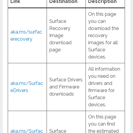
Link
Destination
Description
On this page
Surface
you can
Recovery
download the
aka.ms/surfac
Image
recovery
erecovery
download
images for all
page
Surface
devices.
All information
you need on
Surface Drivers
aka.ms/Surfac
drivers and
and Firmware
eDrivers
firmware for
downloads
Surface
devices.
On this page
you can find
aka.ms/Surfac
Surface
the estimated