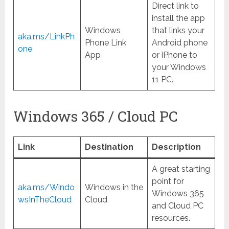
Direct link to
install the app
Windows
that links your
aka.ms/LinkPh
Phone Link
Android phone
one
App
or iPhone to
your Windows
11 PC.
Windows 365 / Cloud PC
Link
Destination
Description
A great starting
point for
aka.ms/Windo
Windows in the
Windows 365
wsInTheCloud
Cloud
and Cloud PC
resources.