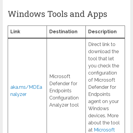
Windows Tools and Apps
Link
Destination
Description
Direct link to
download the
tool that let
you check the
configuration
Microsoft
of Microsoft
Defender for
aka.ms/MDEa
Defender for
Endpoints
nalyzer
Endpoints
Configuration
agent on your
Analyzer tool
Windows
devices. More
about the tool
at
Microsoft