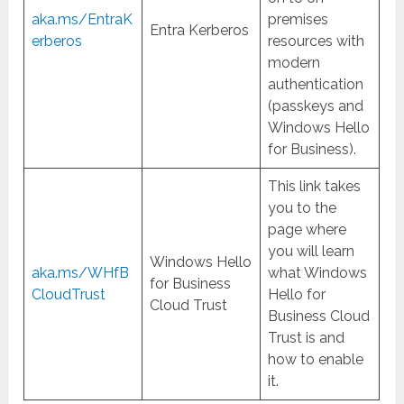
aka.ms/EntraK
premises
Entra Kerberos
erberos
resources with
modern
authentication
(passkeys and
Windows Hello
for Business).
This link takes
you to the
page where
you will learn
Windows Hello
aka.ms/WHfB
what Windows
for Business
CloudTrust
Hello for
Cloud Trust
Business Cloud
Trust is and
how to enable
it.