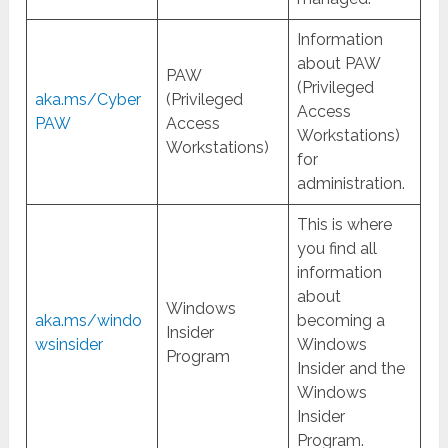
Information
about PAW
PAW
(Privileged
aka.ms/Cyber
(Privileged
Access
PAW
Access
Workstations)
Workstations)
for
administration.
This is where
you find all
information
about
Windows
aka.ms/windo
becoming a
Insider
wsinsider
Windows
Program
Insider and the
Windows
Insider
Program.