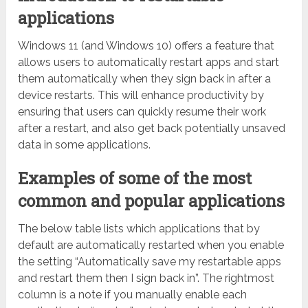
applications
Windows 11 (and Windows 10) offers a feature that
allows users to automatically restart apps and start
them automatically when they sign back in after a
device restarts. This will enhance productivity by
ensuring that users can quickly resume their work
after a restart, and also get back potentially unsaved
data in some applications.
Examples of some of the most
common and popular applications
The below table lists which applications that by
default are automatically restarted when you enable
the setting “Automatically save my restartable apps
and restart them then I sign back in”. The rightmost
column is a note if you manually enable each