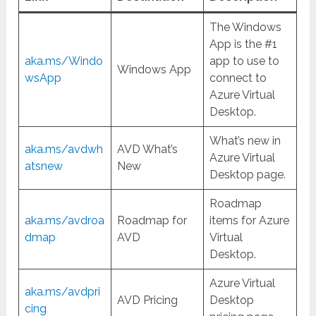
The Windows
App is the #1
aka.ms/Windo
app to use to
Windows App
wsApp
connect to
Azure Virtual
Desktop.
What’s new in
aka.ms/avdwh
AVD What’s
Azure Virtual
atsnew
New
Desktop page.
Roadmap
aka.ms/avdroa
Roadmap for
items for Azure
dmap
AVD
Virtual
Desktop.
Azure Virtual
aka.ms/avdpri
AVD Pricing
Desktop
cing