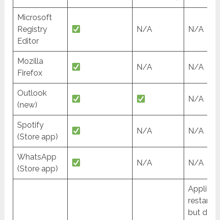
Microsoft
Registry
N/A
N/A
Editor
Mozilla
N/A
N/A
Firefox
Outlook
N/A
(new)
Spotify
N/A
N/A
(Store app)
WhatsApp
N/A
N/A
(Store app)
Applicat
restarte
but doe