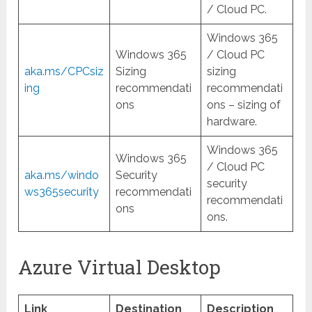
/ Cloud PC.
Windows 365
Windows 365
/ Cloud PC
aka.ms/CPCsiz
Sizing
sizing
ing
recommendati
recommendati
ons
ons – sizing of
hardware.
Windows 365
Windows 365
/ Cloud PC
aka.ms/windo
Security
security
ws365security
recommendati
recommendati
ons
ons.
Azure Virtual Desktop
Link
Destination
Description