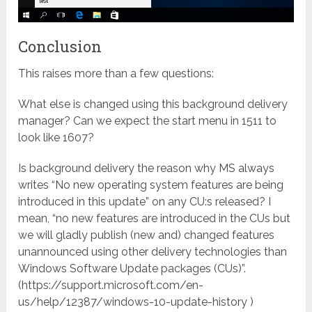
Conclusion
This raises more than a few questions:
What else is changed using this background delivery
manager? Can we expect the start menu in 1511 to
look like 1607?
Is background delivery the reason why MS always
writes “No new operating system features are being
introduced in this update” on any CU:s released? I
mean, “no new features are introduced in the CUs but
we will gladly publish (new and) changed features
unannounced using other delivery technologies than
Windows Software Update packages (CUs)”.
(https://support.microsoft.com/en-
us/help/12387/windows-10-update-history )