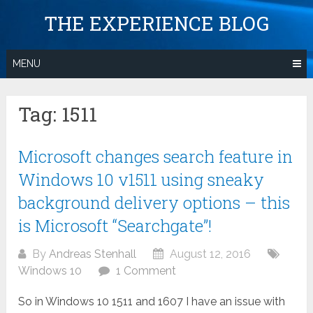
Skip
THE EXPERIENCE BLOG
to
content
MENU
Tag:
1511
Microsoft changes search feature in
Windows 10 v1511 using sneaky
background delivery options – this
is Microsoft “Searchgate”!
By
Andreas Stenhall
August 12, 2016
Windows 10
1 Comment
So in Windows 10 1511 and 1607 I have an issue with