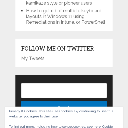
kamikaze style or pioneer users
How to get rid of multiple keyboard
layouts in Windows 11 using
Remediations in Intune, or PowerShell
FOLLOW ME ON TWITTER
My Tweets
Privacy & Cookies: This site uses cookies. By continuing to use this
website, you agree to their use.
To find out more, including how to control cookies, see here:
Cookie