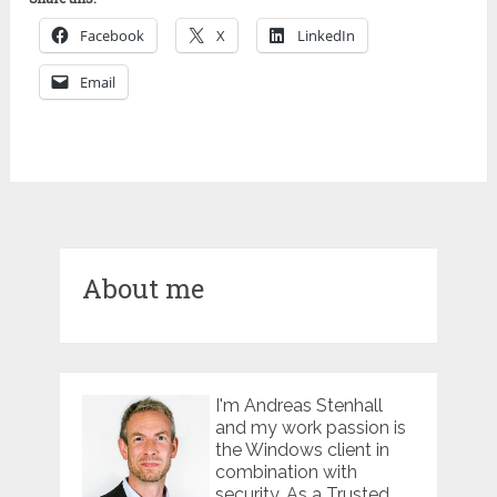
Facebook
X
LinkedIn
Email
About me
I'm Andreas Stenhall
and my work passion is
the Windows client in
combination with
security. As a Trusted