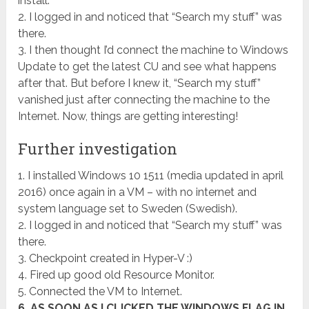
install.
2. I logged in and noticed that “Search my stuff” was
there.
3. I then thought I’d connect the machine to Windows
Update to get the latest CU and see what happens
after that. But before I knew it, “Search my stuff”
vanished just after connecting the machine to the
Internet. Now, things are getting interesting!
Further investigation
1. I installed Windows 10 1511 (media updated in april
2016) once again in a VM – with no internet and
system language set to Sweden (Swedish).
2. I logged in and noticed that “Search my stuff” was
there.
3. Checkpoint created in Hyper-V :)
4. Fired up good old Resource Monitor.
5. Connected the VM to Internet.
6. AS SOON AS I CLICKED THE WINDOWS FLAG IN