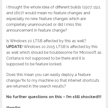
I thought the whole idea of different builds (1507, 1511
and 1607) would mean no feature changes and
especially no new feature changes which are
completely unannounced or did I miss this
announcement in feature change?
Is Windows 10 LTSB affected by this as well?
UPDATE
! Windows 10 2015 LTSB is affected by this
as well which should be troublesome for Microsoft as
Cortana is not supposed to be there and it is
supposed to be feature locked.
Does this mean you can easily deploy a feature
change/fix to my machine so that internet shortcuts
are returned in the search results?
No further questions on this – I’m still shocked!!!
Share this: