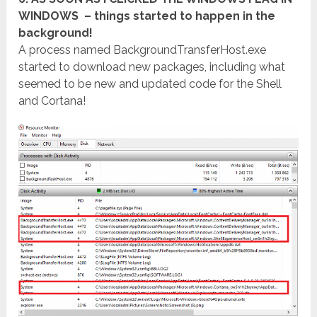
WINDOWS – things started to happen in the
background!
A process named BackgroundTransferHost.exe
started to download new packages, including what
seemed to be new and updated code for the Shell
and Cortana!