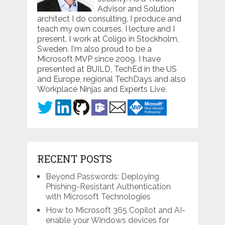
Advisor and Solution
architect I do consulting, I produce and
teach my own courses, I lecture and I
present. I work at Coligo in Stockholm,
Sweden. I'm also proud to be a
Microsoft MVP since 2009. I have
presented at BUILD, TechEd in the US
and Europe, regional TechDays and also
Workplace Ninjas and Experts Live.
RECENT POSTS
Beyond Passwords: Deploying
Phishing-Resistant Authentication
with Microsoft Technologies
How to Microsoft 365 Copilot and AI-
enable your Windows devices for