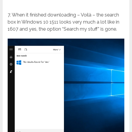
7. When it finished downloading – Voílà – the search
box in Windows 10 1511 looks very much a lot like in
1607 and yes, the option “Search my stuff” is gone.