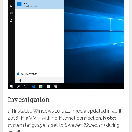
Investigation
1. I installed Windows 10 1511 (media updated in april
2016) in a VM – with no Internet connection.
Note
:
system language is set to Sweden (Swedish) during