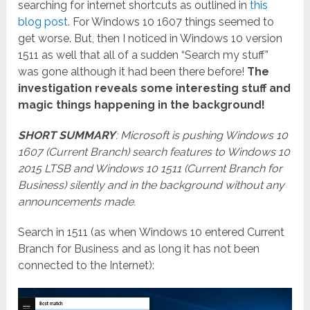
searching for internet shortcuts as outlined in
this
blog post
. For Windows 10 1607 things seemed to
get worse. But, then I noticed in Windows 10 version
1511 as well that all of a sudden “Search my stuff”
was gone although it had been there before!
The
investigation reveals some interesting stuff and
magic things happening in the background!
SHORT SUMMARY
: Microsoft is pushing Windows 10
1607 (Current Branch) search features to Windows 10
2015 LTSB and Windows 10 1511 (Current Branch for
Business) silently and in the background without any
announcements made.
Search in 1511 (as when Windows 10 entered Current
Branch for Business and as long it has not been
connected to the Internet):