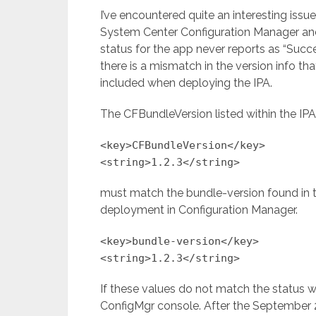
I’ve encountered quite an interesting iss
System Center Configuration Manager and
status for the app never reports as “Succes
there is a mismatch in the version info that 
included when deploying the IPA.
The CFBundleVersion listed within the IPA in
<key>CFBundleVersion</key>
<string>1.2.3</string>
must match the bundle-version found in th
deployment in Configuration Manager.
<key>bundle-version</key>
<string>1.2.3</string>
If these values do not match the status wi
ConfigMgr console. After the September 