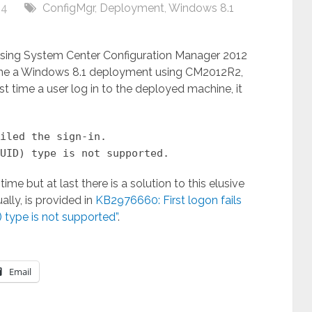
14
ConfigMgr
,
Deployment
,
Windows 8.1
sing System Center Configuration Manager 2012
one a Windows 8.1 deployment using CM2012R2,
irst time a user log in to the deployed machine, it
iled the sign-in.
UID) type is not supported.
e but at last there is a solution to this elusive
lly, is provided in
KB2976660: First logon fails
) type is not supported”
.
Email