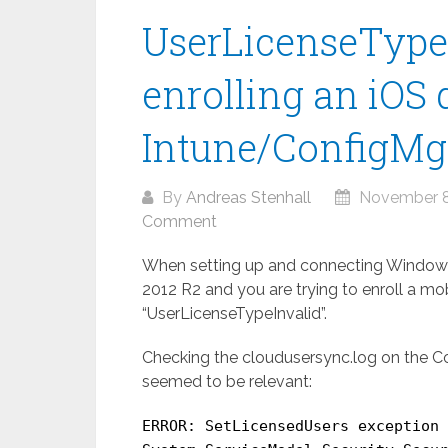
UserLicenseType
enrolling an iOS 
Intune/ConfigMg
By
Andreas Stenhall
November 8
Comment
When setting up and connecting Windows
2012 R2 and you are trying to enroll a mob
“UserLicenseTypeInvalid”.
Checking the cloudusersync.log on the Con
seemed to be relevant:
ERROR: SetLicensedUsers exception