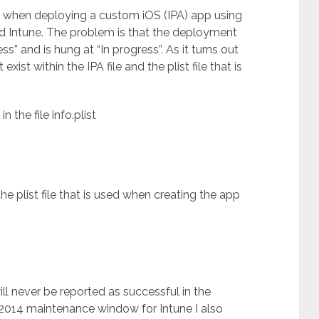
ue when deploying a custom iOS (IPA) app using
 Intune. The problem is that the deployment
s” and is hung at “In progress”. As it turns out
exist within the IPA file and the plist file that is
 the file info.plist
e plist file that is used when creating the app
ll never be reported as successful in the
2014 maintenance window for Intune I also