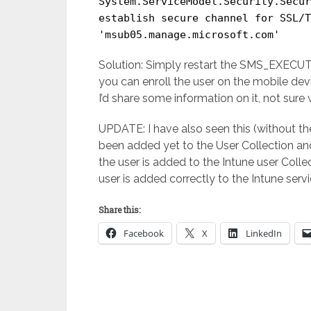
System.ServiceModel.Security.Secur
establish secure channel for SSL/T
'msub05.manage.microsoft.com'
Solution: Simply restart the SMS_EXECUTI
you can enroll the user on the mobile dev
I’d share some information on it, not sure 
UPDATE: I have also seen this (without t
been added yet to the User Collection and
the user is added to the Intune user Coll
user is added correctly to the Intune servi
Share this:
Facebook
X
LinkedIn