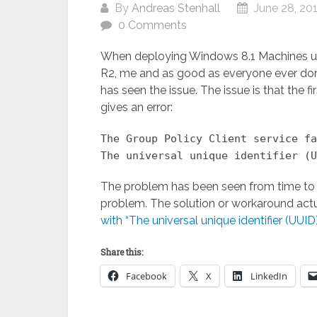
By
Andreas Stenhall
June 28, 20
0 Comments
When deploying Windows 8.1 Machines u
R2, me and as good as everyone ever d
has seen the issue. The issue is that the f
gives an error:
The Group Policy Client service fa
The universal unique identifier (U
The problem has been seen from time to tim
problem. The solution or workaround actua
with “The universal unique identifier (UUID
Share this:
Facebook
X
LinkedIn