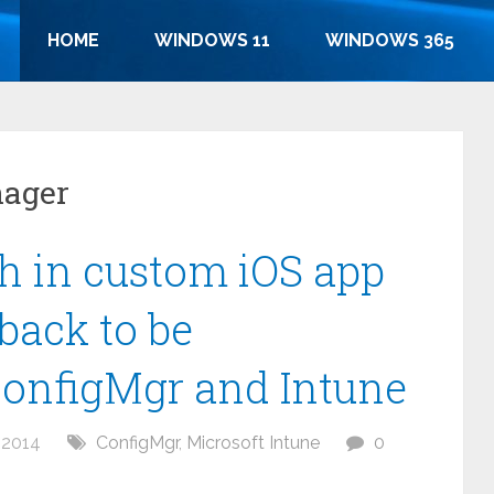
HOME
WINDOWS 11
WINDOWS 365
nager
h in custom iOS app
back to be
ConfigMgr and Intune
 2014
ConfigMgr
,
Microsoft Intune
0