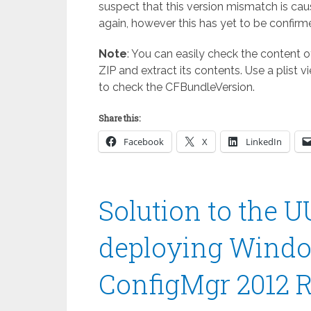
suspect that this version mismatch is ca
again, however this has yet to be confirm
Note
: You can easily check the content of
ZIP and extract its contents. Use a plist vi
to check the CFBundleVersion.
Share this:
Facebook
X
LinkedIn
Solution to the 
deploying Windo
ConfigMgr 2012 