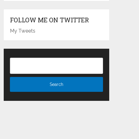
FOLLOW ME ON TWITTER
My Tweets