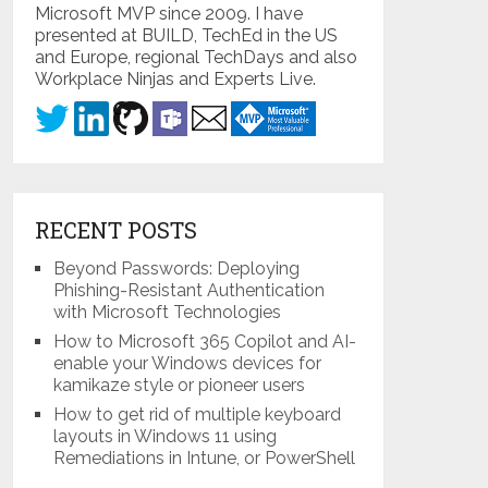
Microsoft MVP since 2009. I have
presented at BUILD, TechEd in the US
and Europe, regional TechDays and also
Workplace Ninjas and Experts Live.
RECENT POSTS
Beyond Passwords: Deploying
Phishing-Resistant Authentication
with Microsoft Technologies
How to Microsoft 365 Copilot and AI-
enable your Windows devices for
kamikaze style or pioneer users
How to get rid of multiple keyboard
layouts in Windows 11 using
Remediations in Intune, or PowerShell