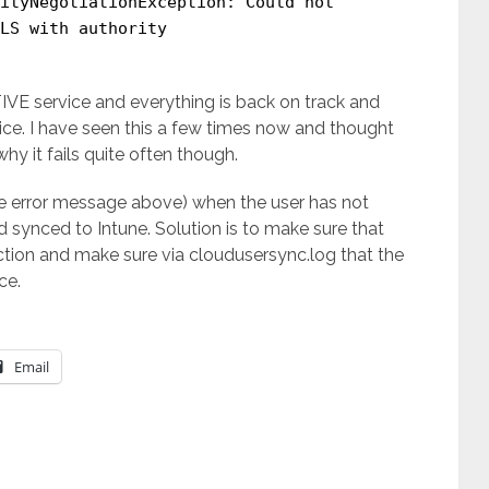
ityNegotiationException: Could not
LS with authority
VE service and everything is back on track and
ice. I have seen this a few times now and thought
why it fails quite often though.
he error message above) when the user has not
 synced to Intune. Solution is to make sure that
ection and make sure via cloudusersync.log that the
ce.
Email