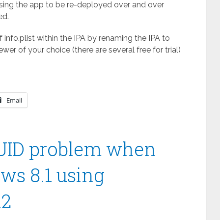
using the app to be re-deployed over and over
ed.
 info.plist within the IPA by renaming the IPA to
ewer of your choice (there are several free for trial)
Email
UUID problem when
ws 8.1 using
R2