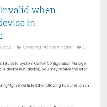
Invalid when
device in
r
, 2013
ConfigMgr
,
Microsoft Intune
1
 Intune to System Center Configuration Manager
ile device (iOS device), you may receive the error
figMgr server listed the following two lines which