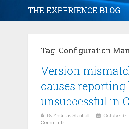
Skip
THE EXPERIENCE BLOG
to
content
Tag:
Configuration Ma
Version mismatc
causes reporting 
unsuccessful in 
By
Andreas Stenhall
October 14,
Comments