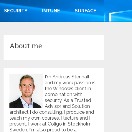
SECURITY
INTUNE
SURFACE
About me
I'm Andreas Stenhall
and my work passion is
the Windows client in
combination with
security. As a Trusted
Advisor and Solution
architect I do consulting, I produce and
teach my own courses, I lecture and I
present. I work at Coligo in Stockholm,
Sweden. I'm also proud to be a