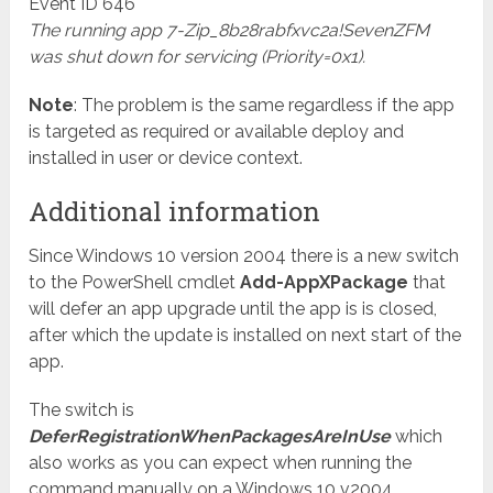
Event ID 646
The running app 7-Zip_8b28rabfxvc2a!SevenZFM
was shut down for servicing (Priority=0x1).
Note
: The problem is the same regardless if the app
is targeted as required or available deploy and
installed in user or device context.
Additional information
Since Windows 10 version 2004 there is a new switch
to the PowerShell cmdlet
Add-AppXPackage
that
will defer an app upgrade until the app is is closed,
after which the update is installed on next start of the
app.
The switch is
DeferRegistrationWhenPackagesAreInUse
which
also works as you can expect when running the
command manually on a Windows 10 v2004