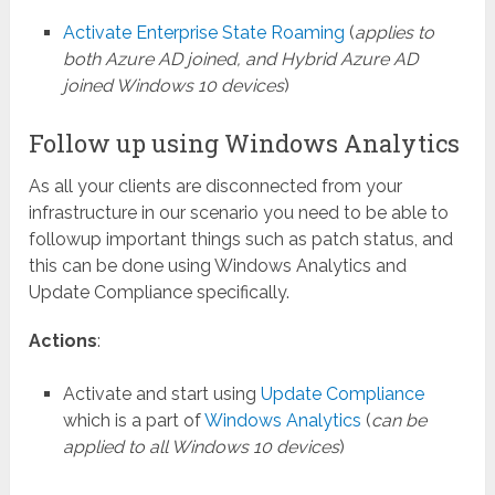
Activate Enterprise State Roaming
(
applies to
both Azure AD joined, and Hybrid Azure AD
joined Windows 10 devices
)
Follow up using Windows Analytics
As all your clients are disconnected from your
infrastructure in our scenario you need to be able to
followup important things such as patch status, and
this can be done using Windows Analytics and
Update Compliance specifically.
Actions
:
Activate and start using
Update Compliance
which is a part of
Windows Analytics
(
can be
applied to all Windows 10 devices
)