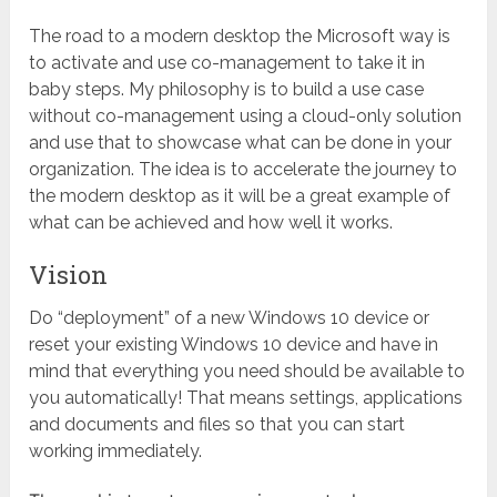
The road to a modern desktop the Microsoft way is
to activate and use co-management to take it in
baby steps. My philosophy is to build a use case
without co-management using a cloud-only solution
and use that to showcase what can be done in your
organization. The idea is to accelerate the journey to
the modern desktop as it will be a great example of
what can be achieved and how well it works.
Vision
Do “deployment” of a new Windows 10 device or
reset your existing Windows 10 device and have in
mind that everything you need should be available to
you automatically! That means settings, applications
and documents and files so that you can start
working immediately.