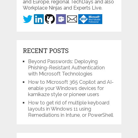
and Europe, regional TechDays and also
Workplace Ninjas and Experts Live.
RECENT POSTS
Beyond Passwords: Deploying
Phishing-Resistant Authentication
with Microsoft Technologies
How to Microsoft 365 Copilot and AI-
enable your Windows devices for
kamikaze style or pioneer users
How to get rid of multiple keyboard
layouts in Windows 11 using
Remediations in Intune, or PowerShell