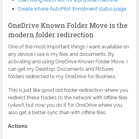
Create Intune AutoPilot Enrollment status page
.
OneDrive Known Folder Move is the
modern folder redirection
One of the most important things I want available on
any device I use is my files and documents. By
activating and using OneDrive Known Folder Move, I
can get my Desktop, Documents and Pictures
folders redirected to my OneDrive for Business.
This is just like good old folder redirection where you
redirect these folders to the network with offline files
(
yikes!
), but now you do it for OneDrive where you
also get a better sync than with offline files.
Actions
: