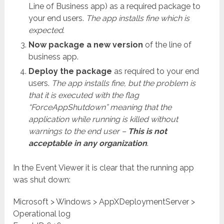
Line of Business app) as a required package to
your end users.
The app installs fine which is
expected
.
Now package a new version
of the line of
business app.
Deploy the package
as required to your end
users.
The app installs fine, but the problem is
that it is executed with the flag
“ForceAppShutdown” meaning that the
application while running is killed without
warnings to the end user –
This is not
acceptable in any organization
.
In the Event Viewer it is clear that the running app
was shut down:
Microsoft > Windows > AppXDeploymentServer >
Operational log