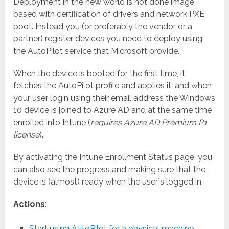
Deployment in the new world is not done image
based with certification of drivers and network PXE
boot. Instead you (or preferably the vendor or a
partner) register devices you need to deploy using
the AutoPilot service that Microsoft provide.
When the device is booted for the first time, it
fetches the AutoPilot profile and applies it, and when
your user login using their email address the Windows
10 device is joined to Azure AD and at the same time
enrolled into Intune (
requires Azure AD Premium P1
license
).
By activating the Intune Enrollment Status page, you
can also see the progress and making sure that the
device is (almost) ready when the user´s logged in.
Actions
:
Start using AutoPilot for a physical machine
.