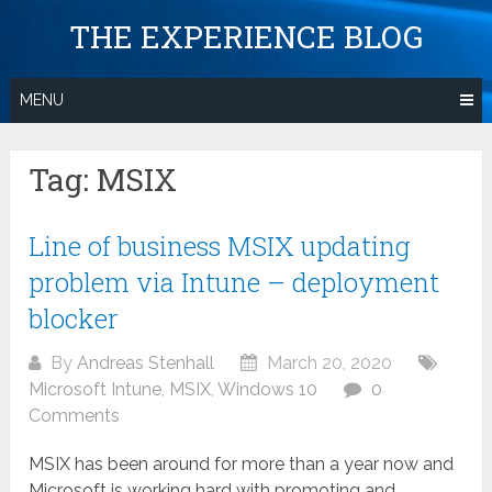
Skip
THE EXPERIENCE BLOG
to
content
MENU
Tag:
MSIX
Line of business MSIX updating
problem via Intune – deployment
blocker
By
Andreas Stenhall
March 20, 2020
Microsoft Intune
,
MSIX
,
Windows 10
0
Comments
MSIX has been around for more than a year now and
Microsoft is working hard with promoting and