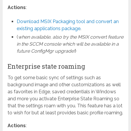
Actions
:
Download MSIX Packaging tool and convert an
existing applications package
.
(
when available, also try the MSIX convert feature
in the SCCM console which will be available in a
future ConfigMgr upgrade!
)
Enterprise state roaming
To get some basic sync of settings such as
background image and other customizations as well
as favorites in Edge, saved credentials in Windows
and more you activate Enterprise State Roaming so
that the settings roam with you. This feature has a lot
to wish for but at least provides basic profile roaming.
Actions
: