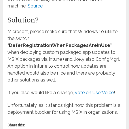
machine.
Source
Solution?
Microsoft, please make sure that Windows 10 utilize
the switch
“
DeferRegistrationWhenPackagesAreInUse
”
when deploying custom packaged app updates to
MSIX packages via Intune (and likely also ConfigMgr).
An option in Intune to control how updates are
handled would also be nice and there are probably
other solutions as well.
If you also would like a change,
vote on UserVoice
!
Unfortunately, as it stands right now, this problem is a
deployment blocker for using MSIX in organizations.
Share this: