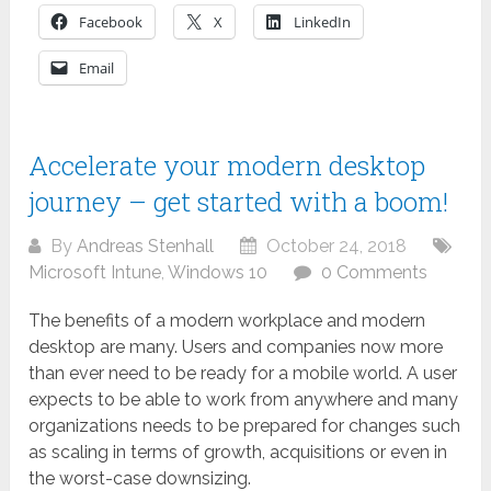
Facebook
X
LinkedIn
Email
Accelerate your modern desktop
journey – get started with a boom!
By
Andreas Stenhall
October 24, 2018
Microsoft Intune
,
Windows 10
0 Comments
The benefits of a modern workplace and modern
desktop are many. Users and companies now more
than ever need to be ready for a mobile world. A user
expects to be able to work from anywhere and many
organizations needs to be prepared for changes such
as scaling in terms of growth, acquisitions or even in
the worst-case downsizing.