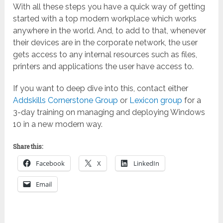
With all these steps you have a quick way of getting
started with a top modern workplace which works
anywhere in the world. And, to add to that, whenever
their devices are in the corporate network, the user
gets access to any internal resources such as files,
printers and applications the user have access to.
If you want to deep dive into this, contact either
Addskills Cornerstone Group
or
Lexicon group
for a
3-day training on managing and deploying Windows
10 in a new modern way.
Share this:
Facebook
X
LinkedIn
Email