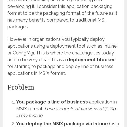
developing it. I consider this application packaging
format to be the packaging format of the future as it
has many benefits compared to traditional MSI
packages.
However, in organizations you typically deploy
applications using a deployment tool such as Intune
or ConfigMgr. This is where the challenge lies today
and to be very clear, this is a
deployment blocker
for starting to package and deploy line of business
applications in MSIX format.
Problem
You package a line of business
application in
MSIX format.
I use a couple of versions of 7-Zip
in my testing
.
You deploy the MSIX package via Intune
(as a