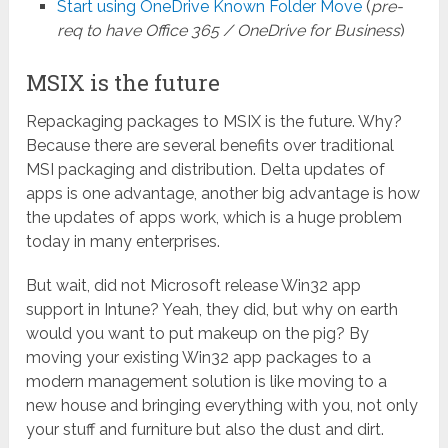
Start using OneDrive Known Folder Move
(
pre-
req to have Office 365 / OneDrive for Business
)
MSIX is the future
Repackaging packages to MSIX is the future. Why?
Because there are several benefits over traditional
MSI packaging and distribution. Delta updates of
apps is one advantage, another big advantage is how
the updates of apps work, which is a huge problem
today in many enterprises.
But wait, did not Microsoft release Win32 app
support in Intune? Yeah, they did, but why on earth
would you want to put makeup on the pig? By
moving your existing Win32 app packages to a
modern management solution is like moving to a
new house and bringing everything with you, not only
your stuff and furniture but also the dust and dirt.