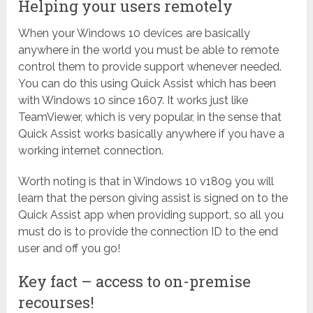
Helping your users remotely
When your Windows 10 devices are basically
anywhere in the world you must be able to remote
control them to provide support whenever needed.
You can do this using Quick Assist which has been
with Windows 10 since 1607. It works just like
TeamViewer, which is very popular, in the sense that
Quick Assist works basically anywhere if you have a
working internet connection.
Worth noting is that in Windows 10 v1809 you will
learn that the person giving assist is signed on to the
Quick Assist app when providing support, so all you
must do is to provide the connection ID to the end
user and off you go!
Key fact – access to on-premise
recourses!