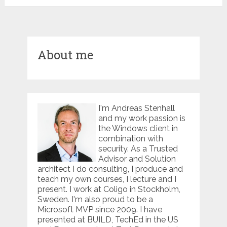
About me
I'm Andreas Stenhall
and my work passion is
the Windows client in
combination with
security. As a Trusted
Advisor and Solution
architect I do consulting, I produce and
teach my own courses, I lecture and I
present. I work at Coligo in Stockholm,
Sweden. I'm also proud to be a
Microsoft MVP since 2009. I have
presented at BUILD, TechEd in the US