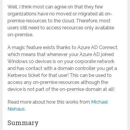
Well, I think most can agree on that they few
organizations have no moved or migrated all on-
premise resources to the cloud. Therefore, most
users still need to access resources only available
on-premise.
A magic feature exists thanks to Azure AD Connect,
which means that whenever your Azure AD joined
Windows 10 devices is on your corporate network
and has contact with a domain controller you get a
Kerberos ticket for that user! This can be used to
access any on-premise resources although the
device is not part of the on-premise domain at all!
Read more about how this works from
Michael
Niehaus
.
Summary