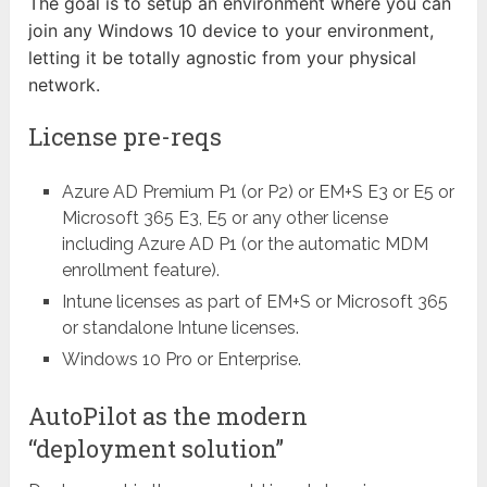
The goal is to setup an environment where you can
join any Windows 10 device to your environment,
letting it be totally agnostic from your physical
network.
License pre-reqs
Azure AD Premium P1 (or P2) or EM+S E3 or E5 or
Microsoft 365 E3, E5 or any other license
including Azure AD P1 (or the automatic MDM
enrollment feature).
Intune licenses as part of EM+S or Microsoft 365
or standalone Intune licenses.
Windows 10 Pro or Enterprise.
AutoPilot as the modern
“deployment solution”