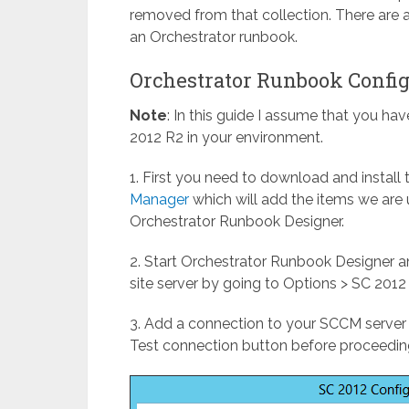
removed from that collection. There are a
an Orchestrator runbook.
Orchestrator Runbook Confi
Note
: In this guide I assume that you ha
2012 R2 in your environment.
1. First you need to download and install
Manager
which will add the items we are 
Orchestrator Runbook Designer.
2. Start Orchestrator Runbook Designer a
site server by going to Options > SC 2012
3. Add a connection to your SCCM server 
Test connection button before proceedin