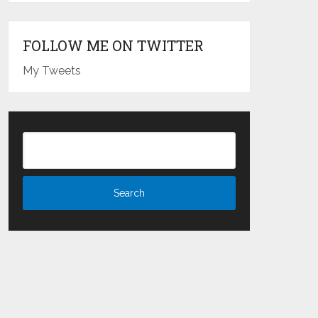
FOLLOW ME ON TWITTER
My Tweets