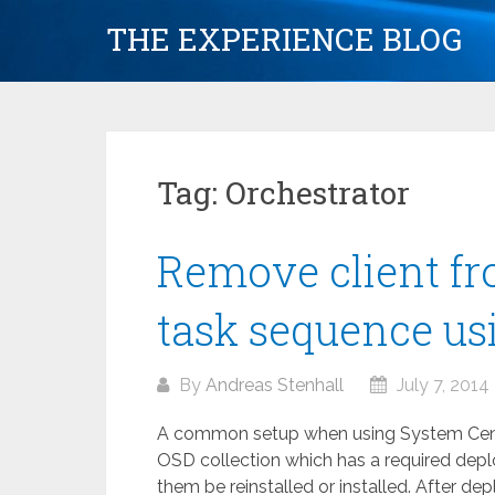
Skip
THE EXPERIENCE BLOG
to
content
Tag:
Orchestrator
Remove client fr
task sequence us
By
Andreas Stenhall
July 7, 2014
A common setup when using System Cente
OSD collection which has a required deplo
them be reinstalled or installed. After d