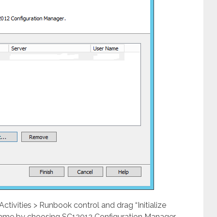
ivities > Runbook control and drag “Initialize
 same by choosing SC12012 Configuration Manager