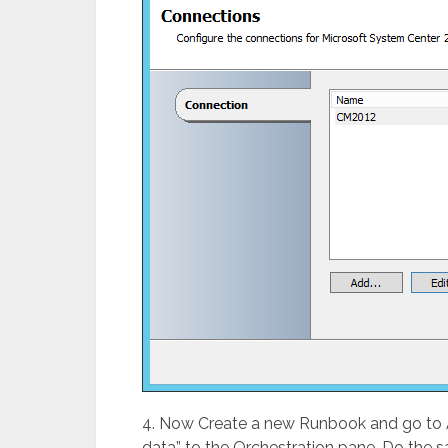
4. Now Create a new Runbook and go to Act
data” to the Orchestration pane. Do the