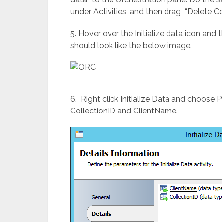
under Activities, and then drag “Delete C
5. Hover over the Initialize data icon and 
should look like the below image.
6. Right click Initialize Data and choose
CollectionID and ClientName.