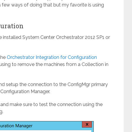
 few ways of doing that but my favorite is using
guration
ve installed System Center Orchestrator 2012 SP1 or
 the
Orchestrator Integration for Configuration
using to remove the machines from a Collection in
nd setup the connection to the ConfigMgr primary
 Configuration Manager.
and make sure to test the connection using the
g.