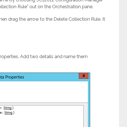
ollection Rule” out on the Orchestration pane.
then drag the arrow to the Delete Collection Rule. It
 Properties. Add two details and name them