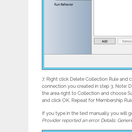
7. Right click Delete Collection Rule and 
connection you created in step 3. Note: Do
the area right to Collection and choose 
and click OK. Repeat for Membership Rul
If you type in the text manually you will 
Provider reported an error. Details: Generi