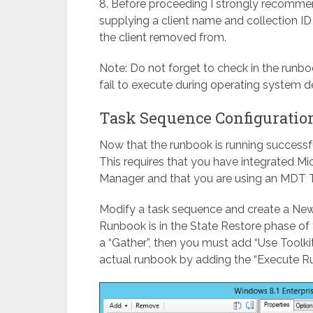
8. Before proceeding I strongly recomme
supplying a client name and collection ID
the client removed from.
Note: Do not forget to check in the runboo
fail to execute during operating system 
Task Sequence Configuratio
Now that the runbook is running successf
This requires that you have integrated M
Manager and that you are using an MDT 
Modify a task sequence and create a Ne
Runbook is in the State Restore phase of 
a “Gather”, then you must add “Use Toolki
actual runbook by adding the “Execute R