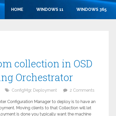
HOME
WINDOWS 11
WINDOWS 365
om collection in OSD
ing Orchestrator
ConfigMgr
,
Deployment
2 Comments
r Configuration Manager to deploy is to have an
yment. Moving clients to that Collection will let
eployment is done you typically want the machine