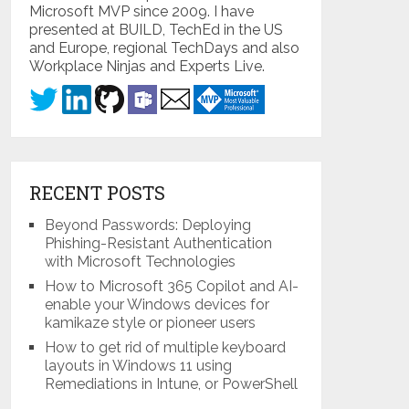
Microsoft MVP since 2009. I have
presented at BUILD, TechEd in the US
and Europe, regional TechDays and also
Workplace Ninjas and Experts Live.
RECENT POSTS
Beyond Passwords: Deploying
Phishing-Resistant Authentication
with Microsoft Technologies
How to Microsoft 365 Copilot and AI-
enable your Windows devices for
kamikaze style or pioneer users
How to get rid of multiple keyboard
layouts in Windows 11 using
Remediations in Intune, or PowerShell