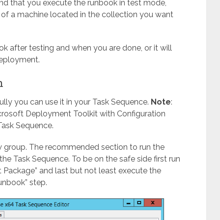
nd that you execute the runbook in test mode,
 of a machine located in the collection you want
k after testing and when you are done, or it will
deployment.
n
ully you can use it in your Task Sequence.
Note
:
icrosoft Deployment Toolkit with Configuration
Task Sequence.
w group. The recommended section to run the
the Task Sequence. To be on the safe side first run
t Package” and last but not least execute the
unbook” step.