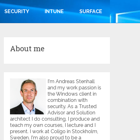
SECURITY
INTUNE
SURFACE
About me
I'm Andreas Stenhall
and my work passion is
the Windows client in
combination with
security. As a Trusted
Advisor and Solution
architect I do consulting, I produce and
teach my own courses, I lecture and I
present. I work at Coligo in Stockholm,
Sweden. I'm also proud to be a