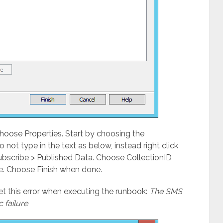
choose Properties. Start by choosing the
 not type in the text as below, instead right click
Subscribe > Published Data. Choose CollectionID
e. Choose Finish when done.
get this error when executing the runbook:
The SMS
c failure