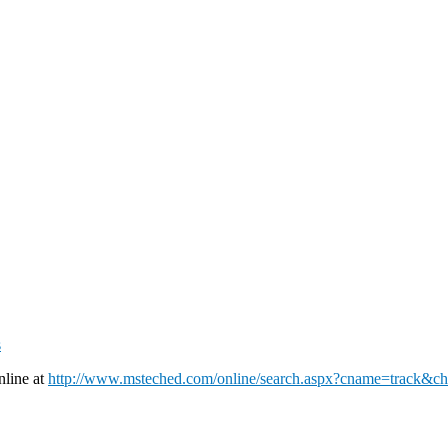
s
nline at
http://www.msteched.com/online/search.aspx?cname=track&c