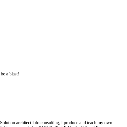
be a blast!
Solution architect I do consulting, I produce and teach my own