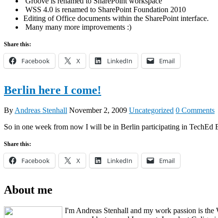
Groove is renamed to SharePoint workspace
WSS 4.0 is renamed to SharePoint Foundation 2010
Editing of Office documents within the SharePoint interface.
Many many more improvements :)
Share this:
Facebook
X
LinkedIn
Email
Berlin here I come!
By
Andreas Stenhall
November 2, 2009
Uncategorized
0 Comments
So in one week from now I will be in Berlin participating in TechEd Eu
Share this:
Facebook
X
LinkedIn
Email
About me
I'm Andreas Stenhall and my work passion is the 