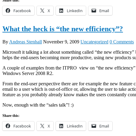
Share this:
Facebook
X
LinkedIn
Email
What the heck is “the new efficiency”?
By
Andreas Stenhall
November 9, 2009
Uncategorized
0 Comments
Microsoft it talking a lot about something called “the new efficiency
helps the end-users becoming more productive, using new products
A couple of examples from the ITPRO view on “the new efficiency” is
Windows Server 2008 R2.
From the end-user perspective there are for example the new feature c
email to a user which is out-of-office or, allowing the user to take 
feature as you probably already know makes the users constantly conne
Now, enough with the “sales talk”! :)
Share this:
Facebook
X
LinkedIn
Email