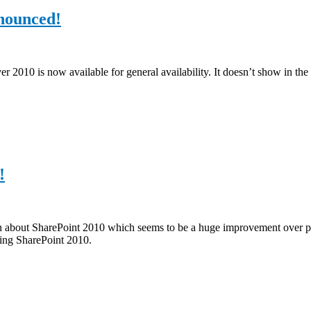
nnounced!
010 is now available for general availability. It doesn’t show in the d
!
ssion about SharePoint 2010 which seems to be a huge improvement over
hing SharePoint 2010.