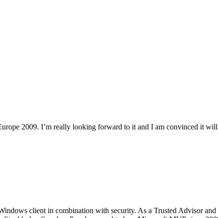
rope 2009. I’m really looking forward to it and I am convinced it will 
Windows client in combination with security. As a Trusted Advisor and 