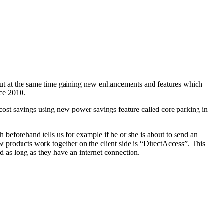
s but at the same time gaining new enhancements and features which
ce 2010.
ost savings using new power savings feature called core parking in
 beforehand tells us for example if he or she is about to send an
w products work together on the client side is “DirectAccess”. This
d as long as they have an internet connection.