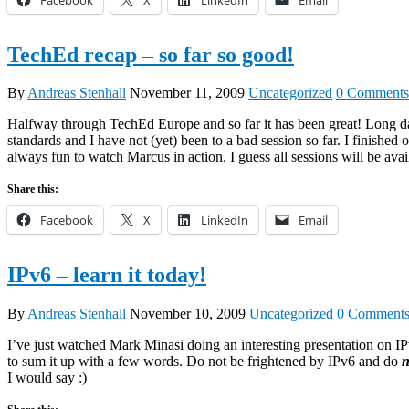
TechEd recap – so far so good!
By
Andreas Stenhall
November 11, 2009
Uncategorized
0 Comments
Halfway through TechEd Europe and so far it has been great! Long day
standards and I have not (yet) been to a bad session so far. I finish
always fun to watch Marcus in action. I guess all sessions will be ava
Share this:
Facebook
X
LinkedIn
Email
IPv6 – learn it today!
By
Andreas Stenhall
November 10, 2009
Uncategorized
0 Comment
I’ve just watched Mark Minasi doing an interesting presentation on IPv
to sum it up with a few words. Do not be frightened by IPv6 and do
n
I would say :)