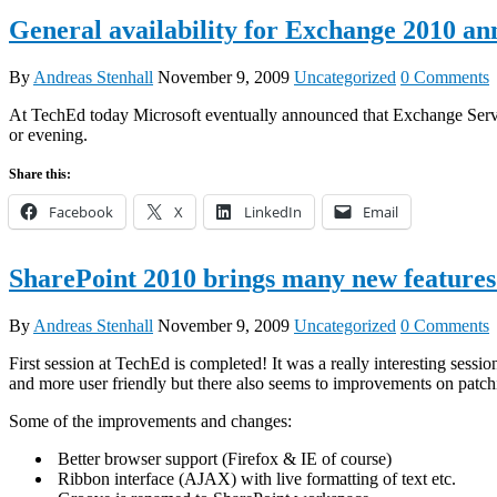
General availability for Exchange 2010 a
By
Andreas Stenhall
November 9, 2009
Uncategorized
0 Comments
At TechEd today Microsoft eventually announced that Exchange Server 2
or evening.
Share this:
Facebook
X
LinkedIn
Email
SharePoint 2010 brings many new features
By
Andreas Stenhall
November 9, 2009
Uncategorized
0 Comments
First session at TechEd is completed! It was a really interesting se
and more user friendly but there also seems to improvements on patc
Some of the improvements and changes:
Better browser support (Firefox & IE of course)
Ribbon interface (AJAX) with live formatting of text etc.