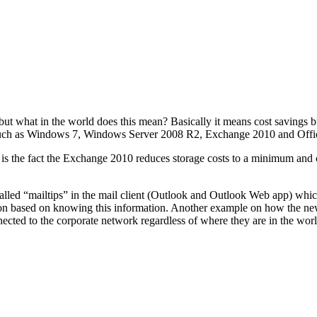
” but what in the world does this mean? Basically it means cost saving
 such as Windows 7, Windows Server 2008 R2, Exchange 2010 and Offi
 the fact the Exchange 2010 reduces storage costs to a minimum and c
alled “mailtips” in the mail client (Outlook and Outlook Web app) which
action based on knowing this information. Another example on how the ne
cted to the corporate network regardless of where they are in the worl