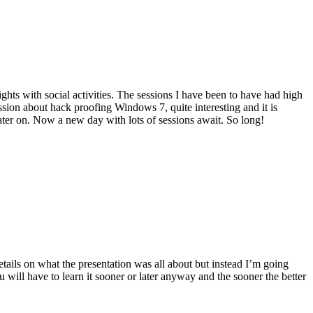
ts with social activities. The sessions I have been to have had high
ssion about hack proofing Windows 7, quite interesting and it is
later on. Now a new day with lots of sessions await. So long!
etails on what the presentation was all about but instead I’m going
 will have to learn it sooner or later anyway and the sooner the better