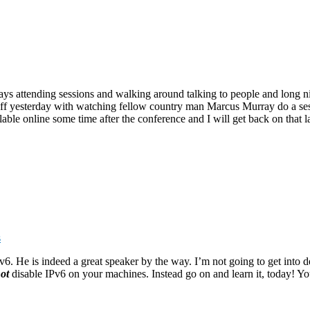
s attending sessions and walking around talking to people and long nigh
ed off yesterday with watching fellow country man Marcus Murray do a se
ilable online some time after the conference and I will get back on that 
s
6. He is indeed a great speaker by the way. I’m not going to get into d
ot
disable IPv6 on your machines. Instead go on and learn it, today! You