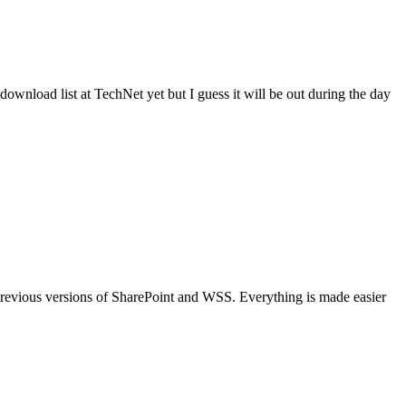
ownload list at TechNet yet but I guess it will be out during the day
 previous versions of SharePoint and WSS. Everything is made easier