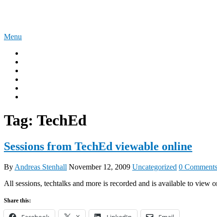
Skip
The Experience Blog
to
content
Menu
Home
Windows 11
Windows 365
Security
Intune
Surface
Tag:
TechEd
Sessions from TechEd viewable online
By
Andreas Stenhall
November 12, 2009
Uncategorized
0 Comment
All sessions, techtalks and more is recorded and is available to view o
Share this:
Facebook
X
LinkedIn
Email