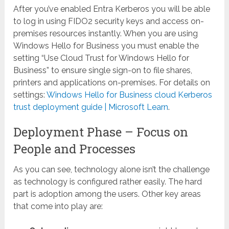
After you’ve enabled Entra Kerberos you will be able
to log in using FIDO2 security keys and access on-
premises resources instantly. When you are using
Windows Hello for Business you must enable the
setting “Use Cloud Trust for Windows Hello for
Business” to ensure single sign-on to file shares,
printers and applications on-premises. For details on
settings:
Windows Hello for Business cloud Kerberos
trust deployment guide | Microsoft Learn
.
Deployment Phase – Focus on
People and Processes
As you can see, technology alone isn’t the challenge
as technology is configured rather easily. The hard
part is adoption among the users. Other key areas
that come into play are: