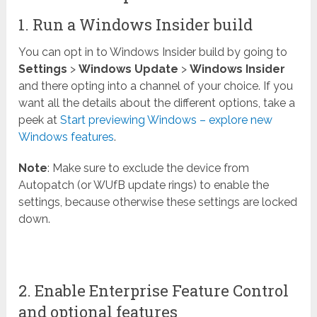
1. Run a Windows Insider build
You can opt in to Windows Insider build by going to
Settings
>
Windows Update
>
Windows Insider
and there opting into a channel of your choice. If you
want all the details about the different options, take a
peek at
Start previewing Windows – explore new
Windows features
.
Note
: Make sure to exclude the device from
Autopatch (or WUfB update rings) to enable the
settings, because otherwise these settings are locked
down.
2. Enable Enterprise Feature Control
and optional features