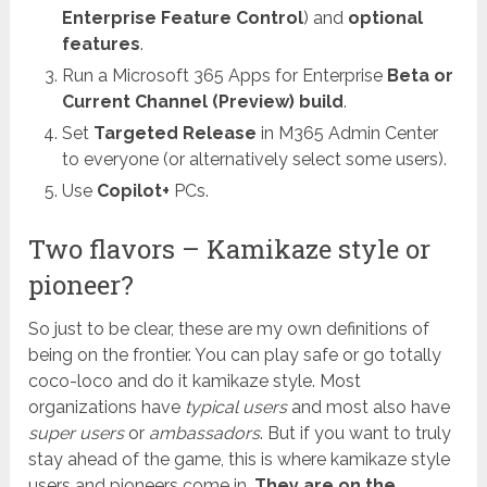
Enterprise Feature Control
) and
optional
features
.
Run a Microsoft 365 Apps for Enterprise
Beta or
Current Channel (Preview) build
.
Set
Targeted Release
in M365 Admin Center
to everyone (or alternatively select some users).
Use
Copilot+
PCs.
Two flavors – Kamikaze style or
pioneer?
So just to be clear, these are my own definitions of
being on the frontier. You can play safe or go totally
coco-loco and do it kamikaze style. Most
organizations have
typical users
and most also have
super users
or
ambassadors
. But if you want to truly
stay ahead of the game, this is where kamikaze style
users and pioneers come in.
They are on the