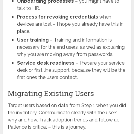
Onboarding processes
– you might have to
talk to HR.
Process for revoking credentials
when
devices are lost – I hope you already have this in
place.
User training
– Training and information is
necessary for the end users, as well as explaining
why you are moving away from passwords.
Service desk readiness
– Prepare your service
desk or first line support, because they will be the
first ones the users contact.
Migrating Existing Users
Target users based on data from Step 1 when you did
the inventory. Communicate clearly with the users
why and how. Track adoption trends and follow up.
Patience is critical – this is a journey.