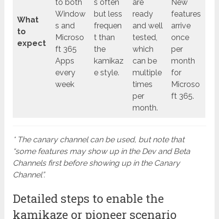
to both
s often
are
New
Window
but less
ready
features
What
s and
frequen
and well
arrive
to
Microso
t than
tested,
once
expect
ft 365
the
which
per
Apps
kamikaz
can be
month
every
e style.
multiple
for
week
times
Microso
per
ft 365.
month.
* The canary channel can be used, but note that
“some features may show up in the Dev and Beta
Channels first before showing up in the Canary
Channel”.
Detailed steps to enable the
kamikaze or pioneer scenario