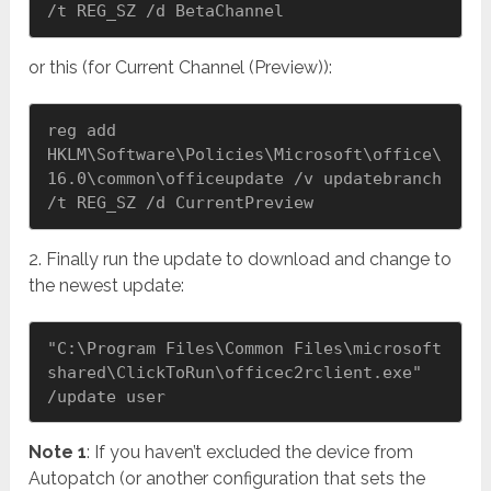
/t REG_SZ /d BetaChannel
or this (for Current Channel (Preview)):
reg add 
HKLM\Software\Policies\Microsoft\office\
16.0\common\officeupdate /v updatebranch 
/t REG_SZ /d CurrentPreview
2. Finally run the update to download and change to
the newest update:
"C:\Program Files\Common Files\microsoft 
shared\ClickToRun\officec2rclient.exe" 
/update user
Note 1
: If you haven’t excluded the device from
Autopatch (or another configuration that sets the