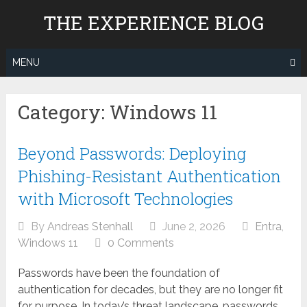
Skip
THE EXPERIENCE BLOG
to
content
MENU
Category:
Windows 11
Beyond Passwords: Deploying
Phishing-Resistant Authentication
with Microsoft Technologies
By
Andreas Stenhall
June 2, 2026
Entra
,
Windows 11
0 Comments
Passwords have been the foundation of
authentication for decades, but they are no longer fit
for purpose. In today’s threat landscape, passwords