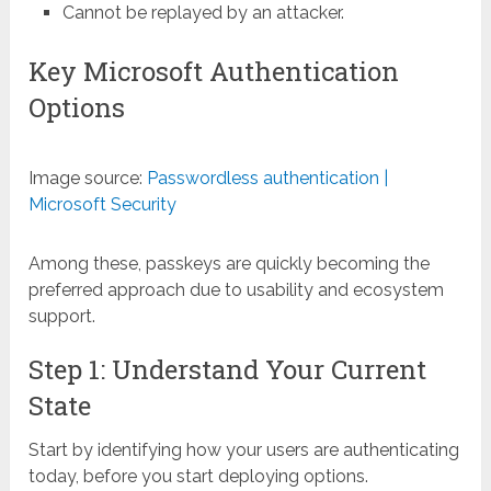
Cannot be replayed by an attacker.
Key Microsoft Authentication
Options
Image source:
Passwordless authentication |
Microsoft Security
Among these, passkeys are quickly becoming the
preferred approach due to usability and ecosystem
support.
Step 1: Understand Your Current
State
Start by identifying how your users are authenticating
today, before you start deploying options.