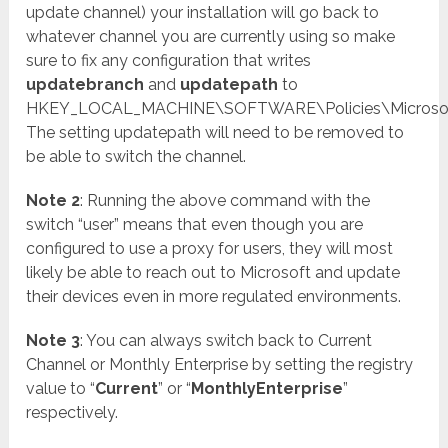
update channel) your installation will go back to
whatever channel you are currently using so make
sure to fix any configuration that writes
updatebranch
and
updatepath
to
HKEY_LOCAL_MACHINE\SOFTWARE\Policies\Microsoft\
The setting updatepath will need to be removed to
be able to switch the channel.
Note 2
: Running the above command with the
switch “user” means that even though you are
configured to use a proxy for users, they will most
likely be able to reach out to Microsoft and update
their devices even in more regulated environments.
Note 3
: You can always switch back to Current
Channel or Monthly Enterprise by setting the registry
value to “
Current
” or “
MonthlyEnterprise
”
respectively.