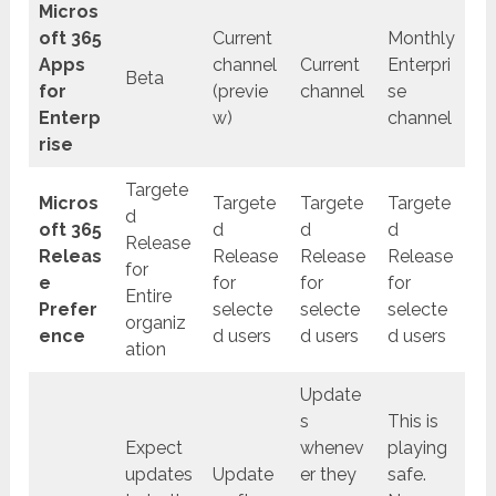
Micros
oft 365
Current
Monthly
Apps
channel
Current
Enterpri
Beta
for
(previe
channel
se
Enterp
w)
channel
rise
Targete
Micros
Targete
Targete
Targete
d
oft 365
d
d
d
Release
Releas
Release
Release
Release
for
e
for
for
for
Entire
Prefer
selecte
selecte
selecte
organiz
ence
d users
d users
d users
ation
Update
s
This is
Expect
whenev
playing
updates
Update
er they
safe.