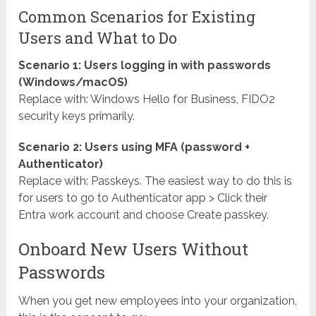
Common Scenarios for Existing
Users and What to Do
Scenario 1: Users logging in with passwords
(Windows/macOS)
Replace with: Windows Hello for Business, FIDO2
security keys primarily.
Scenario 2: Users using MFA (password +
Authenticator)
Replace with: Passkeys. The easiest way to do this is
for users to go to Authenticator app > Click their
Entra work account and choose Create passkey.
Onboard New Users Without
Passwords
When you get new employees into your organization,