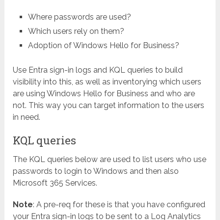
Where passwords are used?
Which users rely on them?
Adoption of Windows Hello for Business?
Use Entra sign-in logs and KQL queries to build
visibility into this, as well as inventorying which users
are using Windows Hello for Business and who are
not. This way you can target information to the users
in need.
KQL queries
The KQL queries below are used to list users who use
passwords to login to Windows and then also
Microsoft 365 Services.
Note
: A pre-req for these is that you have configured
your Entra sign-in logs to be sent to a Log Analytics