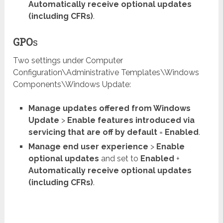
Automatically receive optional updates
(including CFRs)
.
GPO
s
Two settings under Computer
Configuration\Administrative Templates\Windows
Components\Windows Update:
Manage updates offered from Windows
Update
>
Enable features introduced via
servicing that are off by default
=
Enabled
.
Manage end user experience
>
Enable
optional updates
and set to
Enabled
+
Automatically receive optional updates
(including CFRs)
.