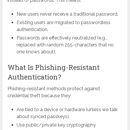
instead of passwords. This means:
New users never receive a traditional password.
Existing users are migrated to passwordless
authentication.
Passwords are effectively neutralized (e.g.,
replaced with random 255-characters that no
one knows about).
What Is Phishing-Resistant
Authentication?
Phishing-resistant methods protect against
credential theft because they:
Are tied to a device or hardware (unless we talk
about synced passkeys).
Use public/private key cryptography.