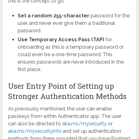
this is the concept to go:
Set a random 255-character
password for the
user, and never ever give them a traditional
password.
Use Temporary Access Pass (TAP)
for
onboarding as this is a temporary password or
could even be a one-time password. This
ensures passwords are never introduced in the
first place.
User Entry Point of Setting up
Stronger Authentication Methods
As previously mentioned, the user can enable
passkeys from within Authenticator app. The user
can also be directed to
aka.ms/mysecurity
or
aka.ms/mysecurityinfo
and set up authentication
methods from there, provided that you have Enabled