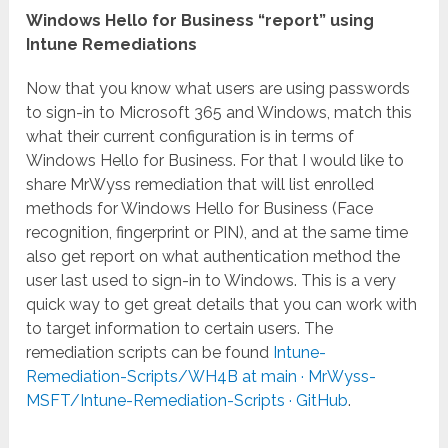
Windows Hello for Business “report” using
Intune Remediations
Now that you know what users are using passwords
to sign-in to Microsoft 365 and Windows, match this
what their current configuration is in terms of
Windows Hello for Business. For that I would like to
share MrWyss remediation that will list enrolled
methods for Windows Hello for Business (Face
recognition, fingerprint or PIN), and at the same time
also get report on what authentication method the
user last used to sign-in to Windows. This is a very
quick way to get great details that you can work with
to target information to certain users. The
remediation scripts can be found
Intune-
Remediation-Scripts/WH4B at main · MrWyss-
MSFT/Intune-Remediation-Scripts · GitHub
.