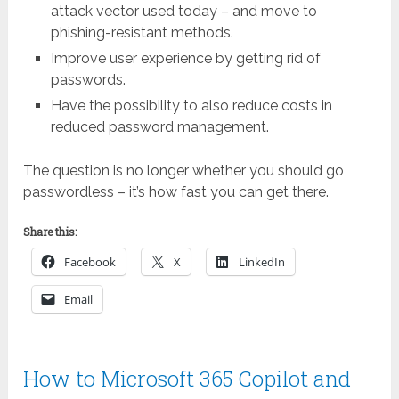
attack vector used today – and move to
phishing-resistant methods.
Improve user experience by getting rid of
passwords.
Have the possibility to also reduce costs in
reduced password management.
The question is no longer whether you should go
passwordless – it’s how fast you can get there.
Share this:
Facebook
X
LinkedIn
Email
How to Microsoft 365 Copilot and