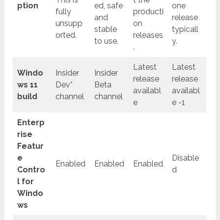
ption
ed, safe
one
fully
producti
and
release
unsupp
on
stable
typicall
orted.
releases
to use.
y.
.
Latest
Latest
Windo
Insider
Insider
release
release
ws 11
Dev*
Beta
availabl
availabl
build
channel
channel
e
e -1
Enterp
rise
Featur
e
Disable
Enabled
Enabled
Enabled
Contro
d
l for
Windo
ws