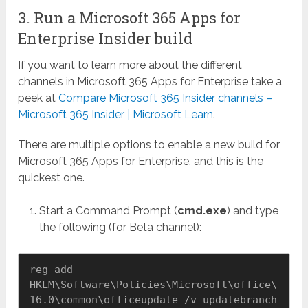
3. Run a Microsoft 365 Apps for
Enterprise Insider build
If you want to learn more about the different
channels in Microsoft 365 Apps for Enterprise take a
peek at
Compare Microsoft 365 Insider channels –
Microsoft 365 Insider | Microsoft Learn
.
There are multiple options to enable a new build for
Microsoft 365 Apps for Enterprise, and this is the
quickest one.
Start a Command Prompt (
cmd.exe
) and type
the following (for Beta channel):
reg add 
HKLM\Software\Policies\Microsoft\office\
16.0\common\officeupdate /v updatebranch 