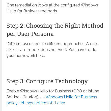
One remediation looks at the configured Windows
Hello for Business methods.
Step 2: Choosing the Right Method
per User Persona
Different users require different approaches. A one-
size-fits-all model does not work. You have to do
your homework here.
Step 3: Configure Technology
Enable Windows Hello for Business (GPO or Intune
Settings Catalog) – –
Windows Hello for Business
policy settings | Microsoft Learn