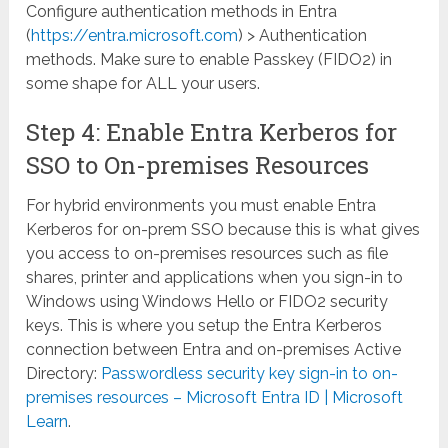
Configure authentication methods in Entra
(
https://entra.microsoft.com
) > Authentication
methods. Make sure to enable Passkey (FIDO2) in
some shape for ALL your users.
Step 4: Enable Entra Kerberos for
SSO to On-premises Resources
For hybrid environments you must enable Entra
Kerberos for on-prem SSO because this is what gives
you access to on-premises resources such as file
shares, printer and applications when you sign-in to
Windows using Windows Hello or FIDO2 security
keys. This is where you setup the Entra Kerberos
connection between Entra and on-premises Active
Directory:
Passwordless security key sign-in to on-
premises resources – Microsoft Entra ID | Microsoft
Learn
.