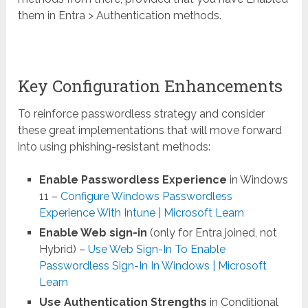
them in Entra > Authentication methods.
Key Configuration Enhancements
To reinforce passwordless strategy and consider
these great implementations that will move forward
into using phishing-resistant methods:
Enable Passwordless Experience
in Windows
11 –
Configure Windows Passwordless
Experience With Intune | Microsoft Learn
Enable Web sign-in
(only for Entra joined, not
Hybrid) –
Use Web Sign-In To Enable
Passwordless Sign-In In Windows | Microsoft
Learn
Use Authentication Strengths
in Conditional