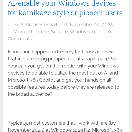
AI-enable your Windows devices
for kamikaze style or pioneer users
By
Andreas Stenhall
November 24, 2025
Microsoft Intune
,
Surface
,
Windows 11
0
Comments
Innovation happens extremely fast now and new
features are being pumped out at a rapid pace. So
how can you get on the frontier with your Windows
devices to be able to utilize the most out of AI and
Microsoft 365 Copilot and get your hands on all
possible features today before they are released to
the broad audience?
Typically, most customers that I work with are (by
November 2025) at Windows 11 24H2, Microsoft 365