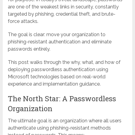
are one of the weakest links in security, constantly
targeted by phishing, credential theft, and brute-
force attacks.
The goal is clear: move your organization to
phishing-resistant authentication and eliminate
passwords entirely.
This post walks through the why, what, and how of
deploying passwordless authentication using
Microsoft technologies based on real-world
experience and implementation guidance.
The North Star: A Passwordless
Organization
The ultimate goal is an organization where all users
authenticate using phishing-resistant methods