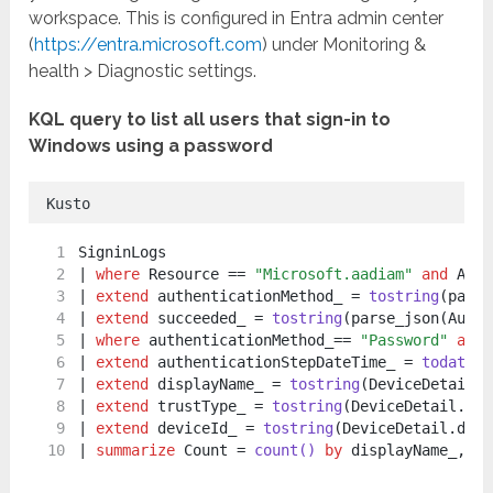
workspace. This is configured in Entra admin center
(
https://entra.microsoft.com
) under Monitoring &
health > Diagnostic settings.
KQL query to list all users that sign-in to
Windows using a password
Kusto
SigninLogs
| 
where
 Resource == 
"Microsoft.aadiam"
and
 AppD
| 
extend
 authenticationMethod_ = 
tostring
(parse
| 
extend
 succeeded_ = 
tostring
(parse_json(Authe
| 
where
 authenticationMethod_== 
"Password"
and
 
| 
extend
 authenticationStepDateTime_ = 
todateti
| 
extend
 displayName_ = 
tostring
(DeviceDetail.d
| 
extend
 trustType_ = 
tostring
(DeviceDetail.tru
| 
extend
 deviceId_ = 
tostring
(DeviceDetail.devi
| 
summarize
 Count = 
count()
by
 displayName_, Id