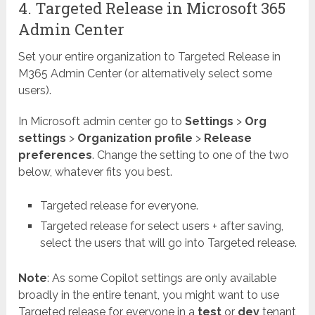
4. Targeted Release in Microsoft 365
Admin Center
Set your entire organization to Targeted Release in
M365 Admin Center (or alternatively select some
users).
In Microsoft admin center go to
Settings
>
Org
settings
>
Organization profile
>
Release
preferences
. Change the setting to one of the two
below, whatever fits you best.
Targeted release for everyone.
Targeted release for select users + after saving,
select the users that will go into Targeted release.
Note
: As some Copilot settings are only available
broadly in the entire tenant, you might want to use
Targeted release for everyone in a
test
or
dev
tenant