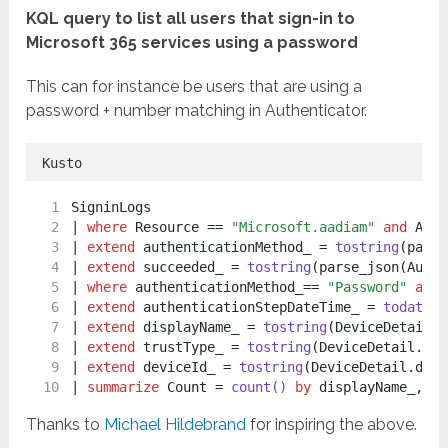
KQL query to list all users that sign-in to
Microsoft 365 services using a password
This can for instance be users that are using a
password + number matching in Authenticator.
Kusto
SigninLogs
| 
where
 Resource == 
"Microsoft.aadiam"
and
 AppD
| 
extend
 authenticationMethod_ = 
tostring
(parse
| 
extend
 succeeded_ = 
tostring
(parse_json(Authe
| 
where
 authenticationMethod_== 
"Password"
and
 
| 
extend
 authenticationStepDateTime_ = 
todateti
| 
extend
 displayName_ = 
tostring
(DeviceDetail.d
| 
extend
 trustType_ = 
tostring
(DeviceDetail.tru
| 
extend
 deviceId_ = 
tostring
(DeviceDetail.devi
| 
summarize
 Count = 
count()
by
 displayName_, Id
Thanks to
Michael Hildebrand
for inspiring the above.