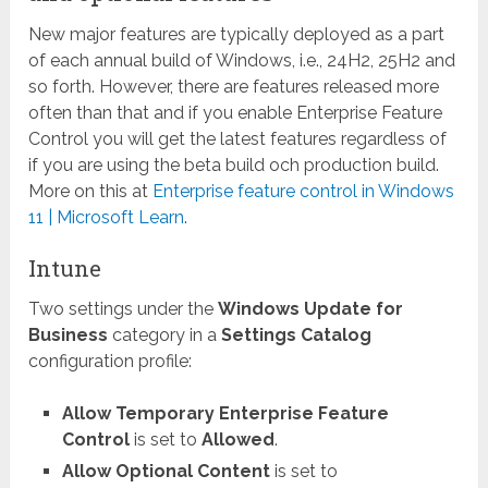
New major features are typically deployed as a part
of each annual build of Windows, i.e., 24H2, 25H2 and
so forth. However, there are features released more
often than that and if you enable Enterprise Feature
Control you will get the latest features regardless of
if you are using the beta build och production build.
More on this at
Enterprise feature control in Windows
11 | Microsoft Learn
.
Intune
Two settings under the
Windows Update for
Business
category in a
Settings Catalog
configuration profile:
Allow Temporary Enterprise Feature
Control
is set to
Allowed
.
Allow Optional Content
is set to