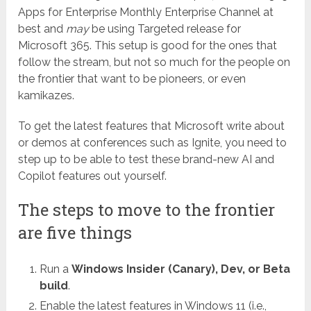
Apps for Enterprise Monthly Enterprise Channel at
best and
may
be using Targeted release for
Microsoft 365. This setup is good for the ones that
follow the stream, but not so much for the people on
the frontier that want to be pioneers, or even
kamikazes.
To get the latest features that Microsoft write about
or demos at conferences such as Ignite, you need to
step up to be able to test these brand-new AI and
Copilot features out yourself.
The steps to move to the frontier
are five things
Run a
Windows Insider (Canary), Dev, or Beta
build
.
Enable the latest features in Windows 11 (i.e.,