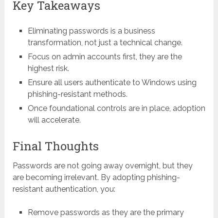
Key Takeaways
Eliminating passwords is a business
transformation, not just a technical change.
Focus on admin accounts first, they are the
highest risk.
Ensure all users authenticate to Windows using
phishing-resistant methods.
Once foundational controls are in place, adoption
will accelerate.
Final Thoughts
Passwords are not going away overnight, but they
are becoming irrelevant. By adopting phishing-
resistant authentication, you:
Remove passwords as they are the primary