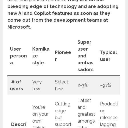
bleeding edge of technology and are adopting
new AI and Copilot features as soon as they
come out from the development teams at
Microsoft
.
Super
User
Kamika
user
Pionee
Typical
person
ze
and
r
user
a:
style
ambas
sadors
# of
Very
Select
2-3%
~97%
users
few
few
Latest
Cutting
Producti
You’re
and
edge
on
on your
greatest
but
releases
own!
amongs
Descri
support
lagging
This is
t the