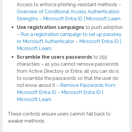
Access to enforce phishing-resistant methods –
Overview of Conditional Access Authentication
Strengths – Microsoft Entra ID | Microsoft Learn
Use registration campaigns
to push adoption
–
Run a registration campaign to set up passkey
or Microsoft Authenticator – Microsoft Entra ID |
Microsoft Learn
.
Scramble the users passwords
to 255
characters – as you cannot remove passwords
from Active Directory or Entra, all you can do is
to scramble the passwords so that the user do
not know about it –
Remove Passwords from
Microsoft Entra ID – Microsoft Entra ID |
Microsoft Learn
These controls ensure users cannot fall back to
weaker methods.