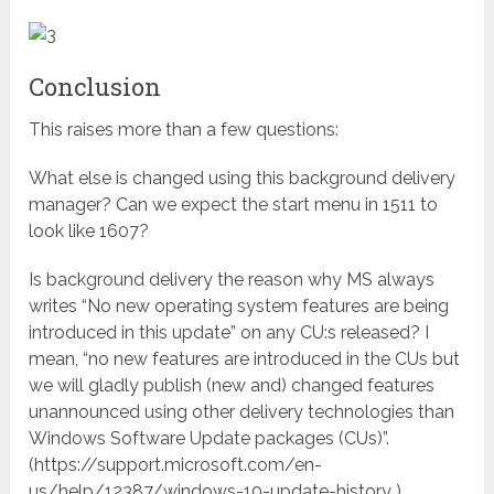
Conclusion
This raises more than a few questions:
What else is changed using this background delivery
manager? Can we expect the start menu in 1511 to
look like 1607?
Is background delivery the reason why MS always
writes “No new operating system features are being
introduced in this update” on any CU:s released? I
mean, “no new features are introduced in the CUs but
we will gladly publish (new and) changed features
unannounced using other delivery technologies than
Windows Software Update packages (CUs)”.
(https://support.microsoft.com/en-
us/help/12387/windows-10-update-history )