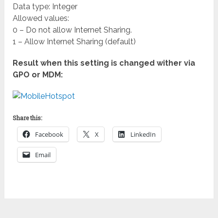
Data type: Integer
Allowed values:
0 – Do not allow Internet Sharing.
1 – Allow Internet Sharing (default)
Result when this setting is changed wither via
GPO or MDM:
Share this:
Facebook
X
LinkedIn
Email