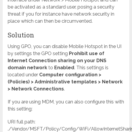
be activated as a standard user, posing a security
threat if you for instance have network security in
place which can then be circumvented.
Solution
Using GPO, you can disable Mobile Hotspot in the UI
by settings the GPO setting
Prohibit use of
Internet Connection sharing on your DNS
domain network
to
Enabled
. This settings is
located under
Computer configuration >
(Policies) > Administrative templates > Network
> Network Connections
.
If you are using MDM, you can also configure this with
this setting:
URI full path:
./Vendor/MSFT/Policy/Config/WiFi/AllowInternetShari