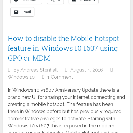
Email
How to disable the Mobile hotspot
feature in Windows 10 1607 using
GPO or MDM
By
Andreas Stenhall
August 4, 2016
Windows 10
1 Comment
In Windows 10 v1607 Anniversary Update there is a
brand new UI for sharing your internet connecting and
creating a mobile hotspot. The feature has been
there in Windows before but has previously required
administrative privileges to activate. Starting with
Windows 10 v1607 this is exposed in the modern
interface under Network > Mobile Hotspot and can