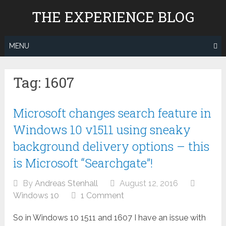
Skip
THE EXPERIENCE BLOG
to
content
MENU
Tag:
1607
Microsoft changes search feature in
Windows 10 v1511 using sneaky
background delivery options – this
is Microsoft “Searchgate”!
By
Andreas Stenhall
August 12, 2016
Windows 10
1 Comment
So in Windows 10 1511 and 1607 I have an issue with