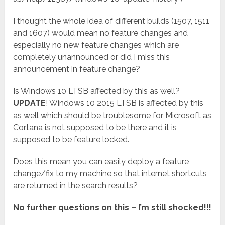
I thought the whole idea of different builds (1507, 1511
and 1607) would mean no feature changes and
especially no new feature changes which are
completely unannounced or did I miss this
announcement in feature change?
Is Windows 10 LTSB affected by this as well?
UPDATE
! Windows 10 2015 LTSB is affected by this
as well which should be troublesome for Microsoft as
Cortana is not supposed to be there and it is
supposed to be feature locked.
Does this mean you can easily deploy a feature
change/fix to my machine so that internet shortcuts
are returned in the search results?
No further questions on this – I’m still shocked!!!