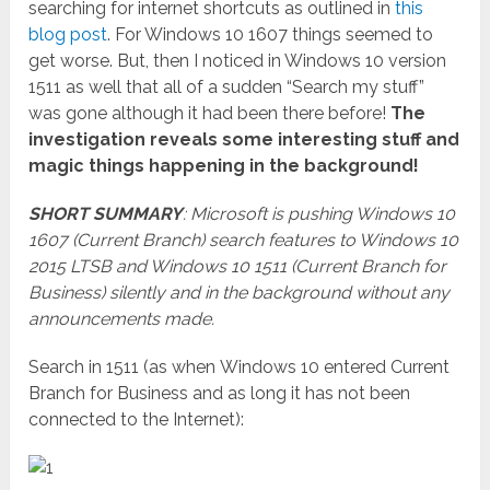
searching for internet shortcuts as outlined in
this
blog post
. For Windows 10 1607 things seemed to
get worse. But, then I noticed in Windows 10 version
1511 as well that all of a sudden “Search my stuff”
was gone although it had been there before!
The
investigation reveals some interesting stuff and
magic things happening in the background!
SHORT SUMMARY
: Microsoft is pushing Windows 10
1607 (Current Branch) search features to Windows 10
2015 LTSB and Windows 10 1511 (Current Branch for
Business) silently and in the background without any
announcements made.
Search in 1511 (as when Windows 10 entered Current
Branch for Business and as long it has not been
connected to the Internet):