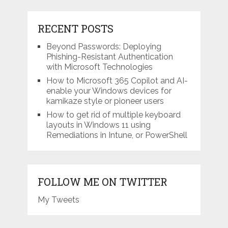
RECENT POSTS
Beyond Passwords: Deploying
Phishing-Resistant Authentication
with Microsoft Technologies
How to Microsoft 365 Copilot and AI-
enable your Windows devices for
kamikaze style or pioneer users
How to get rid of multiple keyboard
layouts in Windows 11 using
Remediations in Intune, or PowerShell
FOLLOW ME ON TWITTER
My Tweets