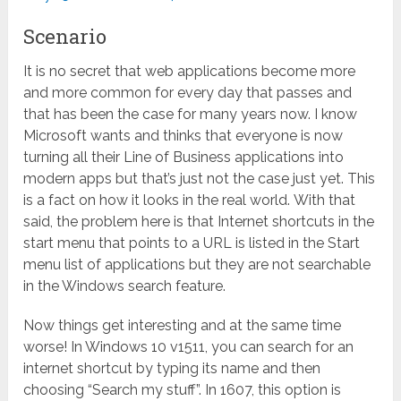
Scenario
It is no secret that web applications become more
and more common for every day that passes and
that has been the case for many years now. I know
Microsoft wants and thinks that everyone is now
turning all their Line of Business applications into
modern apps but that’s just not the case just yet. This
is a fact on how it looks in the real world. With that
said, the problem here is that Internet shortcuts in the
start menu that points to a URL is listed in the Start
menu list of applications but they are not searchable
in the Windows search feature.
Now things get interesting and at the same time
worse! In Windows 10 v1511, you can search for an
internet shortcut by typing its name and then
choosing “Search my stuff”. In 1607, this option is