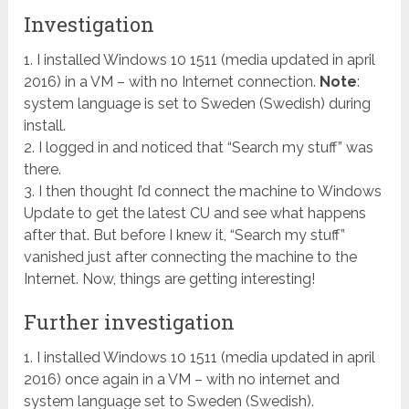
Investigation
1. I installed Windows 10 1511 (media updated in april
2016) in a VM – with no Internet connection.
Note
:
system language is set to Sweden (Swedish) during
install.
2. I logged in and noticed that “Search my stuff” was
there.
3. I then thought I’d connect the machine to Windows
Update to get the latest CU and see what happens
after that. But before I knew it, “Search my stuff”
vanished just after connecting the machine to the
Internet. Now, things are getting interesting!
Further investigation
1. I installed Windows 10 1511 (media updated in april
2016) once again in a VM – with no internet and
system language set to Sweden (Swedish).