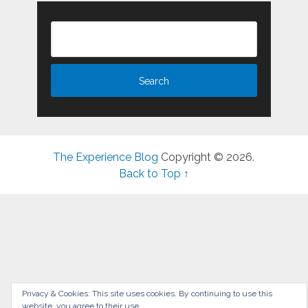
The Experience Blog
Copyright © 2026.
Back to Top ↑
Privacy & Cookies: This site uses cookies. By continuing to use this
website, you agree to their use.