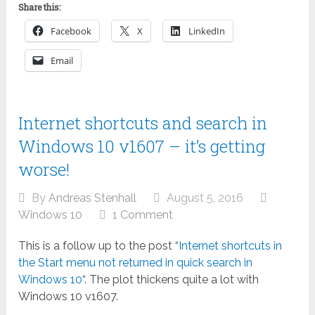
Share this:
Facebook
X
LinkedIn
Email
Internet shortcuts and search in
Windows 10 v1607 – it’s getting
worse!
By
Andreas Stenhall
August 5, 2016
Windows 10
1 Comment
This is a follow up to the post “
Internet shortcuts in
the Start menu not returned in quick search in
Windows 10
“. The plot thickens quite a lot with
Windows 10 v1607.