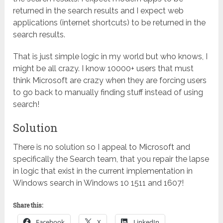
returned in the search results and I expect web
applications (internet shortcuts) to be returned in the
search results.
That is just simple logic in my world but who knows, I
might be all crazy. I know 10000+ users that must
think Microsoft are crazy when they are forcing users
to go back to manually finding stuff instead of using
search!
Solution
There is no solution so I appeal to Microsoft and
specifically the Search team, that you repair the lapse
in logic that exist in the current implementation in
Windows search in Windows 10 1511 and 1607!
Share this:
Facebook
X
LinkedIn