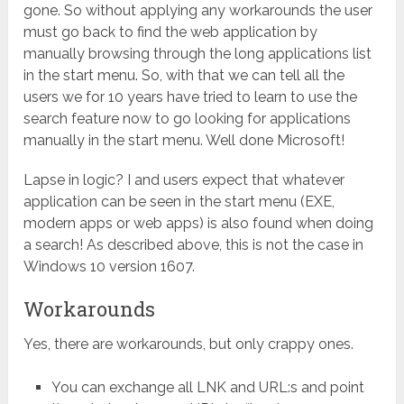
gone. So without applying any workarounds the user
must go back to find the web application by
manually browsing through the long applications list
in the start menu. So, with that we can tell all the
users we for 10 years have tried to learn to use the
search feature now to go looking for applications
manually in the start menu. Well done Microsoft!
Lapse in logic? I and users expect that whatever
application can be seen in the start menu (EXE,
modern apps or web apps) is also found when doing
a search! As described above, this is not the case in
Windows 10 version 1607.
Workarounds
Yes, there are workarounds, but only crappy ones.
You can exchange all LNK and URL:s and point