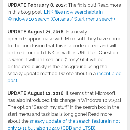
UPDATE February 8, 2017
: The fix is out! Read more
in this blog post:
LNK files now searchable in
Windows 10 search (Cortana / Start menu search)
UPDATE August 21, 2016
: In a newly
opened support case with Microsoft they have come
to the conclusion that this is a code defect and will
be fixed, for both LNK as well as URL files. Question
is when it will be fixed, and (*irony*) if it will be
distributed quickly in the background using the
sneaky update method I wrote about in a
recent blog
post
.
UPDATE August 12, 2016
: It seems that Microsoft
has also introduced this change in Windows 10 v1511!
The option “Search my stuff” in the search box in the
start menu and task bar is long gone! Read more
about the
sneaky update of the search feature in not
only 1511 but also 10240 (CBB and LTSB)
.