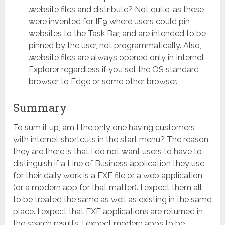
.website files and distribute? Not quite, as these
were invented for IE9 where users could pin
websites to the Task Bar, and are intended to be
pinned by the user, not programmatically. Also,
.website files are always opened only in Internet
Explorer regardless if you set the OS standard
browser to Edge or some other browser.
Summary
To sum it up, am I the only one having customers
with internet shortcuts in the start menu? The reason
they are there is that I do not want users to have to
distinguish if a Line of Business application they use
for their daily work is a EXE file or a web application
(or a modern app for that matter). I expect them all
to be treated the same as well as existing in the same
place. I expect that EXE applications are returned in
the search results. I expect modern apps to be