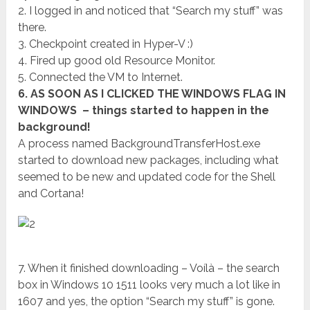
2. I logged in and noticed that “Search my stuff” was
there.
3. Checkpoint created in Hyper-V :)
4. Fired up good old Resource Monitor.
5. Connected the VM to Internet.
6. AS SOON AS I CLICKED THE WINDOWS FLAG IN
WINDOWS – things started to happen in the
background!
A process named BackgroundTransferHost.exe
started to download new packages, including what
seemed to be new and updated code for the Shell
and Cortana!
7. When it finished downloading – Voílà – the search
box in Windows 10 1511 looks very much a lot like in
1607 and yes, the option “Search my stuff” is gone.