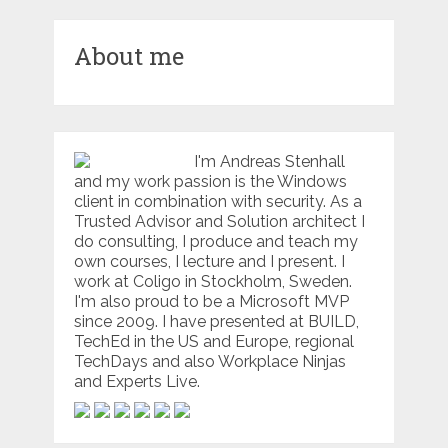
About me
I'm Andreas Stenhall
and my work passion is the Windows
client in combination with security. As a
Trusted Advisor and Solution architect I
do consulting, I produce and teach my
own courses, I lecture and I present. I
work at Coligo in Stockholm, Sweden.
I'm also proud to be a Microsoft MVP
since 2009. I have presented at BUILD,
TechEd in the US and Europe, regional
TechDays and also Workplace Ninjas
and Experts Live.