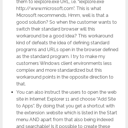
them to iexplore.exe URL, i.e. “iexplore.exe
http://www.microsoft.com”. This is what
Microsoft recommends. Hmm, well is that a
good solution? So when the customer wants to
switch their standard browser will this
workaround be a good idea? This workaround
kind of defeats the idea of defining standard
programs and URLs open in the browser defined
as the standard program. I try to make my
customers Windows client environments less
complex and more standardized but this
workaround points in the opposite direction to
that.
You can also instruct the users to open the web
site in Internet Explorer 11 and choose “Add Site
to Apps”. By doing that you get a shortcut with
the extension .website which is listed in the Start
menu AND apart from that also being indexed
and searchable! Is it possible to create these