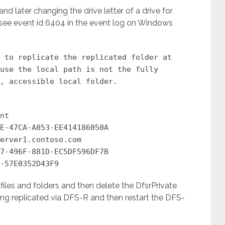
d later changing the drive letter of a drive for
l see event id 6404 in the event log on Windows
 to replicate the replicated folder at
use the local path is not the fully
, accessible local folder.
nt
E-47CA-A853-EE414186050A
erver1.contoso.com
7-496F-881D-EC5DF596DF7B
-57E0352D43F9
iles and folders and then delete the DfsrPrivate
eing replicated via DFS-R and then restart the DFS-