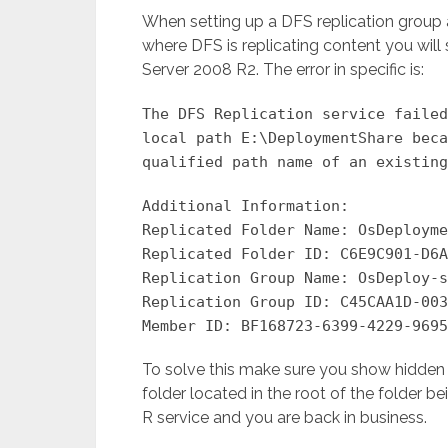
When setting up a DFS replication group an
where DFS is replicating content you wil
Server 2008 R2. The error in specific is:
The DFS Replication service failed
local path E:\DeploymentShare beca
qualified path name of an existing
Additional Information:
Replicated Folder Name: OsDeployme
Replicated Folder ID: C6E9C901-D6A
Replication Group Name: OsDeploy-s
Replication Group ID: C45CAA1D-003
Member ID: BF168723-6399-4229-9695
To solve this make sure you show hidden f
folder located in the root of the folder b
R service and you are back in business.