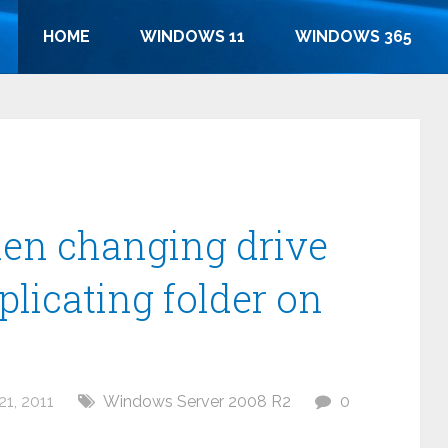
HOME
WINDOWS 11
WINDOWS 365
hen changing drive
eplicating folder on
1, 2011
Windows Server 2008 R2
0