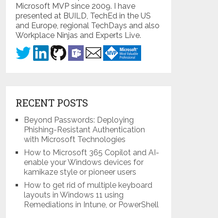
Microsoft MVP since 2009. I have
presented at BUILD, TechEd in the US
and Europe, regional TechDays and also
Workplace Ninjas and Experts Live.
RECENT POSTS
Beyond Passwords: Deploying
Phishing-Resistant Authentication
with Microsoft Technologies
How to Microsoft 365 Copilot and AI-
enable your Windows devices for
kamikaze style or pioneer users
How to get rid of multiple keyboard
layouts in Windows 11 using
Remediations in Intune, or PowerShell