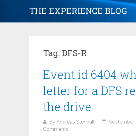
Skip
THE EXPERIENCE BLOG
to
content
Tag:
DFS-R
Event id 6404 w
letter for a DFS r
the drive
By
Andreas Stenhall
September 2
Comments