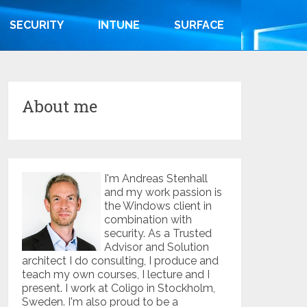
SECURITY
INTUNE
SURFACE
About me
I'm Andreas Stenhall
and my work passion is
the Windows client in
combination with
security. As a Trusted
Advisor and Solution
architect I do consulting, I produce and
teach my own courses, I lecture and I
present. I work at Coligo in Stockholm,
Sweden. I'm also proud to be a