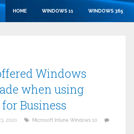
HOME
WINDOWS 11
WINDOWS 365
-offered Windows
grade when using
for Business
3, 2020
Microsoft Intune
,
Windows 10