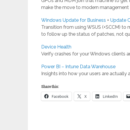
GPOs and MDM join that machine to get M
make the move to modern management i
Windows Update for Business
+
Update 
Transition from using WSUS (+SCCM) to
to follow up the status of patches, not q
Device Health
Verify crashes for your Windows clients
Power BI – Intune Data Warehouse
Insights into how your users are actually 
Share this:
Facebook
X
LinkedIn