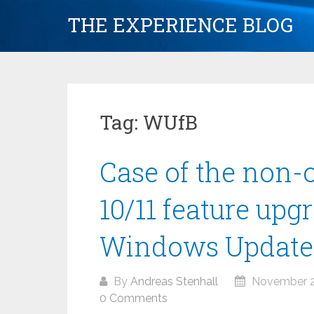
Skip
THE EXPERIENCE BLOG
to
content
Tag:
WUfB
Case of the non
10/11 feature up
Windows Update 
By
Andreas Stenhall
November 2
0 Comments