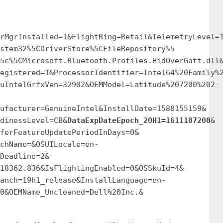
rMgrInstalled=1&FlightRing=Retail&TelemetryLevel=
stem32%5CDriverStore%5CFileRepository%5
5c%5CMicrosoft.Bluetooth.Profiles.HidOverGatt.dll
egistered=1&ProcessorIdentifier=Intel64%20Family%
uIntelGrfxVen=32902&OEMModel=Latitude%207200%202-
ufacturer=GenuineIntel&InstallDate=1588155159&
dinessLevel=CB&
DataExpDateEpoch_20H1=1611187200
&
ferFeatureUpdatePeriodInDays=0&
chName=&OSUILocale=en-
Deadline=2&
18362.836&IsFlightingEnabled=0&OSSkuId=4&
anch=19h1_release&InstallLanguage=en-
0&OEMName_Uncleaned=Dell%20Inc.&