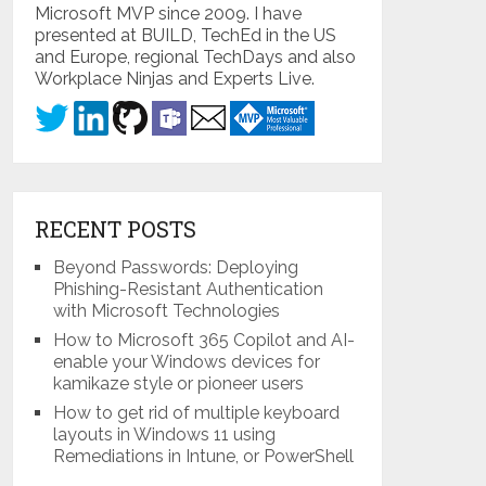
Microsoft MVP since 2009. I have
presented at BUILD, TechEd in the US
and Europe, regional TechDays and also
Workplace Ninjas and Experts Live.
RECENT POSTS
Beyond Passwords: Deploying
Phishing-Resistant Authentication
with Microsoft Technologies
How to Microsoft 365 Copilot and AI-
enable your Windows devices for
kamikaze style or pioneer users
How to get rid of multiple keyboard
layouts in Windows 11 using
Remediations in Intune, or PowerShell