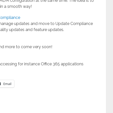
DM configuration at the same time. The idea is to
n a smooth way!
Compliance
 manage updates and move to Update Compliance
uality updates and feature updates.
 and more to come very soon!
accessing for instance Office 365 applications
Email