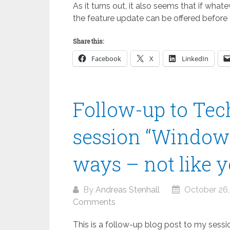
As it turns out, it also seems that if what
the feature update can be offered before 
Share this:
Facebook
X
LinkedIn
Follow-up to Te
session “Window
ways – not like y
By
Andreas Stenhall
October 26,
Comments
This is a follow-up blog post to my ses