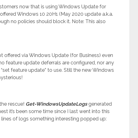
customers now that is using Windows Update for
offered Windows 10 20H1 (May 2020 update a.k.a.
h no policies should block it. Note: This also
t offered via Windows Update (for Business) even
no feature update deferrals are configured, nor any
 “set feature update” to use. Still the new Windows
mysterious!
the rescue!
Get-WindowsUpdateLogs
generated
st it’s been some time since I last went into this
 lines of logs something interesting popped up: