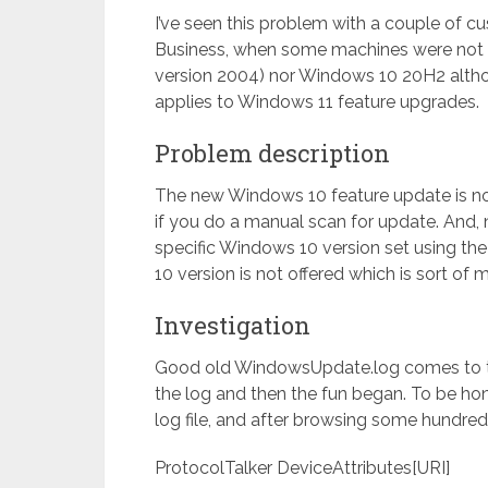
I’ve seen this problem with a couple of 
Business, when some machines were not 
version 2004) nor Windows 10 20H2 althoug
applies to Windows 11 feature upgrades.
Problem description
The new Windows 10 feature update is no
if you do a manual scan for update. And, 
specific Windows 10 version set using the
10 version is not offered which is sort of 
Investigation
Good old WindowsUpdate.log comes to 
the log and then the fun began. To be hone
log file, and after browsing some hundred
ProtocolTalker DeviceAttributes[URI]