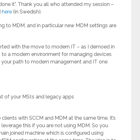
done it”. Thank you all who attended my session –
d
here
(in Swedish).
ng to MDM, and in particular new MDM settings are
arted with the move to modern IT – as I demoed in
n to a modern environment for managing devices
 out your path to modern management and IT one
t of your MSI:s and legacy apps
 clients with SCCM and MDM at the same time. It’s
everage this if you are not using MDM. So you
ain joined machine which is configured using