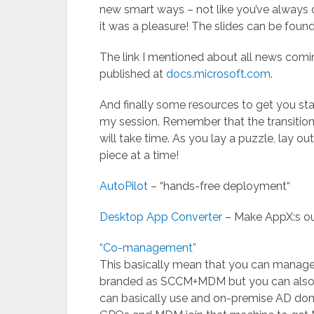
new smart ways – not like you’ve always 
it was a pleasure! The slides can be foun
The link I mentioned about all news comi
published at
docs.microsoft.com
.
And finally some resources to get you st
my session. Remember that the transitio
will take time. As you lay a puzzle, lay
piece at a time!
AutoPilot
– “hands-free deployment“
Desktop App Converter
– Make AppX:s ou
“Co-management”
This basically mean that you can manage
branded as SCCM+MDM but you can also l
can basically use and on-premise AD dom