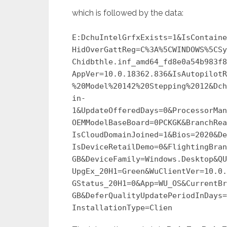
which is followed by the data:
E:DchuIntelGrfxExists=1&IsContaine
HidOverGattReg=C%3A%5CWINDOWS%5CSy
Chidbthle.inf_amd64_fd8e0a54b983f8
AppVer=10.0.18362.836&IsAutopilotR
%20Model%20142%20Stepping%2012&Dch
in-
1&UpdateOfferedDays=0&ProcessorMan
OEMModelBaseBoard=0PCKGK&BranchRea
IsCloudDomainJoined=1&Bios=2020&De
IsDeviceRetailDemo=0&FlightingBran
GB&DeviceFamily=Windows.Desktop&QU
UpgEx_20H1=Green&WuClientVer=10.0.
GStatus_20H1=0&App=WU_OS&CurrentBr
GB&DeferQualityUpdatePeriodInDays=
InstallationType=Clien