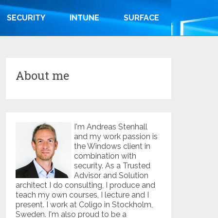
SECURITY
INTUNE
SURFACE
About me
I'm Andreas Stenhall
and my work passion is
the Windows client in
combination with
security. As a Trusted
Advisor and Solution
architect I do consulting, I produce and
teach my own courses, I lecture and I
present. I work at Coligo in Stockholm,
Sweden. I'm also proud to be a