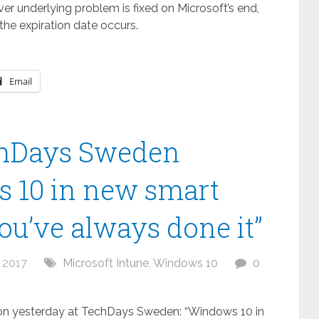
ever underlying problem is fixed on Microsoft’s end,
the expiration date occurs.
Email
chDays Sweden
s 10 in new smart
ou’ve always done it”
 2017
Microsoft Intune
,
Windows 10
0
sion yesterday at TechDays Sweden: “Windows 10 in