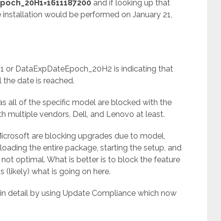
poch_20H1=1611187200
and if looking up that
 installation would be performed on January 21,
 or DataExpDateEpoch_20H2 is indicating that
l the date is reached.
as all of the specific model are blocked with the
 multiple vendors, Dell, and Lenovo at least.
 Microsoft are blocking upgrades due to model,
loading the entire package, starting the setup, and
s not optimal. What is better is to block the feature
s (likely) what is going on here.
 in detail by using Update Compliance which now