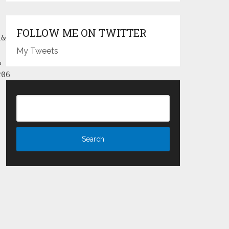
FOLLOW ME ON TWITTER
1&
My Tweets
&
206