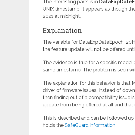
The interesting parts is in
DataExpDateE
UNIX timestamp, it appears as though the
2021 at midnight.
Explanation
The variable for DataExpDateEpoch_20H1
the feature update will not be offered unti
The evidence is true for a specific model 
same timestamp. The problem is seen with
The explanation for this behavior is that
driver of firmware issues. Instead of down
then finding out of a compatibility issue i
update from being offered at all and that i
This is described and can be followed up
holds the
SafeGuard information
!