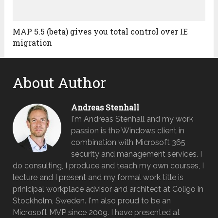
MAP 5.5 (beta) gives you total control over IE
migration
About Author
Andreas Stenhall
I'm Andreas Stenhall and my work
passion is the Windows client in
combination with Microsoft 365
security and management services. I
do consulting, I produce and teach my own courses, I
lecture and I present and my formal work title is
prinicipal workplace advisor and architect at Coligo in
Stockholm, Sweden. I'm also proud to be an
Microsoft MVP since 2009. I have presented at