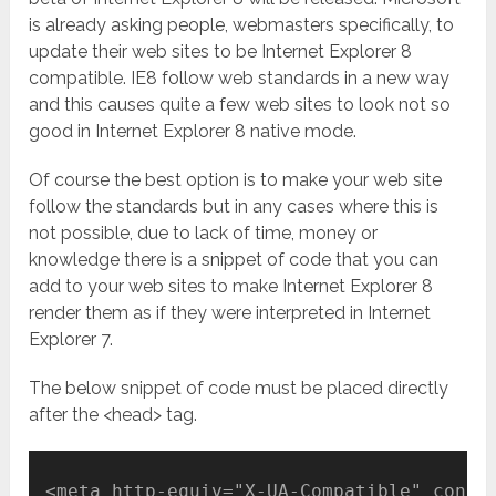
is already asking people, webmasters specifically, to
update their web sites to be Internet Explorer 8
compatible. IE8 follow web standards in a new way
and this causes quite a few web sites to look not so
good in Internet Explorer 8 native mode.
Of course the best option is to make your web site
follow the standards but in any cases where this is
not possible, due to lack of time, money or
knowledge there is a snippet of code that you can
add to your web sites to make Internet Explorer 8
render them as if they were interpreted in Internet
Explorer 7.
The below snippet of code must be placed directly
after the <head> tag.
<meta http-equiv="X-UA-Compatible" conte