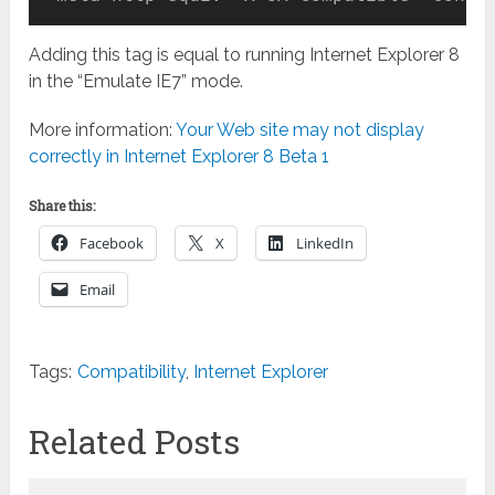
Adding this tag is equal to running Internet Explorer 8
in the “Emulate IE7” mode.
More information:
Your Web site may not display
correctly in Internet Explorer 8 Beta 1
Share this:
Facebook
X
LinkedIn
Email
Tags:
Compatibility
,
Internet Explorer
Related Posts