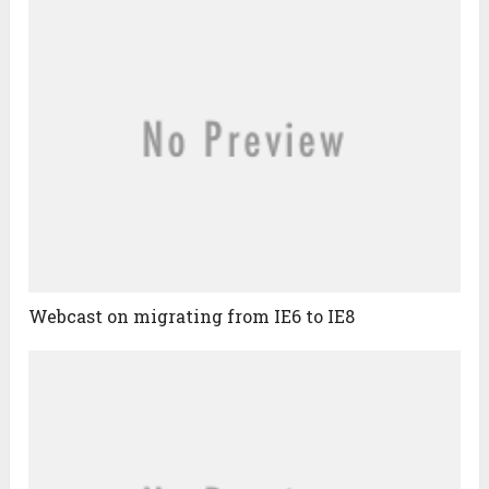
Webcast on migrating from IE6 to IE8