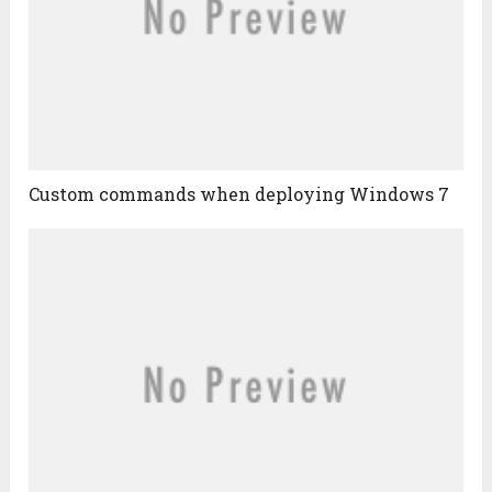
Custom commands when deploying Windows 7