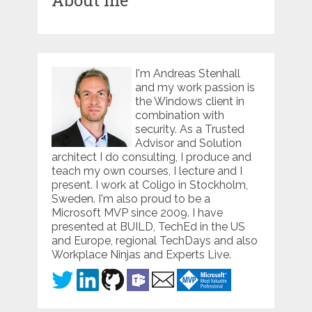
About me
I'm Andreas Stenhall
and my work passion is
the Windows client in
combination with
security. As a Trusted
Advisor and Solution
architect I do consulting, I produce and
teach my own courses, I lecture and I
present. I work at Coligo in Stockholm,
Sweden. I'm also proud to be a
Microsoft MVP since 2009. I have
presented at BUILD, TechEd in the US
and Europe, regional TechDays and also
Workplace Ninjas and Experts Live.