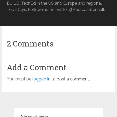
BUILD, TechEd in the US and Europe and regional
TechDays. Follow me on twitter @AndreasStenhall.
2 Comments
Add a Comment
You must be
logged in
to post a comment.