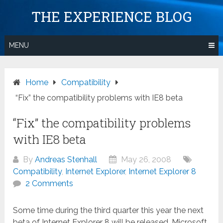
Skip
THE EXPERIENCE BLOG
to
content
MENU
Home
Compatibility
“Fix” the compatibility problems with IE8 beta
“Fix” the compatibility problems
with IE8 beta
By
Andreas Stenhall
May 26, 2008
Compatibility
,
Internet Explorer
,
Internet Explorer 8
2 Comments
Some time during the third quarter this year the next
beta of Internet Explorer 8 will be released. Microsoft