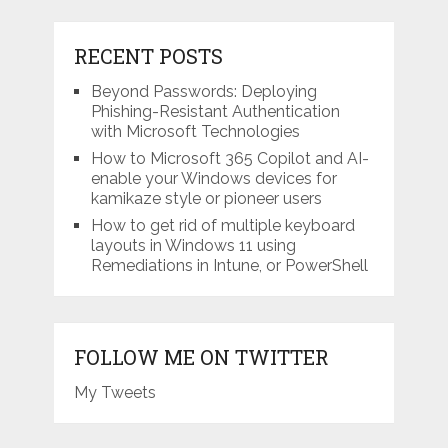
RECENT POSTS
Beyond Passwords: Deploying
Phishing-Resistant Authentication
with Microsoft Technologies
How to Microsoft 365 Copilot and AI-
enable your Windows devices for
kamikaze style or pioneer users
How to get rid of multiple keyboard
layouts in Windows 11 using
Remediations in Intune, or PowerShell
FOLLOW ME ON TWITTER
My Tweets