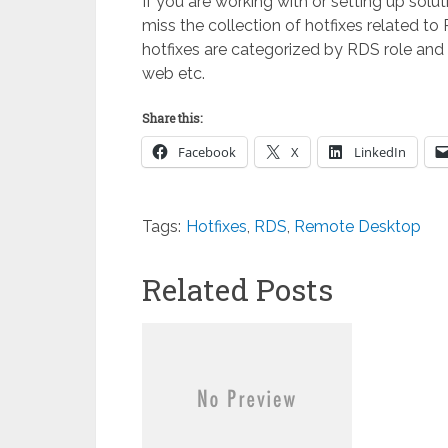
If you are working with or setting up so
miss the collection of hotfixes related to
hotfixes are categorized by RDS role and
web etc.
Share this:
Facebook
X
LinkedIn
Tags:
Hotfixes
,
RDS
,
Remote Desktop
Related Posts