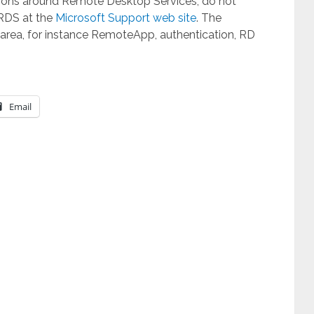
lutions around Remote Desktop Services, do not
 RDS at the
Microsoft Support web site
. The
 area, for instance RemoteApp, authentication, RD
Email