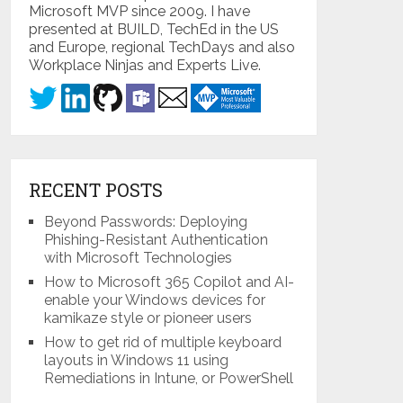
Microsoft MVP since 2009. I have
presented at BUILD, TechEd in the US
and Europe, regional TechDays and also
Workplace Ninjas and Experts Live.
RECENT POSTS
Beyond Passwords: Deploying
Phishing-Resistant Authentication
with Microsoft Technologies
How to Microsoft 365 Copilot and AI-
enable your Windows devices for
kamikaze style or pioneer users
How to get rid of multiple keyboard
layouts in Windows 11 using
Remediations in Intune, or PowerShell