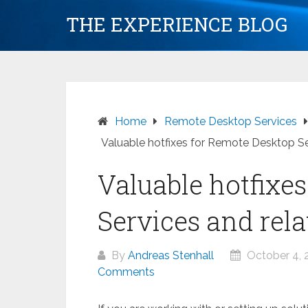
Skip
THE EXPERIENCE BLOG
to
content
Home
Remote Desktop Services
Valuable hotfixes for Remote Desktop Se
Valuable hotfixe
Services and rela
By
Andreas Stenhall
October 4, 
Comments