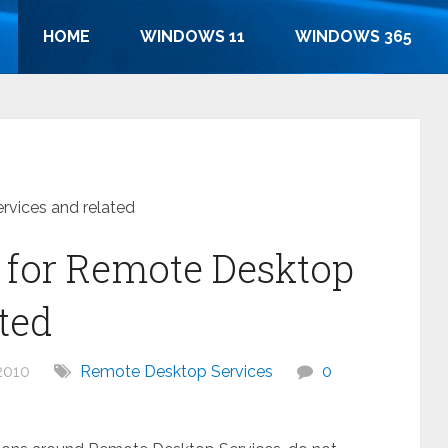
HOME
WINDOWS 11
WINDOWS 365
rvices and related
s for Remote Desktop
ted
2010
Remote Desktop Services
0