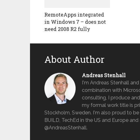
RemoteApps integrated
in Windows 7 – does not
need 2008 R2 fully
About Author
Andreas Stenhall
I'm Andreas Stenhall and
combination with Microso
consulting, I produce and
my formal work title is pr
Stockholm, Sweden. I'm also proud to be 
BUILD, TechEd in the US and Europe and 
@AndreasStenhall.