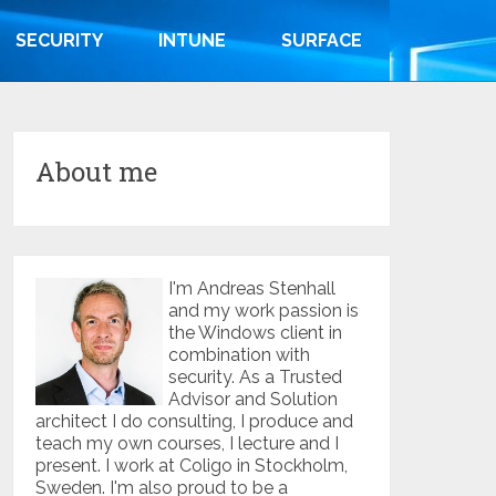
SECURITY
INTUNE
SURFACE
About me
I'm Andreas Stenhall
and my work passion is
the Windows client in
combination with
security. As a Trusted
Advisor and Solution
architect I do consulting, I produce and
teach my own courses, I lecture and I
present. I work at Coligo in Stockholm,
Sweden. I'm also proud to be a