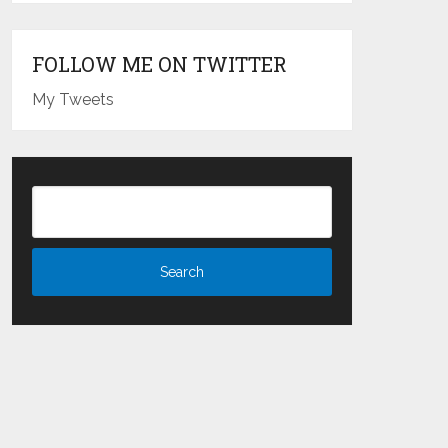
FOLLOW ME ON TWITTER
My Tweets