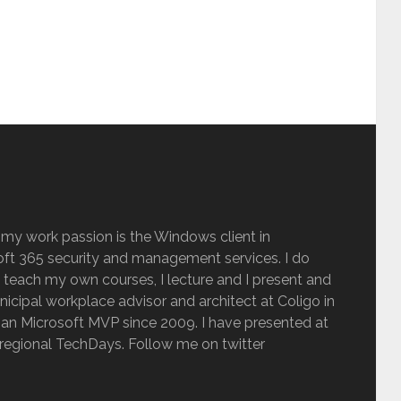
 my work passion is the Windows client in
ft 365 security and management services. I do
 teach my own courses, I lecture and I present and
inicipal workplace advisor and architect at Coligo in
an Microsoft MVP since 2009. I have presented at
regional TechDays. Follow me on twitter