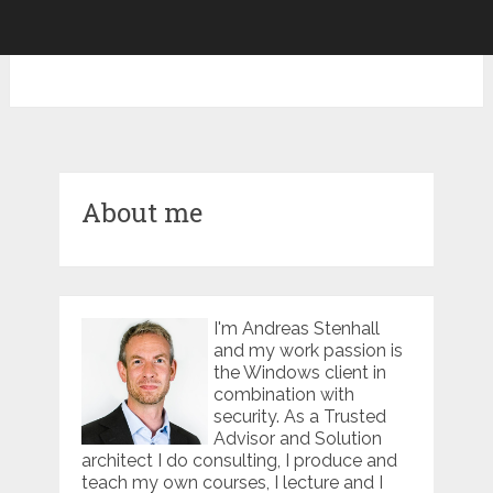
About me
I'm Andreas Stenhall
and my work passion is
the Windows client in
combination with
security. As a Trusted
Advisor and Solution
architect I do consulting, I produce and
teach my own courses, I lecture and I