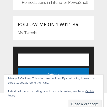
Remediations in Intune, or PowerShell
FOLLOW ME ON TWITTER
My Tweets
Privacy & Cookies: This site uses cookies. By continuing to use this
website, you agree to their use.
To find out more, including how to control cookies, see here:
Cookie
Policy
The Experience Blog
Copyright © 2026.
Back to Top ↑