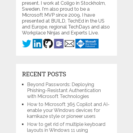
present. I work at Coligo in Stockholm,
Sweden. I'm also proud to be a
Microsoft MVP since 2009. I have
presented at BUILD, TechEd in the US
and Europe, regional TechDays and also
Workplace Ninjas and Experts Live.
RECENT POSTS
Beyond Passwords: Deploying
Phishing-Resistant Authentication
with Microsoft Technologies
How to Microsoft 365 Copilot and AI-
enable your Windows devices for
kamikaze style or pioneer users
How to get rid of multiple keyboard
layouts in Windows 11 using