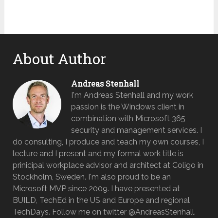
About Author
Andreas Stenhall
I'm Andreas Stenhall and my work
passion is the Windows client in
combination with Microsoft 365
security and management services. I
do consulting, I produce and teach my own courses, I
lecture and I present and my formal work title is
prinicipal workplace advisor and architect at Coligo in
Stockholm, Sweden. I'm also proud to be an
Microsoft MVP since 2009. I have presented at
BUILD, TechEd in the US and Europe and regional
TechDays. Follow me on twitter @AndreasStenhall.