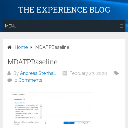
Skip
THE EXPERIENCE BLOG
to
content
MENU
Home
MDATPBaseline
MDATPBaseline
By
Andreas Stenhall
February 23, 2020
0 Comments