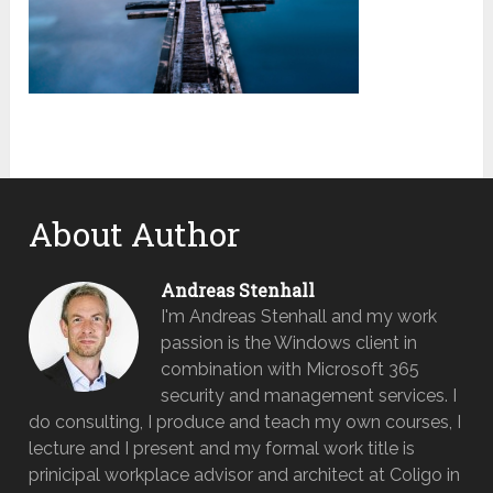
About Author
Andreas Stenhall
I'm Andreas Stenhall and my work
passion is the Windows client in
combination with Microsoft 365
security and management services. I
do consulting, I produce and teach my own courses, I
lecture and I present and my formal work title is
prinicipal workplace advisor and architect at Coligo in