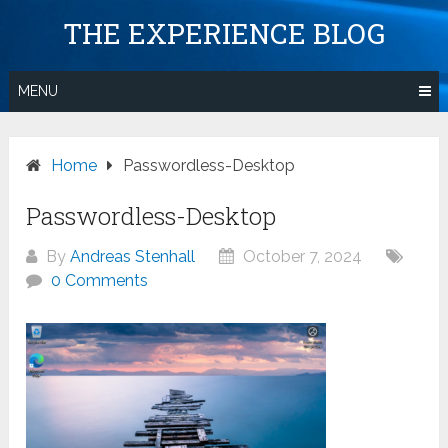
Skip
THE EXPERIENCE BLOG
to
content
MENU
Home
Passwordless-Desktop
Passwordless-Desktop
By
Andreas Stenhall
October 7, 2024
0 Comments