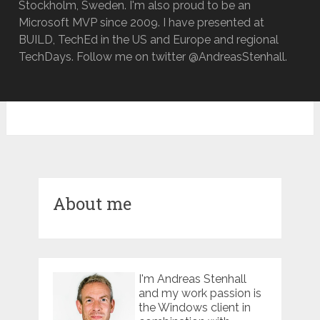
Stockholm, Sweden. I'm also proud to be an
Microsoft MVP since 2009. I have presented at
BUILD, TechEd in the US and Europe and regional
TechDays. Follow me on twitter @AndreasStenhall.
About me
I'm Andreas Stenhall
and my work passion is
the Windows client in