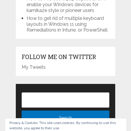
enable your Windows devices for
kamikaze style or pioneer users
How to get rid of multiple keyboard
layouts in Windows 11 using
Remediations in Intune, or PowerShell
FOLLOW ME ON TWITTER
My Tweets
Privacy & Cookies: This site uses cookies. By continuing to use this
website, you agree to their use.