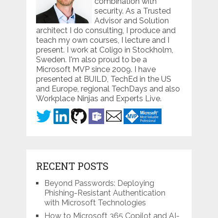
combination with
security. As a Trusted
Advisor and Solution
architect I do consulting, I produce and
teach my own courses, I lecture and I
present. I work at Coligo in Stockholm,
Sweden. I'm also proud to be a
Microsoft MVP since 2009. I have
presented at BUILD, TechEd in the US
and Europe, regional TechDays and also
Workplace Ninjas and Experts Live.
RECENT POSTS
Beyond Passwords: Deploying
Phishing-Resistant Authentication
with Microsoft Technologies
How to Microsoft 365 Copilot and AI-