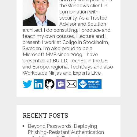
the Windows client in
combination with
security. As a Trusted
Advisor and Solution
architect I do consulting, I produce and
teach my own courses, I lecture and I
present. I work at Coligo in Stockholm,
Sweden. I'm also proud to be a
Microsoft MVP since 2009. I have
presented at BUILD, TechEd in the US
and Europe, regional TechDays and also
Workplace Ninjas and Experts Live.
RECENT POSTS
Beyond Passwords: Deploying
Phishing-Resistant Authentication