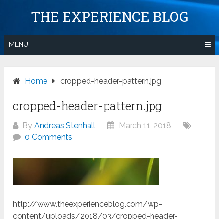
Skip
THE EXPERIENCE BLOG
to
content
MENU
Home
cropped-header-pattern.jpg
cropped-header-pattern.jpg
By
Andreas Stenhall
March 11, 2018
0 Comments
http://www.theexperienceblog.com/wp-
content/uploads/2018/03/cropped-header-