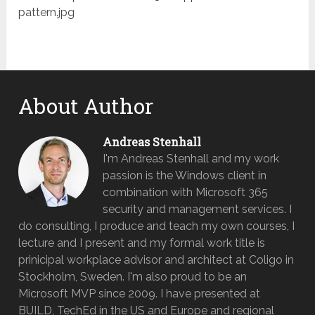
pattern.jpg
About Author
Andreas Stenhall
I'm Andreas Stenhall and my work
passion is the Windows client in
combination with Microsoft 365
security and management services. I
do consulting, I produce and teach my own courses, I
lecture and I present and my formal work title is
prinicipal workplace advisor and architect at Coligo in
Stockholm, Sweden. I'm also proud to be an
Microsoft MVP since 2009. I have presented at
BUILD, TechEd in the US and Europe and regional