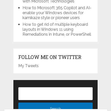
with Microsoft Technologies
How to Microsoft 365 Copilot and AI-
enable your Windows devices for
kamikaze style or pioneer users
How to get rid of multiple keyboard
layouts in Windows 11 using
Remediations in Intune, or PowerShell
FOLLOW ME ON TWITTER
My Tweets