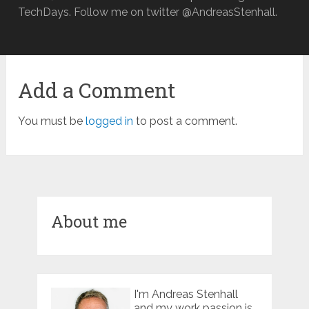
TechDays. Follow me on twitter @AndreasStenhall.
Add a Comment
You must be
logged in
to post a comment.
About me
I'm Andreas Stenhall
and my work passion is