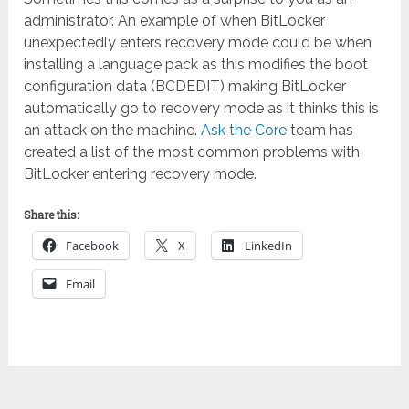
administrator. An example of when BitLocker
unexpectedly enters recovery mode could be when
installing a language pack as this modifies the boot
configuration data (BCDEDIT) making BitLocker
automatically go to recovery mode as it thinks this is
an attack on the machine.
Ask the Core
team has
created a list of the most common problems with
BitLocker entering recovery mode.
Share this:
Facebook
X
LinkedIn
Email