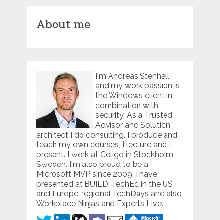
About me
I'm Andreas Stenhall
and my work passion is
the Windows client in
combination with
security. As a Trusted
Advisor and Solution
architect I do consulting, I produce and
teach my own courses, I lecture and I
present. I work at Coligo in Stockholm,
Sweden. I'm also proud to be a
Microsoft MVP since 2009. I have
presented at BUILD, TechEd in the US
and Europe, regional TechDays and also
Workplace Ninjas and Experts Live.