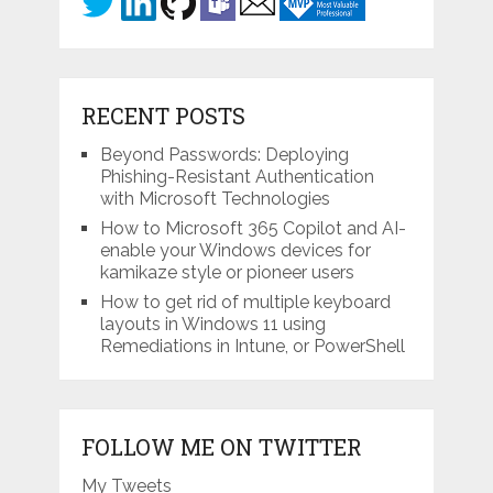
RECENT POSTS
Beyond Passwords: Deploying
Phishing-Resistant Authentication
with Microsoft Technologies
How to Microsoft 365 Copilot and AI-
enable your Windows devices for
kamikaze style or pioneer users
How to get rid of multiple keyboard
layouts in Windows 11 using
Remediations in Intune, or PowerShell
FOLLOW ME ON TWITTER
My Tweets