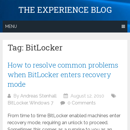
Skip
THE EXPERIENCE BLOG
to
content
MENU
Tag:
BitLocker
How to resolve common problems
when BitLocker enters recovery
mode
By
Andreas Stenhall
August 12, 2010
BitLocker
,
Windows 7
0 Comments
From time to time BitLocker enabled machines enter
recovery mode, requiring an unlock to proceed.
Sometimes this comes as a surprise to you as an