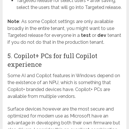
Targeted release for select users + after saving,
select the users that will go into Targeted release.
Note
: As some Copilot settings are only available
broadly in the entire tenant, you might want to use
Targeted release for everyone in a
test
or
dev
tenant
if you do not do that in the production tenant.
5. Copilot+ PCs for full Copilot
experience
Some AI and Copilot features in Windows depend on
the existence of an NPU, which is something that
Copilot+ branded devices have. Copilot+ PCs are
available from multiple vendors.
Surface devices however are the most secure and
optimized for modern use as Microsoft have an
advantage in developing both their own firmware but