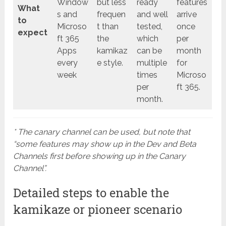
Window
but less
ready
features
What
s and
frequen
and well
arrive
to
Microso
t than
tested,
once
expect
ft 365
the
which
per
Apps
kamikaz
can be
month
every
e style.
multiple
for
week
times
Microso
per
ft 365.
month.
* The canary channel can be used, but note that
“some features may show up in the Dev and Beta
Channels first before showing up in the Canary
Channel”.
Detailed steps to enable the
kamikaze or pioneer scenario