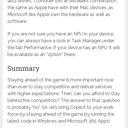
also drivers. I consider this an excellent combination,
the same as Apple have with their Mac devices, as
Microsoft like Apple own the hardware as well as
software.
If you are not sure you have an NPU in your device,
you can always have a look in Task Manager, under
the tab Performance. If your device has an NPU, it will
be available as an “option” there.
Summary
Staying ahead of the game is more important now
than ever to stay competitive and deliver services
with higher expectations. Then, can you afford to stay
behind the competitors? The answer to that question
is probably “no”. So, let’s bring Copilot to your work
force by staying ahead of the game by running the
latest code in Windows and Microsoft 365 Apps!