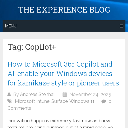
Skip
THE EXPERIENCE BLOG
to
content
MENU
Tag:
Copilot+
How to Microsoft 365 Copilot and
AI-enable your Windows devices
for kamikaze style or pioneer users
By
Andreas Stenhall
November 24, 2025
Microsoft Intune
,
Surface
,
Windows 11
0
Comments
Innovation happens extremely fast now and new
features are being pumped out at a rapid pace. So