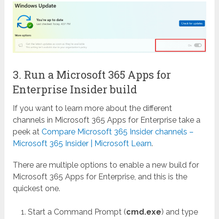
3. Run a Microsoft 365 Apps for
Enterprise Insider build
If you want to learn more about the different
channels in Microsoft 365 Apps for Enterprise take a
peek at
Compare Microsoft 365 Insider channels –
Microsoft 365 Insider | Microsoft Learn
.
There are multiple options to enable a new build for
Microsoft 365 Apps for Enterprise, and this is the
quickest one.
Start a Command Prompt (
cmd.exe
) and type