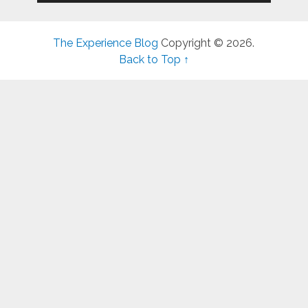
The Experience Blog
Copyright © 2026.
Back to Top ↑