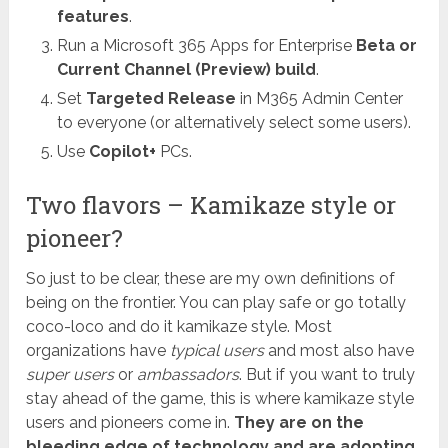
features
.
Run a Microsoft 365 Apps for Enterprise
Beta or
Current Channel (Preview) build
.
Set
Targeted Release
in M365 Admin Center
to everyone (or alternatively select some users).
Use
Copilot+
PCs.
Two flavors – Kamikaze style or
pioneer?
So just to be clear, these are my own definitions of
being on the frontier. You can play safe or go totally
coco-loco and do it kamikaze style. Most
organizations have
typical users
and most also have
super users
or
ambassadors
. But if you want to truly
stay ahead of the game, this is where kamikaze style
users and pioneers come in.
They are on the
bleeding edge of technology and are adopting