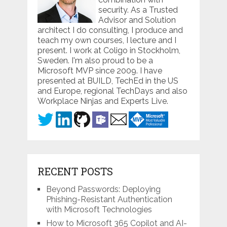
security. As a Trusted
Advisor and Solution
architect I do consulting, I produce and
teach my own courses, I lecture and I
present. I work at Coligo in Stockholm,
Sweden. I'm also proud to be a
Microsoft MVP since 2009. I have
presented at BUILD, TechEd in the US
and Europe, regional TechDays and also
Workplace Ninjas and Experts Live.
RECENT POSTS
Beyond Passwords: Deploying
Phishing-Resistant Authentication
with Microsoft Technologies
How to Microsoft 365 Copilot and AI-