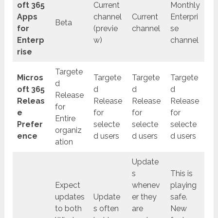
oft 365
Current
Monthly
Apps
channel
Current
Enterpri
Beta
for
(previe
channel
se
Enterp
w)
channel
rise
Targete
Micros
Targete
Targete
Targete
d
oft 365
d
d
d
Release
Releas
Release
Release
Release
for
e
for
for
for
Entire
Prefer
selecte
selecte
selecte
organiz
ence
d users
d users
d users
ation
Update
s
This is
Expect
whenev
playing
updates
Update
er they
safe.
to both
s often
are
New