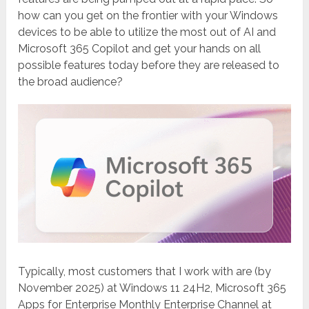
how can you get on the frontier with your Windows
devices to be able to utilize the most out of AI and
Microsoft 365 Copilot and get your hands on all
possible features today before they are released to
the broad audience?
Typically, most customers that I work with are (by
November 2025) at Windows 11 24H2, Microsoft 365
Apps for Enterprise Monthly Enterprise Channel at