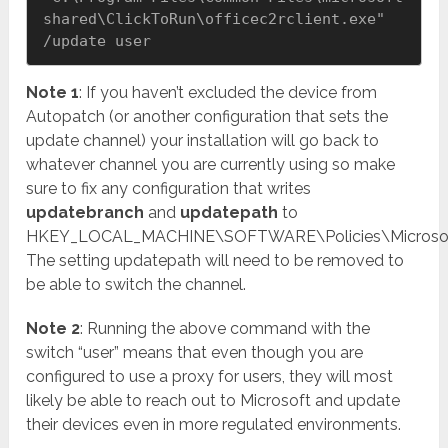
shared\ClickToRun\officec2rclient.exe" 
/update user
Note 1
: If you haven’t excluded the device from
Autopatch (or another configuration that sets the
update channel) your installation will go back to
whatever channel you are currently using so make
sure to fix any configuration that writes
updatebranch
and
updatepath
to
HKEY_LOCAL_MACHINE\SOFTWARE\Policies\Microsoft\
The setting updatepath will need to be removed to
be able to switch the channel.
Note 2
: Running the above command with the
switch “user” means that even though you are
configured to use a proxy for users, they will most
likely be able to reach out to Microsoft and update
their devices even in more regulated environments.