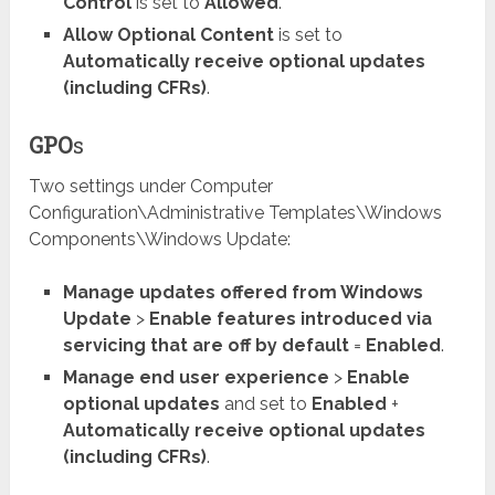
Control
is set to
Allowed
.
Allow Optional Content
is set to
Automatically receive optional updates
(including CFRs)
.
GPO
s
Two settings under Computer
Configuration\Administrative Templates\Windows
Components\Windows Update:
Manage updates offered from Windows
Update
>
Enable features introduced via
servicing that are off by default
=
Enabled
.
Manage end user experience
>
Enable
optional updates
and set to
Enabled
+
Automatically receive optional updates
(including CFRs)
.