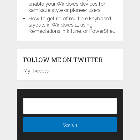
enable your Windows devices for
kamikaze style or pioneer users
How to get rid of multiple keyboard
layouts in Windows 11 using
Remediations in Intune, or PowerShell
FOLLOW ME ON TWITTER
My Tweets