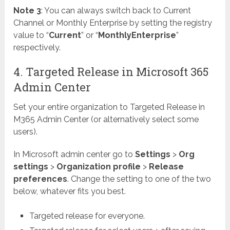
Note 3
: You can always switch back to Current
Channel or Monthly Enterprise by setting the registry
value to “
Current
” or “
MonthlyEnterprise
”
respectively.
4. Targeted Release in Microsoft 365
Admin Center
Set your entire organization to Targeted Release in
M365 Admin Center (or alternatively select some
users).
In Microsoft admin center go to
Settings
>
Org
settings
>
Organization profile
>
Release
preferences
. Change the setting to one of the two
below, whatever fits you best.
Targeted release for everyone.