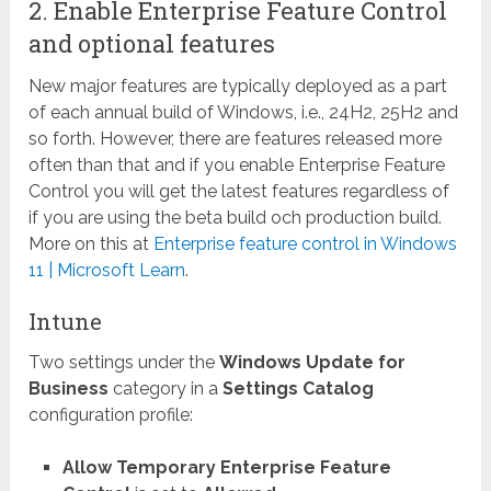
2. Enable Enterprise Feature Control
and optional features
New major features are typically deployed as a part
of each annual build of Windows, i.e., 24H2, 25H2 and
so forth. However, there are features released more
often than that and if you enable Enterprise Feature
Control you will get the latest features regardless of
if you are using the beta build och production build.
More on this at
Enterprise feature control in Windows
11 | Microsoft Learn
.
Intune
Two settings under the
Windows Update for
Business
category in a
Settings Catalog
configuration profile:
Allow Temporary Enterprise Feature