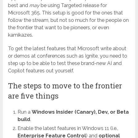
best and
may
be using Targeted release for
Microsoft 365. This setup is good for the ones that
follow the stream, but not so much for the people on
the frontier that want to be pioneers, or even
kamikazes.
To get the latest features that Microsoft write about
or demos at conferences such as Ignite, you need to
step up to be able to test these brand-new AI and
Copilot features out yourself.
The steps to move to the frontier
are five things
Run a
Windows Insider (Canary), Dev, or Beta
build
.
Enable the latest features in Windows 11 (i.e.,
Enterprise Feature Control
) and
optional