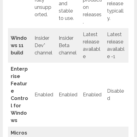
and
release
unsupp
on
stable
typicall
orted.
releases
to use.
y.
.
Latest
Latest
Windo
Insider
Insider
release
release
ws 11
Dev*
Beta
availabl
availabl
build
channel
channel
e
e -1
Enterp
rise
Featur
e
Disable
Enabled
Enabled
Enabled
Contro
d
l for
Windo
ws
Micros