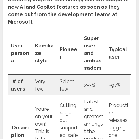
new AI and Copilot features as soon as they
come out from the development teams at
Microsoft
.
Super
User
Kamika
user
Pionee
Typical
person
ze
and
r
user
a:
style
ambas
sadors
# of
Very
Select
2-3%
~97%
users
few
few
Latest
Cutting
Producti
You’re
and
edge
on
on your
greatest
but
releases
own!
amongs
Descri
support
lagging
This is
t the
ption
ed, safe
one
fully
producti