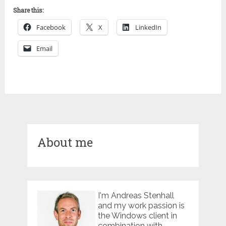
Share this:
Facebook
X
LinkedIn
Email
About me
I'm Andreas Stenhall
and my work passion is
the Windows client in
combination with