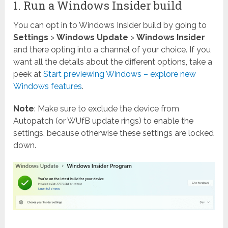
1. Run a Windows Insider build
You can opt in to Windows Insider build by going to
Settings
>
Windows Update
>
Windows Insider
and there opting into a channel of your choice. If you
want all the details about the different options, take a
peek at
Start previewing Windows – explore new
Windows features
.
Note
: Make sure to exclude the device from
Autopatch (or WUfB update rings) to enable the
settings, because otherwise these settings are locked
down.