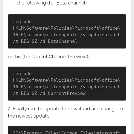
the following (for Beta channel):
reg add 
HKLM\Software\Policies\Microsoft\office\
16.0\common\officeupdate /v updatebranch 
/t REG_SZ /d BetaChannel
or this (for Current Channel (Preview)):
reg add 
HKLM\Software\Policies\Microsoft\office\
16.0\common\officeupdate /v updatebranch 
/t REG_SZ /d CurrentPreview
2. Finally run the update to download and change to
the newest update:
"C:\Program Files\Common Files\microsoft 