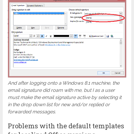
And after logging onto a Windows 8.1 machine, the
email signature did roam with me, but I as a user
must make the email signature active by selecting it
in the drop down list for new and/or replied or
forwarded messages.
Problems with the default templates