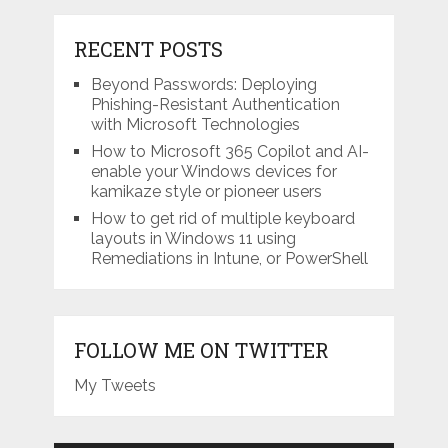
RECENT POSTS
Beyond Passwords: Deploying
Phishing-Resistant Authentication
with Microsoft Technologies
How to Microsoft 365 Copilot and AI-
enable your Windows devices for
kamikaze style or pioneer users
How to get rid of multiple keyboard
layouts in Windows 11 using
Remediations in Intune, or PowerShell
FOLLOW ME ON TWITTER
My Tweets