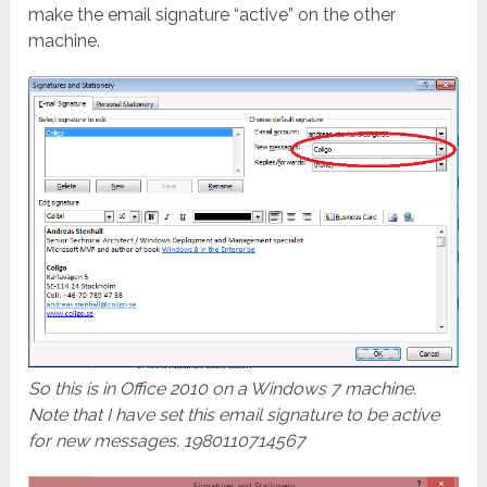
make the email signature “active” on the other
machine.
So this is in Office 2010 on a Windows 7 machine.
Note that I have set this email signature to be active
for new messages. 1980110714567