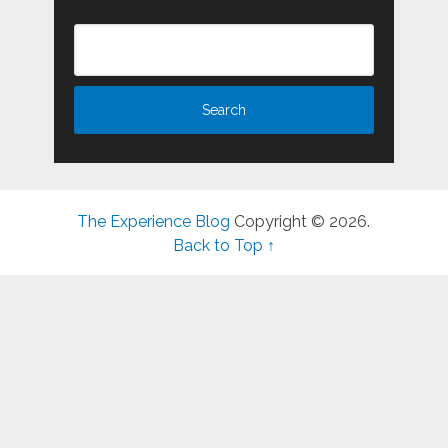
The Experience Blog
Copyright © 2026.
Back to Top ↑