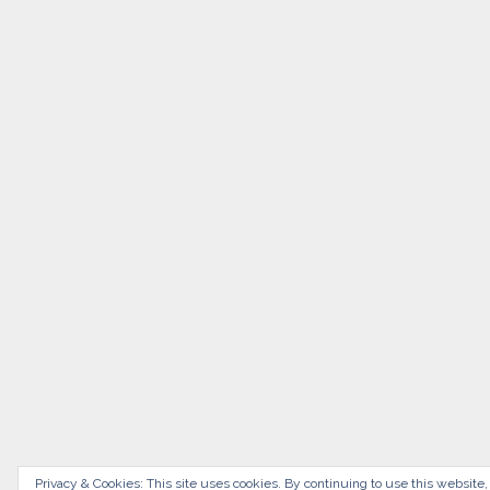
Privacy & Cookies: This site uses cookies. By continuing to use this website