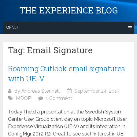
Skip
THE EXPERIENCE BLOG
to
content
MENU
Tag:
Email Signature
Roaming Outlook email signatures
with UE-V
By
Andreas Stenhall
September 24, 2013
MDOP
1 Comment
Today I held a presentation at the Swedish System
Center User Group client day on topic Microsoft User
Experience Virtualization (UE-V) and its integration in
ConfigMgr 2012 R2. Great to see such interest in UE-