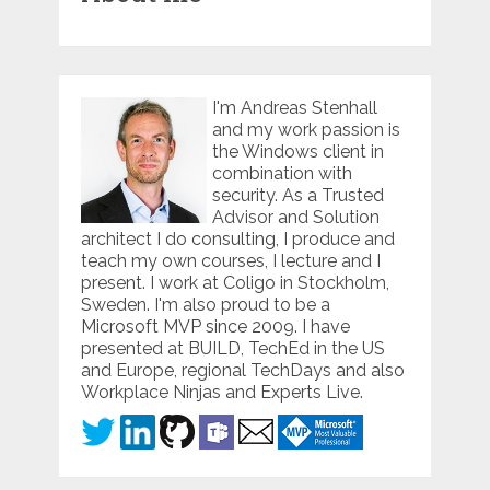
I'm Andreas Stenhall
and my work passion is
the Windows client in
combination with
security. As a Trusted
Advisor and Solution
architect I do consulting, I produce and
teach my own courses, I lecture and I
present. I work at Coligo in Stockholm,
Sweden. I'm also proud to be a
Microsoft MVP since 2009. I have
presented at BUILD, TechEd in the US
and Europe, regional TechDays and also
Workplace Ninjas and Experts Live.