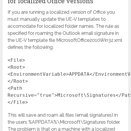
for localized Office versions
If you are running a localized version of Office you
must manually update the UE-V templates to
accomodate for localized folder names. The rule as
specified for roaming the Outlook email signature in
the UE-V template file MicrosoftOffice2010Win32.xml
defines the following:
<File>
<Root>
<EnvironmentVariable>APPDATA</EnvironmentV
</Root>
<Path
Recursive="true">Microsoft\Signatures</Pat
</File>
This will save and roam all files (email signatures) in
the users %APPDATA%\Microsoft\Signatures folder.
The problem is that on a machine with a localized