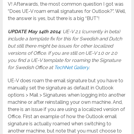
V! Afterwards, the most common question I got was
“Does UE-V roam email signatures for Outlook?”. Well,
the answer is yes, but there is a big “BUT”!
UPDATE May 14th 2014
: UE-V 2.1 (currently in beta)
include a template fix for this for Swedish and Dutch
but still there might be issues for other localized
versions of Office. If you are still on UE-V 1.0 or 2.0
you find a UE-V template for roaming the Signature
for Swedish Office at
TechNet Gallery
.
UE-V does roam the email signature but you have to
manually set the signature as default in Outlook
options > Mail > Signatures when logging into another
machine or after reinstalling your own machine. And,
there is an issue if you are using a localized version of
Office. First an example of how the Outlook email
signature is actually roamed when switching to
another machine, but note that you must choose to