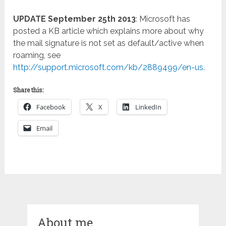
UPDATE September 25th 2013
: Microsoft has
posted a KB article which explains more about why
the mail signature is not set as default/active when
roaming, see
http://support.microsoft.com/kb/2889499/en-us
.
Share this:
Facebook
X
LinkedIn
Email
About me