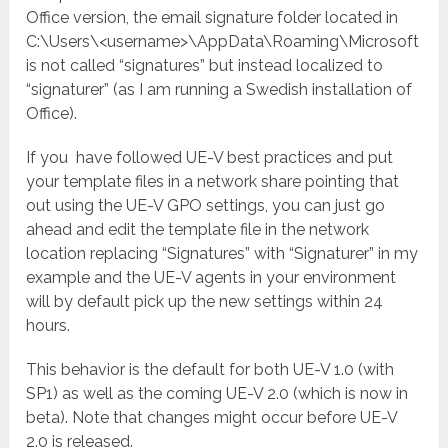
Office version, the email signature folder located in
C:\Users\<username>\AppData\Roaming\Microsoft
is not called “signatures” but instead localized to
“signaturer” (as I am running a Swedish installation of
Office).
If you have followed UE-V best practices and put
your template files in a network share pointing that
out using the UE-V GPO settings, you can just go
ahead and edit the template file in the network
location replacing “Signatures” with “Signaturer” in my
example and the UE-V agents in your environment
will by default pick up the new settings within 24
hours.
This behavior is the default for both UE-V 1.0 (with
SP1) as well as the coming UE-V 2.0 (which is now in
beta). Note that changes might occur before UE-V
2.0 is released.