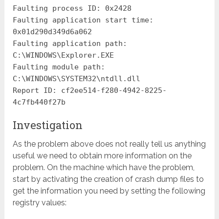
Faulting process ID: 0x2428
Faulting application start time:
0x01d290d349d6a062
Faulting application path:
C:\WINDOWS\Explorer.EXE
Faulting module path:
C:\WINDOWS\SYSTEM32\ntdll.dll
Report ID: cf2ee514-f280-4942-8225-
4c7fb440f27b
Investigation
As the problem above does not really tell us anything
useful we need to obtain more information on the
problem. On the machine which have the problem,
start by activating the creation of crash dump files to
get the information you need by setting the following
registry values: