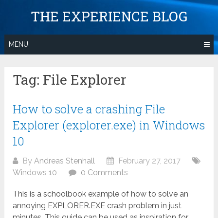
Skip
THE EXPERIENCE BLOG
to
content
MENU
Tag:
File Explorer
How to solve a crashing File
Explorer (explorer.exe) in Windows
10
By
Andreas Stenhall
February 27, 2017
Windows 10
0 Comments
This is a schoolbook example of how to solve an
annoying EXPLORER.EXE crash problem in just
minutes. This guide can be used as inspiration for