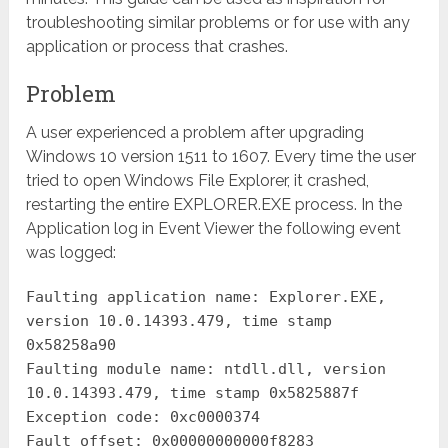
troubleshooting similar problems or for use with any
application or process that crashes.
Problem
A user experienced a problem after upgrading
Windows 10 version 1511 to 1607. Every time the user
tried to open Windows File Explorer, it crashed,
restarting the entire EXPLORER.EXE process. In the
Application log in Event Viewer the following event
was logged:
Faulting application name: Explorer.EXE,
version 10.0.14393.479, time stamp
0x58258a90
Faulting module name: ntdll.dll, version
10.0.14393.479, time stamp 0x5825887f
Exception code: 0xc0000374
Fault offset: 0x00000000000f8283