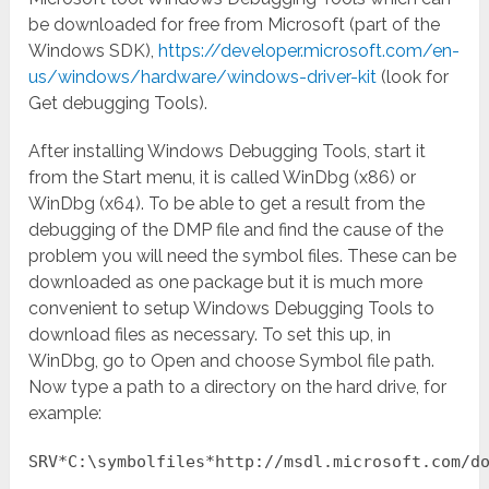
be downloaded for free from Microsoft (part of the
Windows SDK),
https://developer.microsoft.com/en-
us/windows/hardware/windows-driver-kit
(look for
Get debugging Tools).
After installing Windows Debugging Tools, start it
from the Start menu, it is called WinDbg (x86) or
WinDbg (x64). To be able to get a result from the
debugging of the DMP file and find the cause of the
problem you will need the symbol files. These can be
downloaded as one package but it is much more
convenient to setup Windows Debugging Tools to
download files as necessary. To set this up, in
WinDbg, go to Open and choose Symbol file path.
Now type a path to a directory on the hard drive, for
example:
SRV*C:\symbolfiles*http://msdl.microsoft.com/d