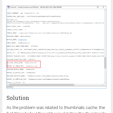
Solution
As the problem was related to thumbnails cache, the