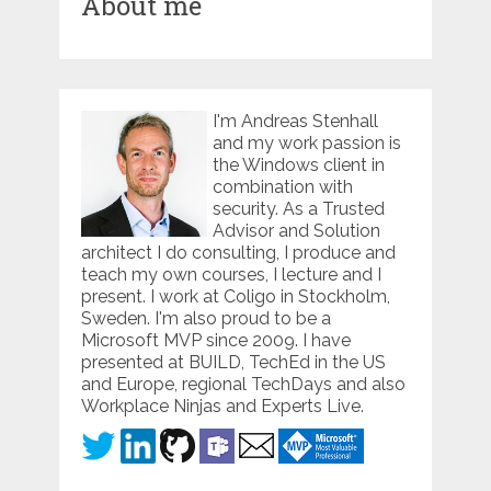
About me
I'm Andreas Stenhall
and my work passion is
the Windows client in
combination with
security. As a Trusted
Advisor and Solution
architect I do consulting, I produce and
teach my own courses, I lecture and I
present. I work at Coligo in Stockholm,
Sweden. I'm also proud to be a
Microsoft MVP since 2009. I have
presented at BUILD, TechEd in the US
and Europe, regional TechDays and also
Workplace Ninjas and Experts Live.