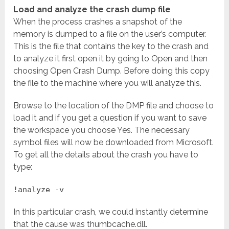
Load and analyze the crash dump file
When the process crashes a snapshot of the
memory is dumped to a file on the user’s computer.
This is the file that contains the key to the crash and
to analyze it first open it by going to Open and then
choosing Open Crash Dump. Before doing this copy
the file to the machine where you will analyze this.
Browse to the location of the DMP file and choose to
load it and if you get a question if you want to save
the workspace you choose Yes. The necessary
symbol files will now be downloaded from Microsoft.
To get all the details about the crash you have to
type:
!analyze -v
In this particular crash, we could instantly determine
that the cause was thumbcache.dll.