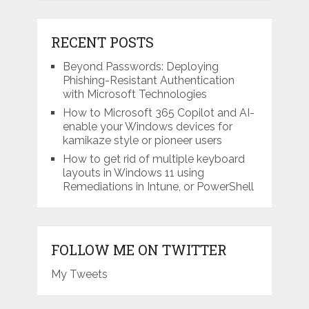
RECENT POSTS
Beyond Passwords: Deploying
Phishing-Resistant Authentication
with Microsoft Technologies
How to Microsoft 365 Copilot and AI-
enable your Windows devices for
kamikaze style or pioneer users
How to get rid of multiple keyboard
layouts in Windows 11 using
Remediations in Intune, or PowerShell
FOLLOW ME ON TWITTER
My Tweets