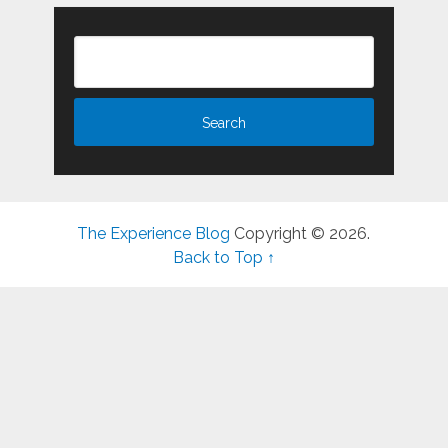
The Experience Blog
Copyright © 2026.
Back to Top ↑