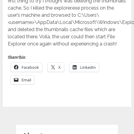
first thing to try I thought was deleting the thumbnails
cache. So I killed the explorer.exe process on the
user’s machine and browsed to C:\Users\
<username>\AppData\Local\Microsoft\Windows\Explo
and deleted the thumbnails cache files which are
located there. Voila, the user could then start File
Explorer once again without experiencing a crash!
Share this:
Facebook
X
LinkedIn
Email