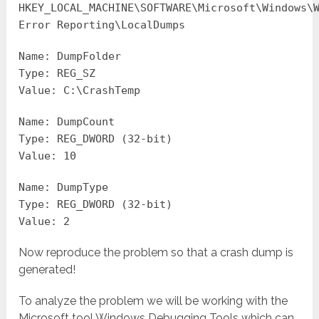
HKEY_LOCAL_MACHINE\SOFTWARE\Microsoft\Windows\
Error Reporting\LocalDumps
Name: DumpFolder
Type: REG_SZ
Value: C:\CrashTemp
Name: DumpCount
Type: REG_DWORD (32-bit)
Value: 10
Name: DumpType
Type: REG_DWORD (32-bit)
Value: 2
Now reproduce the problem so that a crash dump is
generated!
To analyze the problem we will be working with the
Microsoft tool Windows Debugging Tools which can