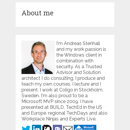
About me
I'm Andreas Stenhall
and my work passion is
the Windows client in
combination with
security. As a Trusted
Advisor and Solution
architect I do consulting, I produce and
teach my own courses, I lecture and I
present. I work at Coligo in Stockholm,
Sweden. I'm also proud to be a
Microsoft MVP since 2009. I have
presented at BUILD, TechEd in the US
and Europe, regional TechDays and also
Workplace Ninjas and Experts Live.