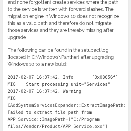
and none forgotten) create services where the path
to the service is written with forward slashes. The
migration engine in Windows 10 does not recognize
this as a valid path and therefore do not migrate
those services and they are thereby missing after
upgrade.
The following can be found in the setupact.log
(located in C:\Windows\Panther) after upgrading
Windows 10 to a new build:
2017-02-07 16:07:42, Info [0x08056f]
MIG Start processing unit="Services"
2017-02-07 16:07:42, Warning
MIG
CAddSystemServicesExpander::ExtractImagePath:
Failed to extract file path from
APP_Service::ImagePath=["C:/Program
files/Vendor/Product/APP_Service.exe"]