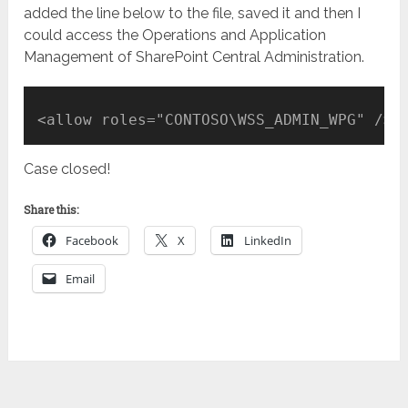
added the line below to the file, saved it and then I
could access the Operations and Application
Management of SharePoint Central Administration.
<allow roles="CONTOSO\WSS_ADMIN_WPG" />
Case closed!
Share this:
Facebook
X
LinkedIn
Email