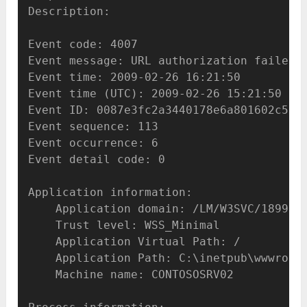
Description:

Event code: 4007

Event message: URL authorization failed f
Event time: 2009-02-26 16:21:50

Event time (UTC): 2009-02-26 15:21:50

Event ID: 0087e3fc2a3440178e6a801602c514f
Event sequence: 113

Event occurrence: 6

Event detail code: 0

Application information:

    Application domain: /LM/W3SVC/1899589
    Trust level: WSS_Minimal

    Application Virtual Path: /

    Application Path: C:\inetpub\wwwroot\
    Machine name: CONTOSOSRV02
