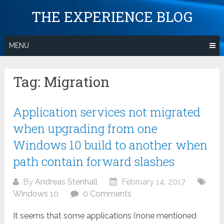
Skip
THE EXPERIENCE BLOG
to
content
MENU
Tag:
Migration
Application services not migrated
when upgrading from one
Windows 10 build to another when
path contain forward slashes
By
Andreas Stenhall
February 14, 2017
Windows 10
0 Comments
It seems that some applications (none mentioned