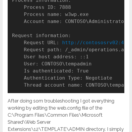
Process information:

    Process ID: 7888

    Process name: w3wp.exe

    Account name: CONTOSO\Administrator

Request information:

    Request URL: 
http://contososrv02:472
    Request path: /_admin/operations.aspx
    User host address: ::1

    User: CONTOSO\tempadmin

    Is authenticated: True

    Authentication Type: Negotiate

    Thread account name: CONTOSO\tempadm
After doing som troubleshooting I got everything
working by editing the web.config file of the
C:\Program Files\Common Files\Microsoft
Shared\Web Server
Extensions\12\TEMPLATE\ADMIN directory. I simply