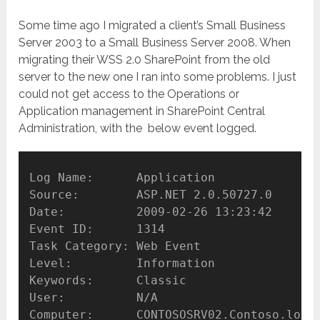
Some time ago I migrated a client’s Small Business
Server 2003 to a Small Business Server 2008. When
migrating their WSS 2.0 SharePoint from the old
server to the new one I ran into some problems. I just
could not get access to the Operations or
Application management in SharePoint Central
Administration, with the below event logged.
Log Name:      Application

Source:        ASP.NET 2.0.50727.0

Date:          2009-02-26 13:23:42

Event ID:      1314

Task Category: Web Event

Level:         Information

Keywords:      Classic

User:          N/A

Computer:      CONTOSOSRV02.Contoso.local