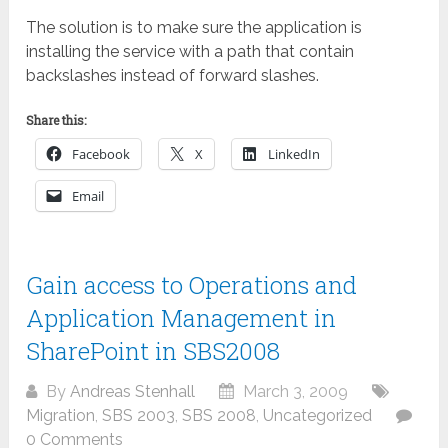
The solution is to make sure the application is
installing the service with a path that contain
backslashes instead of forward slashes.
Share this:
Facebook
X
LinkedIn
Email
Gain access to Operations and
Application Management in
SharePoint in SBS2008
By
Andreas Stenhall
March 3, 2009
Migration
,
SBS 2003
,
SBS 2008
,
Uncategorized
0 Comments