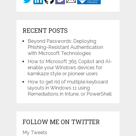
RECENT POSTS
Beyond Passwords: Deploying
Phishing-Resistant Authentication
with Microsoft Technologies
How to Microsoft 365 Copilot and AI-
enable your Windows devices for
kamikaze style or pioneer users
How to get rid of multiple keyboard
layouts in Windows 11 using
Remediations in Intune, or PowerShell
FOLLOW ME ON TWITTER
My Tweets