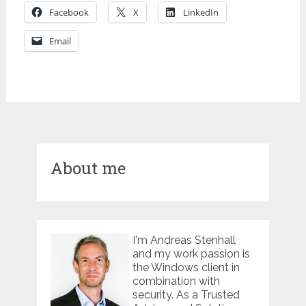
Facebook
X
LinkedIn
Email
About me
I'm Andreas Stenhall
and my work passion is
the Windows client in
combination with
security. As a Trusted