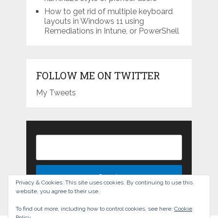
How to get rid of multiple keyboard
layouts in Windows 11 using
Remediations in Intune, or PowerShell
FOLLOW ME ON TWITTER
My Tweets
Privacy & Cookies: This site uses cookies. By continuing to use this
website, you agree to their use.
To find out more, including how to control cookies, see here:
Cookie
Policy