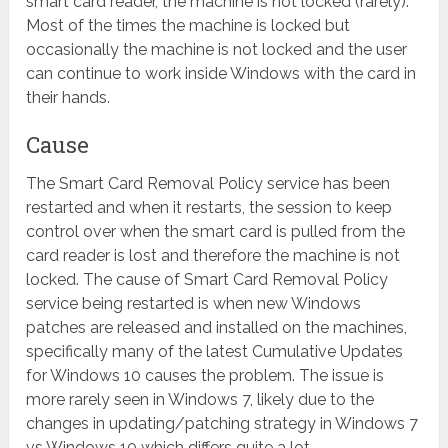
smart card reader, the machine is not locked (rarely).
Most of the times the machine is locked but
occasionally the machine is not locked and the user
can continue to work inside Windows with the card in
their hands.
Cause
The Smart Card Removal Policy service has been
restarted and when it restarts, the session to keep
control over when the smart card is pulled from the
card reader is lost and therefore the machine is not
locked. The cause of Smart Card Removal Policy
service being restarted is when new Windows
patches are released and installed on the machines,
specifically many of the latest Cumulative Updates
for Windows 10 causes the problem. The issue is
more rarely seen in Windows 7, likely due to the
changes in updating/patching strategy in Windows 7
vs Windows 10 which differs quite a lot.