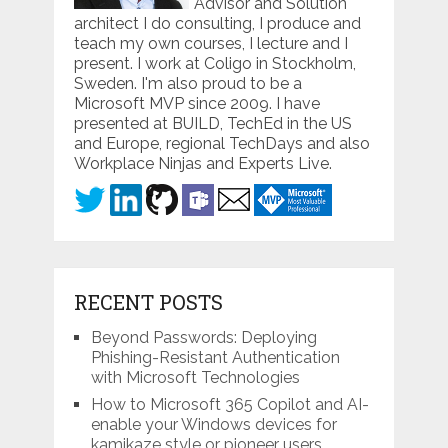
Advisor and Solution
architect I do consulting, I produce and
teach my own courses, I lecture and I
present. I work at Coligo in Stockholm,
Sweden. I'm also proud to be a
Microsoft MVP since 2009. I have
presented at BUILD, TechEd in the US
and Europe, regional TechDays and also
Workplace Ninjas and Experts Live.
RECENT POSTS
Beyond Passwords: Deploying
Phishing-Resistant Authentication
with Microsoft Technologies
How to Microsoft 365 Copilot and AI-
enable your Windows devices for
kamikaze style or pioneer users