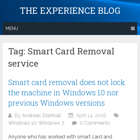
Skip
THE EXPERIENCE BLOG
to
content
MENU
Tag:
Smart Card Removal
service
Smart card removal does not lock
the machine in Windows 10 nor
previous Windows versions
By
Andreas Stenhall
April 14, 2016
Windows 10
,
Windows 7
0 Comments
Anyone who has worked with smart card and