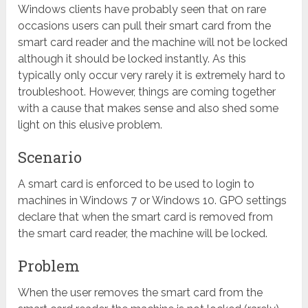
Windows clients have probably seen that on rare
occasions users can pull their smart card from the
smart card reader and the machine will not be locked
although it should be locked instantly. As this
typically only occur very rarely it is extremely hard to
troubleshoot. However, things are coming together
with a cause that makes sense and also shed some
light on this elusive problem.
Scenario
A smart card is enforced to be used to login to
machines in Windows 7 or Windows 10. GPO settings
declare that when the smart card is removed from
the smart card reader, the machine will be locked.
Problem
When the user removes the smart card from the