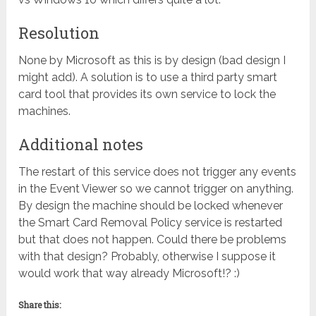
Resolution
None by Microsoft as this is by design (bad design I
might add). A solution is to use a third party smart
card tool that provides its own service to lock the
machines.
Additional notes
The restart of this service does not trigger any events
in the Event Viewer so we cannot trigger on anything.
By design the machine should be locked whenever
the Smart Card Removal Policy service is restarted
but that does not happen. Could there be problems
with that design? Probably, otherwise I suppose it
would work that way already Microsoft!? :)
Share this: