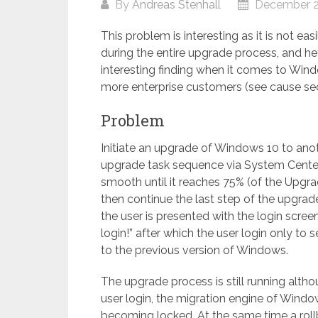
By
Andreas Stenhall
December 2
This problem is interesting as it is not ea
during the entire upgrade process, and he
interesting finding when it comes to Wind
more enterprise customers (see cause se
Problem
Initiate an upgrade of Windows 10 to ano
upgrade task sequence via System Center
smooth until it reaches 75% (of the Upgr
then continue the last step of the upgrad
the user is presented with the login screen
login!” after which the user login only to 
to the previous version of Windows.
The upgrade process is still running alth
user login, the migration engine of Windo
becoming locked. At the same time a roll