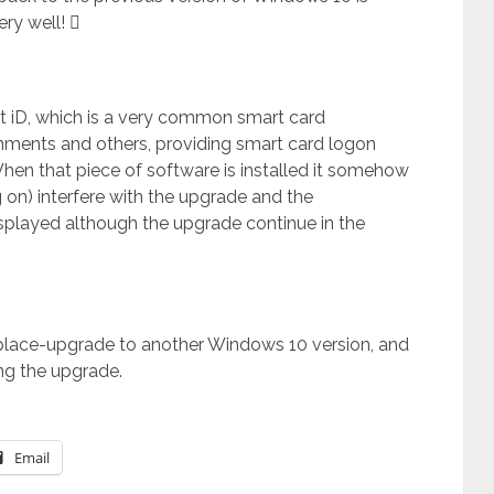
ery well! 
et iD, which is a very common smart card
rnments and others, providing smart card logon
 When that piece of software is installed it somehow
g on) interfere with the upgrade and the
isplayed although the upgrade continue in the
inplace-upgrade to another Windows 10 version, and
ing the upgrade.
Email