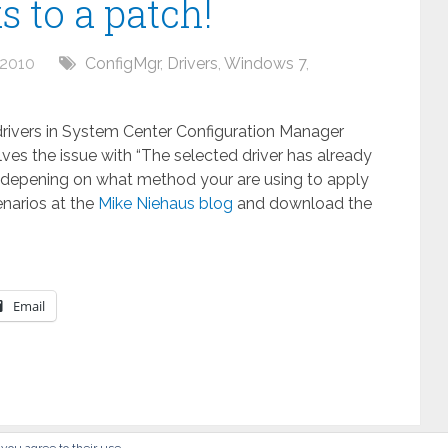
 to a patch!
 2010
ConfigMgr
,
Drivers
,
Windows 7
,
 drivers in System Center Configuration Manager
lves the issue with “The selected driver has already
ly, depening on what method your are using to apply
enarios at the
Mike Niehaus blog
and download the
Email