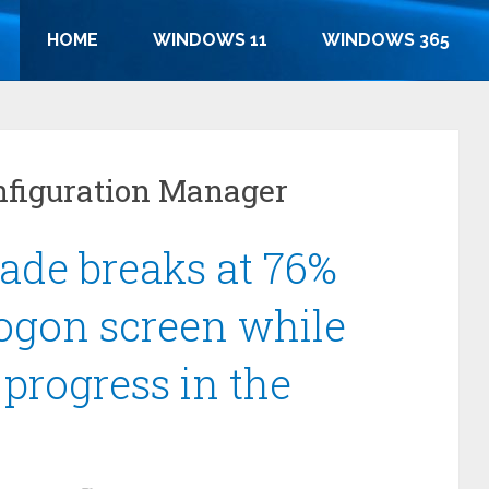
HOME
WINDOWS 11
WINDOWS 365
nfiguration Manager
ade breaks at 76%
logon screen while
n progress in the