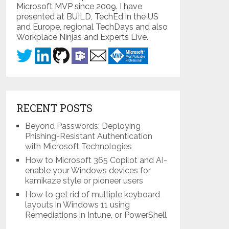
Microsoft MVP since 2009. I have
presented at BUILD, TechEd in the US
and Europe, regional TechDays and also
Workplace Ninjas and Experts Live.
RECENT POSTS
Beyond Passwords: Deploying
Phishing-Resistant Authentication
with Microsoft Technologies
How to Microsoft 365 Copilot and AI-
enable your Windows devices for
kamikaze style or pioneer users
How to get rid of multiple keyboard
layouts in Windows 11 using
Remediations in Intune, or PowerShell