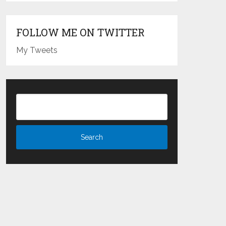
FOLLOW ME ON TWITTER
My Tweets