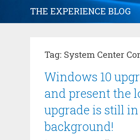
Skip
THE EXPERIENCE BLOG
to
content
Tag:
System Center Co
Windows 10 upgr
and present the 
upgrade is still i
background!