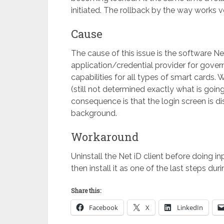
initiated. The rollback by the way works v
Cause
The cause of this issue is the software N
application/credential provider for gove
capabilities for all types of smart cards.
(still not determined exactly what is goin
consequence is that the login screen is d
background.
Workaround
Uninstall the Net iD client before doing 
then install it as one of the last steps dur
Share this:
Facebook
X
LinkedIn