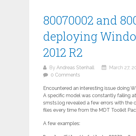
80070002 and 80
deploying Windo
2012 R2
By
Andreas Stenhall
March 27, 2
0 Comments
Encountered an interesting issue doing 
A specific model was constantly failing at
smsts.log revealed a few errors with th
files every time from the MDT Toolkit Pa
A few examples: