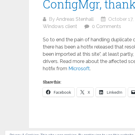
ConfigMgr, thanks
By
Andreas Stenhall
October 17,
Windows client
0 Comments
So to end the pain of handling duplicate
there has been a hotfix released that reso
been imported at this site”, at least part
drivers. Read more about the affected sc
hotfix from
Microsoft
.
Share this:
Facebook
X
LinkedIn