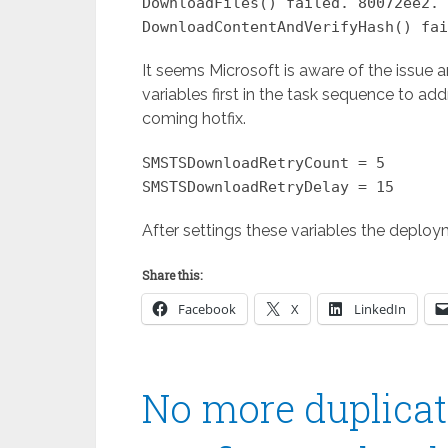
DownloadFiles() failed. 80072ee2.
DownloadContentAndVerifyHash() fai
It seems Microsoft is aware of the issue a
variables first in the task sequence to addr
coming hotfix.
SMSTSDownloadRetryCount = 5
SMSTSDownloadRetryDelay = 15
After settings these variables the deploy
Share this:
Facebook
X
LinkedIn
No more duplicate