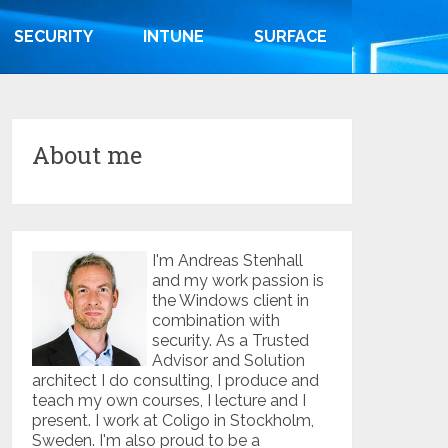
SECURITY
INTUNE
SURFACE
About me
I'm Andreas Stenhall
and my work passion is
the Windows client in
combination with
security. As a Trusted
Advisor and Solution
architect I do consulting, I produce and
teach my own courses, I lecture and I
present. I work at Coligo in Stockholm,
Sweden. I'm also proud to be a