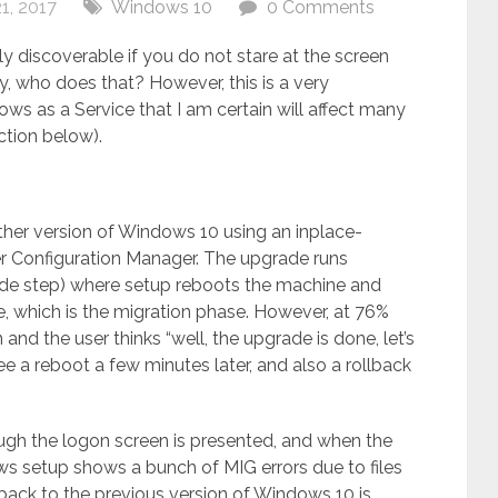
1, 2017
Windows 10
0 Comments
sily discoverable if you do not stare at the screen
y, who does that? However, this is a very
ows as a Service that I am certain will affect many
ction below).
ther version of Windows 10 using an inplace-
 Configuration Manager. The upgrade runs
ade step) where setup reboots the machine and
e, which is the migration phase. However, at 76%
 and the user thinks “well, the upgrade is done, let’s
see a reboot a few minutes later, and also a rollback
ough the logon screen is presented, and when the
ws setup shows a bunch of MIG errors due to files
back to the previous version of Windows 10 is