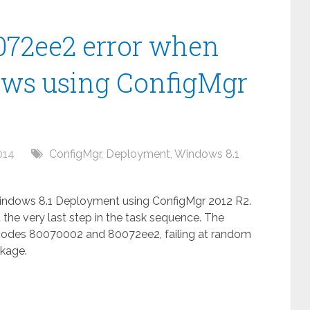
072ee2 error when
ws using ConfigMgr
014
ConfigMgr
,
Deployment
,
Windows 8.1
Windows 8.1 Deployment using ConfigMgr 2012 R2.
 the very last step in the task sequence. The
e codes 80070002 and 80072ee2, failing at random
ckage.