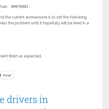
led. 80070002.
nd the current workaround is to set the following
ess the problem until it hopefully will be fixed in a
ment finish as expected.
Email
 drivers in