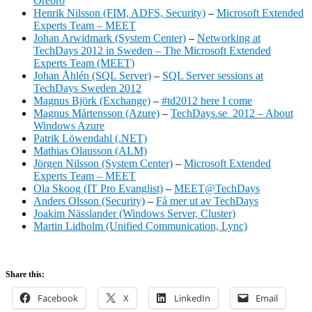
Örebro
Henrik Nilsson (FIM, ADFS, Security)
–
Microsoft Extended
Experts Team – MEET
Johan Arwidmark (System Center)
–
Networking at
TechDays 2012 in Sweden – The Microsoft Extended
Experts Team (MEET)
Johan Åhlén (SQL Server)
–
SQL Server sessions at
TechDays Sweden 2012
Magnus Björk (Exchange)
–
#td2012 here I come
Magnus Mårtensson (Azure)
–
TechDays.se 2012 – About
Windows Azure
Patrik Löwendahl (.NET)
Mathias Olausson (ALM)
Jörgen Nilsson (System Center)
–
Microsoft Extended
Experts Team – MEET
Ola Skoog (IT Pro Evanglist)
–
MEET@TechDays
Anders Olsson (Security)
–
Få mer ut av TechDays
Joakim Nässlander (Windows Server, Cluster)
Martin Lidholm (Unified Communication, Lync)
Share this:
Facebook
X
LinkedIn
Email