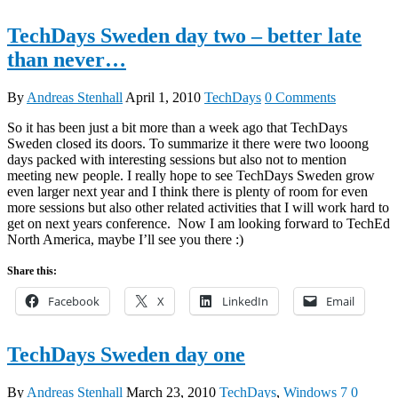
TechDays Sweden day two – better late
than never…
By
Andreas Stenhall
April 1, 2010
TechDays
0 Comments
So it has been just a bit more than a week ago that TechDays
Sweden closed its doors. To summarize it there were two looong
days packed with interesting sessions but also not to mention
meeting new people. I really hope to see TechDays Sweden grow
even larger next year and I think there is plenty of room for even
more sessions but also other related activities that I will work hard to
get on next years conference. Now I am looking forward to TechEd
North America, maybe I’ll see you there :)
Share this:
Facebook
X
LinkedIn
Email
TechDays Sweden day one
By
Andreas Stenhall
March 23, 2010
TechDays
,
Windows 7
0