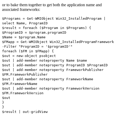
or to bake them together to get both the application name and
associated frameworks:
$Programs = Get-WMIObject Win32_InstalledProgram |
select Name, ProgramID
$result = foreach ($Program in $Programs) {
$ProgramID = $program.programID
$Name = $program.Name
$FMapp = Get-WMIObject Win32_InstalledProgramFramework
-Filter "ProgramID = '$programID'"
foreach ($FM in $FMapp) {
$out = new-object psobject
$out | add-member noteproperty Name $name
$out | add-member noteproperty ProgramID $ProgramID
$out | add-member noteproperty FrameworkPublisher
$FM.FrameworkPublisher
$out | add-member noteproperty FrameworkName
$FM.FrameworkName
$out | add-member noteproperty FrameworkVersion
$FM.FrameworkVersion
$out
}
}
$result | out-gridView