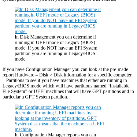
In Disk Management you can determine if
running in UEFI mode or Legacy (BIOS)
mode. If you do NOT have an EFI System
partition you are running in Legacy/BIOS
mode.
If you have Configuration Manager you can look at the pre-made
report Hardware – Disk > Disk information for a specific computer
– Partitions to see if you have machines that either are running in
Legacy/BIOS mode which will have partitions named “Installable
File System” or UEFI machines that will have GPT partitions and in
particular a GPT System partition.
In Configuration Manager reports you can