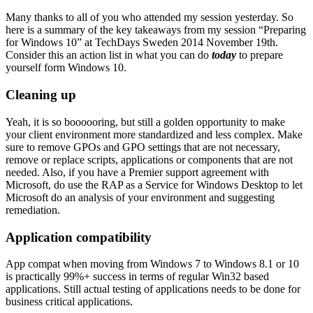
Many thanks to all of you who attended my session yesterday. So
here is a summary of the key takeaways from my session “Preparing
for Windows 10” at TechDays Sweden 2014 November 19th.
Consider this an action list in what you can do
today
to prepare
yourself form Windows 10.
Cleaning up
Yeah, it is so boooooring, but still a golden opportunity to make
your client environment more standardized and less complex. Make
sure to remove GPOs and GPO settings that are not necessary,
remove or replace scripts, applications or components that are not
needed. Also, if you have a Premier support agreement with
Microsoft, do use the RAP as a Service for Windows Desktop to let
Microsoft do an analysis of your environment and suggesting
remediation.
Application compatibility
App compat when moving from Windows 7 to Windows 8.1 or 10
is practically 99%+ success in terms of regular Win32 based
applications. Still actual testing of applications needs to be done for
business critical applications.