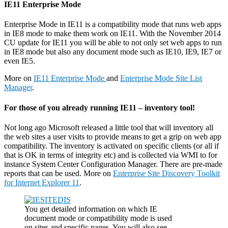
IE11 Enterprise Mode
Enterprise Mode in IE11 is a compatibility mode that runs web apps
in IE8 mode to make them work on IE11. With the November 2014
CU update for IE11 you will be able to not only set web apps to run
in IE8 mode but also any document mode such as IE10, IE9, IE7 or
even IE5.
More on
IE11 Enterprise Mode
and
Enterprise Mode Site List
Manager
.
For those of you already running IE11 – inventory tool!
Not long ago Microsoft released a little tool that will inventory all
the web sites a user visits to provide means to get a grip on web app
compatibility. The inventory is activated on specific clients (or all if
that is OK in terms of integrity etc) and is collected via WMI to for
instance System Center Configuration Manager. There are pre-made
reports that can be used. More on
Enterprise Site Discovery Toolkit
for Internet Explorer 11
.
You get detailed information on which IE
document mode or compatibility mode is used
on sites and specific pages. You will also see