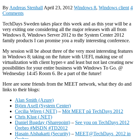
By
Andreas Stenhall
April 23, 2012
Windows 8
,
Windows client
4
Comments
TechDays Sweden takes place this week and as this year will be a
very exiting one considering all the major releases with all from
Windows 8, Windows Server 2012 to the System Center 2012
family products I can promise you a really interesting conference.
My session will be about three of the very most interesting features
in Windows 8; taking on the future with UEFI, making use of
virtualization with client hyper-v and least but not last creating new
possibilities for your entire business with Windows To Go. @
Wednesday 14:45 Room 6. Be a part of the future!
Here are some friends from the MEET network, what they do and
links to their blogs:
Alan Smith (Azure)
Björn Axell (System Center)
Cecilia Wiren (.NET)
–
Möt MEET på TechDays 2012
Chris Klug (.NET)
Daniel Bugday (Sharepoint)
–
See you on TechDays 2012
Örebro #MSDN #TD2012
Hasain Alshakarti (Security)
–
MEET@TechDays 2012 in