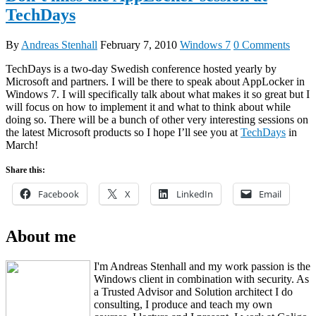
TechDays
By
Andreas Stenhall
February 7, 2010
Windows 7
0 Comments
TechDays is a two-day Swedish conference hosted yearly by
Microsoft and partners. I will be there to speak about AppLocker in
Windows 7. I will specifically talk about what makes it so great but I
will focus on how to implement it and what to think about while
doing so. There will be a bunch of other very interesting sessions on
the latest Microsoft products so I hope I’ll see you at
TechDays
in
March!
Share this:
Facebook
X
LinkedIn
Email
About me
I'm Andreas Stenhall and my work passion is the
Windows client in combination with security. As
a Trusted Advisor and Solution architect I do
consulting, I produce and teach my own