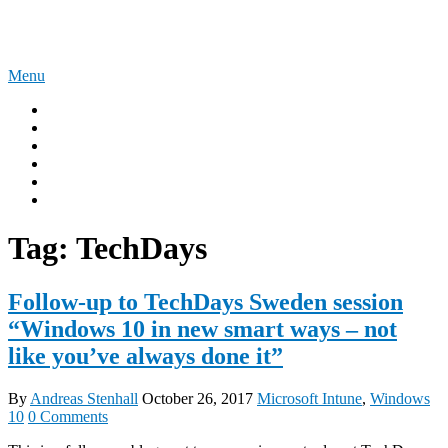
Skip
The Experience Blog
to
content
Menu
Home
Windows 11
Windows 365
Security
Intune
Surface
Tag:
TechDays
Follow-up to TechDays Sweden session
“Windows 10 in new smart ways – not
like you’ve always done it”
By
Andreas Stenhall
October 26, 2017
Microsoft Intune
,
Windows
10
0 Comments