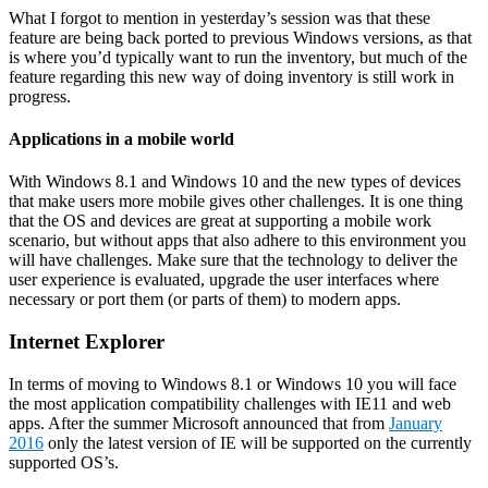
What I forgot to mention in yesterday’s session was that these
feature are being back ported to previous Windows versions, as that
is where you’d typically want to run the inventory, but much of the
feature regarding this new way of doing inventory is still work in
progress.
Applications in a mobile world
With Windows 8.1 and Windows 10 and the new types of devices
that make users more mobile gives other challenges. It is one thing
that the OS and devices are great at supporting a mobile work
scenario, but without apps that also adhere to this environment you
will have challenges. Make sure that the technology to deliver the
user experience is evaluated, upgrade the user interfaces where
necessary or port them (or parts of them) to modern apps.
Internet Explorer
In terms of moving to Windows 8.1 or Windows 10 you will face
the most application compatibility challenges with IE11 and web
apps. After the summer Microsoft announced that from
January
2016
only the latest version of IE will be supported on the currently
supported OS’s.