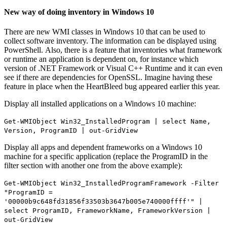
New way of doing inventory in Windows 10
There are new WMI classes in Windows 10 that can be used to
collect software inventory. The information can be displayed using
PowerShell. Also, there is a feature that inventories what framework
or runtime an application is dependent on, for instance which
version of .NET Framework or Visual C++ Runtime and it can even
see if there are dependencies for OpenSSL. Imagine having these
feature in place when the HeartBleed bug appeared earlier this year.
Display all installed applications on a Windows 10 machine:
Get-WMIObject Win32_InstalledProgram | select Name,
Version, ProgramID | out-GridView
Display all apps and dependent frameworks on a Windows 10
machine for a specific application (replace the ProgramID in the
filter section with another one from the above example):
Get-WMIObject Win32_InstalledProgramFramework -Filter
"ProgramID =
'00000b9c648fd31856f33503b3647b005e740000ffff'" |
select ProgramID, FrameworkName, FrameworkVersion |
out-GridView