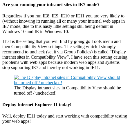
Are you running your intranet sites in IE7 mode?
Regardless if you run IE8, IE9, IE10 or IE11 you are very likely to
(without knowing it) running all or many your internal web apps in
IE7 mode, due to this nasty little settings still being default in
Windows 10 and IE in Windows 10.
That is the setting that you will find by going go Tools menu and
then Compatibility View settings. The setting which I strongly
recommend to uncheck (set it via Group Policies) is called “Display
intranet sites in Compatibility View”. I have seen this setting causing
problems with web apps because modern web apps and systems
stop supporting IE7 and thereby not working in IE11.
The Display intranet sites in Compatibility View should be
turned off / unchecked!
Deploy Internet Explorer 11 today!
Well, deploy IE11 today and start working with compatibility testing
your web apps!