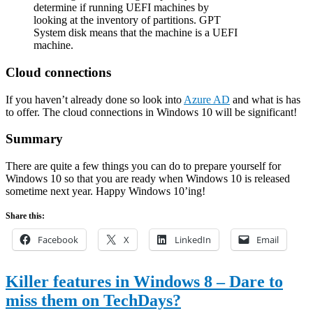
determine if running UEFI machines by
looking at the inventory of partitions. GPT
System disk means that the machine is a UEFI
machine.
Cloud connections
If you haven’t already done so look into
Azure AD
and what is has
to offer. The cloud connections in Windows 10 will be significant!
Summary
There are quite a few things you can do to prepare yourself for
Windows 10 so that you are ready when Windows 10 is released
sometime next year. Happy Windows 10’ing!
Share this:
Facebook
X
LinkedIn
Email
Killer features in Windows 8 – Dare to
miss them on TechDays?