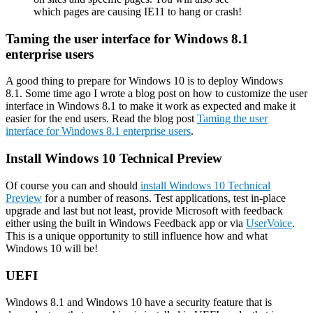
which pages are causing IE11 to hang or crash!
Taming the user interface for Windows 8.1
enterprise users
A good thing to prepare for Windows 10 is to deploy Windows
8.1. Some time ago I wrote a blog post on how to customize the user
interface in Windows 8.1 to make it work as expected and make it
easier for the end users. Read the blog post
Taming the user
interface for Windows 8.1 enterprise users
.
Install Windows 10 Technical Preview
Of course you can and should
install Windows 10 Technical
Preview
for a number of reasons. Test applications, test in-place
upgrade and last but not least, provide Microsoft with feedback
either using the built in Windows Feedback app or via
UserVoice
.
This is a unique opportunity to still influence how and what
Windows 10 will be!
UEFI
Windows 8.1 and Windows 10 have a security feature that is