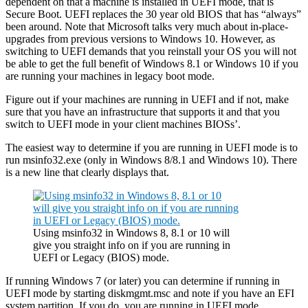
dependent on that a machine is installed in UEFI mode, that is
Secure Boot. UEFI replaces the 30 year old BIOS that has “always”
been around. Note that Microsoft talks very much about in-place-
upgrades from previous versions to Windows 10. However, as
switching to UEFI demands that you reinstall your OS you will not
be able to get the full benefit of Windows 8.1 or Windows 10 if you
are running your machines in legacy boot mode.
Figure out if your machines are running in UEFI and if not, make
sure that you have an infrastructure that supports it and that you
switch to UEFI mode in your client machines BIOSs’.
The easiest way to determine if you are running in UEFI mode is to
run msinfo32.exe (only in Windows 8/8.1 and Windows 10). There
is a new line that clearly displays that.
Using msinfo32 in Windows 8, 8.1 or 10 will
give you straight info on if you are running in
UEFI or Legacy (BIOS) mode.
If running Windows 7 (or later) you can determine if running in
UEFI mode by starting diskmgmt.msc and note if you have an EFI
system partition. If you do, you are running in UEFI mode.