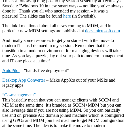
This is a follow-up blog post to my session yesterday at TechDays
Sweden: “Windows 10 in new smart ways – not like you’ve always
done it”. Thank you all who attended my session – it was a
pleasure! The slides can be found
here
(in Swedish).
The link I mentioned about all news coming to MDM, and in
particular new MDM settings are published at
docs.microsoft.com
.
And finally some resources to get you started with the move to
modern IT – as I demoed in my session. Remember that the
transition to a modern environment for managing devices will take
time. As you lay a puzzle, lay out your path to modern management
and IT one piece at a time!
AutoPilot
– “hands-free deployment“
Desktop App Converter
– Make AppX:s out of your MSI:s and
legacy apps
“Co-management”
This basically mean that you can manage clients with SCCM and
MDM at the same time. It’s branded as SCCM+MDM but you can
also leverage this if you are not using MDM. So you can basically
use and on-premise AD domain joined machine which is configured
using GPOs and MDM join that machine to get MDM configuration
at the same time. The idea is to make the move to modern