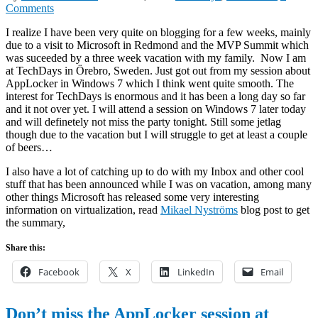
Comments
I realize I have been very quite on blogging for a few weeks, mainly
due to a visit to Microsoft in Redmond and the MVP Summit which
was suceeded by a three week vacation with my family. Now I am
at TechDays in Örebro, Sweden. Just got out from my session about
AppLocker in Windows 7 which I think went quite smooth. The
interest for TechDays is enormous and it has been a long day so far
and it not over yet. I will attend a session on Windows 7 later today
and will definetely not miss the party tonight. Still some jetlag
though due to the vacation but I will struggle to get at least a couple
of beers…
I also have a lot of catching up to do with my Inbox and other cool
stuff that has been announced while I was on vacation, among many
other things Microsoft has released some very interesting
information on virtualization, read
Mikael Nyströms
blog post to get
the summary,
Share this:
Facebook
X
LinkedIn
Email
Don’t miss the AppLocker session at