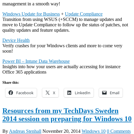
management in a smooth way!
Windows Update for Business
+
Update Compliance
Transition from using WSUS (+SCCM) to manage updates and
move to Update Compliance to follow up the status of patches, not
quality updates and feature updates.
Device Health
Verify crashes for your Windows clients and more to come very
soon!
Power BI – Intune Data Warehouse
Insights into how your users are actually accessing for instance
Office 365 applications
Share this:
Facebook
X
LinkedIn
Email
Resources from my TechDays Sweden
2014 session on preparing for Windows 10
By
Andreas Stenhall
November 20, 2014
Windows 10
0 Comments