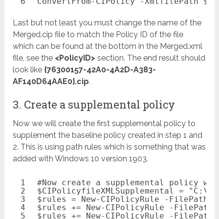
6
ConvertFrom-CIPolicy
-XmlfilePath
$CI
Last but not least you must change the name of the
Merged.cip file to match the Policy ID of the file
which can be found at the bottom in the Merged.xml
file, see the
<PolicyID>
section. The end result should
look like
{76300157-42A0-4A2D-A383-
AF140D64AAE0}.cip
.
3. Create a supplemental policy
Now we will create the first supplemental policy to
supplement the baseline policy created in step 1 and
2. This is using path rules which is something that was
added with Windows 10 version 1903.
1
#Now create a supplemental policy wit
2
$CIPolicyfileXMLSupplemental
= 
"C:\te
3
$rules
= 
New-CIPolicyRule
-FilePathRu
4
$rules
+= 
New-CIPolicyRule
-FilePathR
5
$rules
+= 
New-CIPolicyRule
-FilePathR