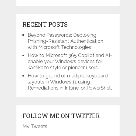
RECENT POSTS
Beyond Passwords: Deploying
Phishing-Resistant Authentication
with Microsoft Technologies
How to Microsoft 365 Copilot and AI-
enable your Windows devices for
kamikaze style or pioneer users
How to get rid of multiple keyboard
layouts in Windows 11 using
Remediations in Intune, or PowerShell
FOLLOW ME ON TWITTER
My Tweets