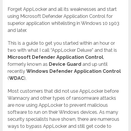
Forget AppLocker and all its weaknesses and start
using Microsoft Defender Application Control for
superior application whitelisting in Windows 10 1903
and later.
This is a guide to get you started within an hour or
two with what I call “AppLocker Deluxe” and that is
Microsoft Defender Application Control
,
formerly known as
Device Guard
and up until
recently
Windows Defender Application Control
(
WDAC
).
Most customers that did not use AppLocker before
Wannacry and other types of ransomware attacks
are now using AppLocker to prevent malicious
software to run on their Windows devices. As many
security specialists have shown, there are numerous
ways to bypass AppLocker and still get code to