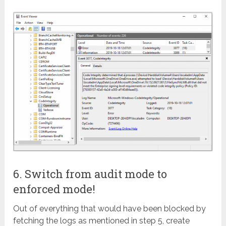
6. Switch from audit mode to
enforced mode!
Out of everything that would have been blocked by
fetching the logs as mentioned in step 5, create