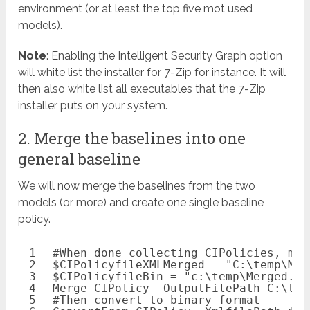
environment (or at least the top five mot used
models).
Note
: Enabling the Intelligent Security Graph option
will white list the installer for 7-Zip for instance. It will
then also white list all executables that the 7-Zip
installer puts on your system.
2. Merge the baselines into one
general baseline
We will now merge the baselines from the two
models (or more) and create one single baseline
policy.
1
#When done collecting CIPolicies, mer
2
$CIPolicyfileXMLMerged
= 
"C:\temp\Mer
3
$CIPolicyfileBin
= 
"c:\temp\Merged.ci
4
Merge-CIPolicy
-OutputFilePath
C:\tem
5
#Then convert to binary format