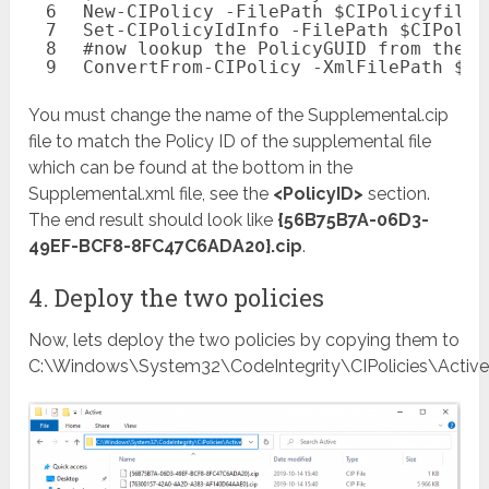
6
New-CIPolicy
-FilePath
$CIPolicyfileX
7
Set-CIPolicyIdInfo
-FilePath
$CIPolic
8
#now lookup the PolicyGUID from the b
9
ConvertFrom-CIPolicy
-XmlFilePath
$CI
You must change the name of the Supplemental.cip
file to match the Policy ID of the supplemental file
which can be found at the bottom in the
Supplemental.xml file, see the
<PolicyID>
section.
The end result should look like
{56B75B7A-06D3-
49EF-BCF8-8FC47C6ADA20}.cip
.
4. Deploy the two policies
Now, lets deploy the two policies by copying them to
C:\Windows\System32\CodeIntegrity\CIPolicies\Active