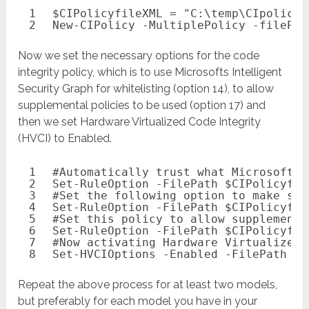
1
$CIPolicyfileXML
= 
"C:\temp\CIpolicy_
2
New-CIPolicy
-MultiplePolicy
-filePat
Now we set the necessary options for the code
integrity policy, which is to use Microsofts Intelligent
Security Graph for whitelisting (option 14), to allow
supplemental policies to be used (option 17) and
then we set Hardware Virtualized Code Integrity
(HVCI) to Enabled.
1
#Automatically trust what Microsoft h
2
Set-RuleOption
-FilePath
$CIPolicyfil
3
#Set the following option to make sur
4
Set-RuleOption
-FilePath
$CIPolicyfil
5
#Set this policy to allow supplementa
6
Set-RuleOption
-FilePath
$CIPolicyfil
7
#Now activating Hardware Virtualized 
8
Set-HVCIOptions
-Enabled
-FilePath
$C
Repeat the above process for at least two models,
but preferably for each model you have in your