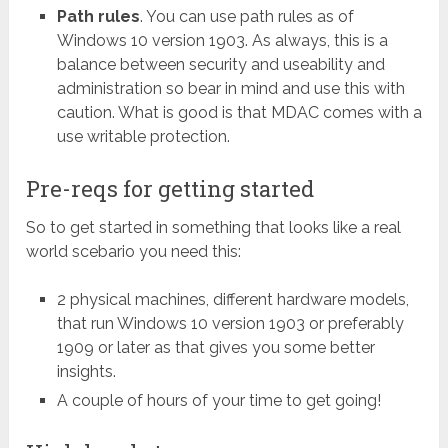
Path rules
. You can use path rules as of
Windows 10 version 1903. As always, this is a
balance between security and useability and
administration so bear in mind and use this with
caution. What is good is that MDAC comes with a
use writable protection.
Pre-reqs for getting started
So to get started in something that looks like a real
world scebario you need this:
2 physical machines, different hardware models,
that run Windows 10 version 1903 or preferably
1909 or later as that gives you some better
insights.
A couple of hours of your time to get going!