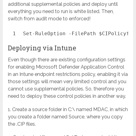
additional supplemental policies and deploy until
everything you need to run is white listed. Then,
switch from audit mode to enforced!
1
Set-RuleOption
-FilePath
$CIPolicyfil
Deploying via Intune
Even though there are existing configuration settings
for enabling Microsoft Defender Application Control
in an Intune endpoint restrictions policy, enabling it via
those settings will mean very limited control and you
cannot use supplemental policies. So, therefore you
need to deploy these control policies in another way.
1. Create a source folder in C:\ named MDAC, in which
you create a folder named Source, where you copy
the .CIP files.