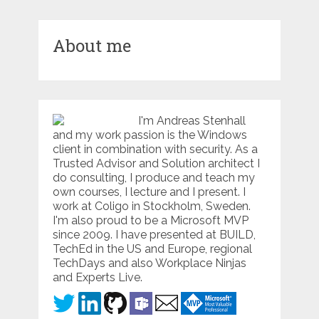
About me
I'm Andreas Stenhall
and my work passion is the Windows
client in combination with security. As a
Trusted Advisor and Solution architect I
do consulting, I produce and teach my
own courses, I lecture and I present. I
work at Coligo in Stockholm, Sweden.
I'm also proud to be a Microsoft MVP
since 2009. I have presented at BUILD,
TechEd in the US and Europe, regional
TechDays and also Workplace Ninjas
and Experts Live.