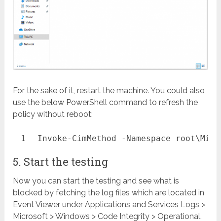
For the sake of it, restart the machine. You could also
use the below PowerShell command to refresh the
policy without reboot:
1
Invoke-CimMethod
-Namespace
root\Micr
5. Start the testing
Now you can start the testing and see what is
blocked by fetching the log files which are located in
Event Viewer under Applications and Services Logs >
Microsoft > Windows > Code Integrity > Operational.