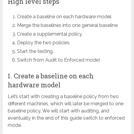
High level steps
Create a baseline on each hardware model.
Merge the baselines into one general baseline.
Create a supplemental policy.
Deploy the two policies.
Start the testing.
Switch from Audit to Enforced mode!
1. Create a baseline on each
hardware model
Let’s start with creating a baseline policy from two
different machines, which will later be merged to one
baseline policy. We will start with auditing, and
eventually in the end of this guide switch to enforced
mode.