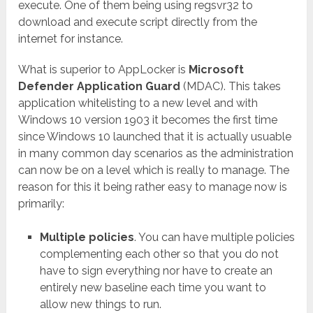
execute. One of them being using regsvr32 to
download and execute script directly from the
internet for instance.
What is superior to AppLocker is
Microsoft
Defender Application Guard
(MDAC). This takes
application whitelisting to a new level and with
Windows 10 version 1903 it becomes the first time
since Windows 10 launched that it is actually usuable
in many common day scenarios as the administration
can now be on a level which is really to manage. The
reason for this it being rather easy to manage now is
primarily:
Multiple policies
. You can have multiple policies
complementing each other so that you do not
have to sign everything nor have to create an
entirely new baseline each time you want to
allow new things to run.