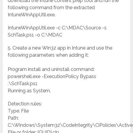
download the Intune content prep tool and run the
following command from the extracted
IntuneWinAppUtil.exe.
IntuneWinAppUtil.exe -c C:\MDAC\Source -s
SchTask.ps1 -o C:\MDAC
5. Create a new Win32 app in Intune and use the
following parameters when adding it:
Program install and uninstall command:
powershell.exe -ExecutionPolicy Bypass
.\SchTask.ps1
Running as System.
Detection rules:
Type: File
Path:
C:\Windows\System32\CodeIntegrity\CiPolicies\Active
File or folder: {GUID}.cip