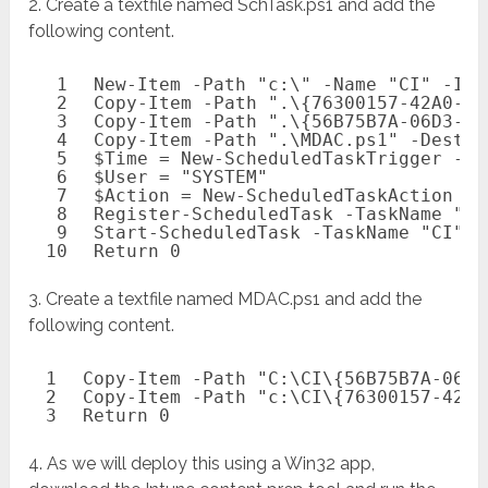
2. Create a textfile named SchTask.ps1 and add the
following content.
1
New-Item
-Path
"c:\"
-Name
"CI"
-Ite
2
Copy-Item
-Path
".\{76300157-42A0-4A
3
Copy-Item
-Path
".\{56B75B7A-06D3-49
4
Copy-Item
-Path
".\MDAC.ps1"
-Destin
5
$Time
= 
New-ScheduledTaskTrigger
-On
6
$User
= 
"SYSTEM"
7
$Action
= 
New-ScheduledTaskAction
-E
8
Register-ScheduledTask -TaskName "
CI
9
Start-ScheduledTask -TaskName "
CI"
10
Return
0
3. Create a textfile named MDAC.ps1 and add the
following content.
1
Copy-Item
-Path
"C:\CI\{56B75B7A-06D3
2
Copy-Item
-Path
"c:\CI\{76300157-42A0
3
Return
0
4. As we will deploy this using a Win32 app,