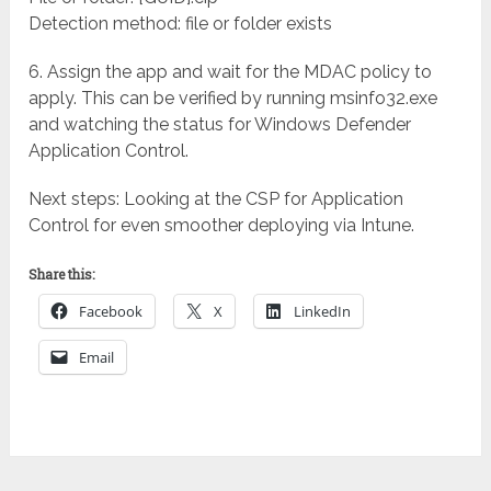
Detection method: file or folder exists
6. Assign the app and wait for the MDAC policy to
apply. This can be verified by running msinfo32.exe
and watching the status for Windows Defender
Application Control.
Next steps: Looking at the CSP for Application
Control for even smoother deploying via Intune.
Share this:
Facebook
X
LinkedIn
Email