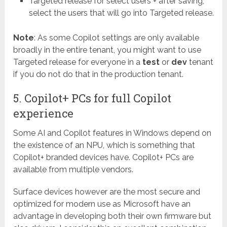
Targeted release for select users + after saving,
select the users that will go into Targeted release.
Note
: As some Copilot settings are only available
broadly in the entire tenant, you might want to use
Targeted release for everyone in a
test
or
dev
tenant
if you do not do that in the production tenant.
5. Copilot+ PCs for full Copilot
experience
Some AI and Copilot features in Windows depend on
the existence of an NPU, which is something that
Copilot+ branded devices have. Copilot+ PCs are
available from multiple vendors.
Surface devices however are the most secure and
optimized for modern use as Microsoft have an
advantage in developing both their own firmware but