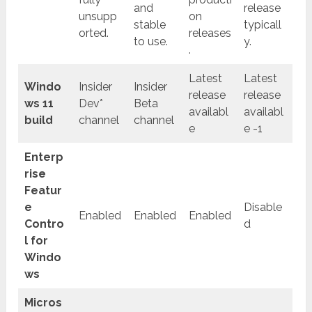
and
release
unsupp
on
stable
typicall
orted.
releases
to use.
y.
.
Latest
Latest
Windo
Insider
Insider
release
release
ws 11
Dev*
Beta
availabl
availabl
build
channel
channel
e
e -1
Enterp
rise
Featur
e
Disable
Enabled
Enabled
Enabled
Contro
d
l for
Windo
ws
Micros