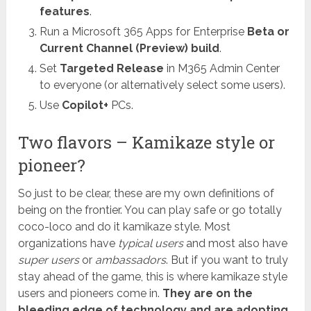
features
.
Run a Microsoft 365 Apps for Enterprise
Beta or
Current Channel (Preview) build
.
Set
Targeted Release
in M365 Admin Center
to everyone (or alternatively select some users).
Use
Copilot+
PCs.
Two flavors – Kamikaze style or
pioneer?
So just to be clear, these are my own definitions of
being on the frontier. You can play safe or go totally
coco-loco and do it kamikaze style. Most
organizations have
typical users
and most also have
super users
or
ambassadors
. But if you want to truly
stay ahead of the game, this is where kamikaze style
users and pioneers come in.
They are on the
bleeding edge of technology and are adopting