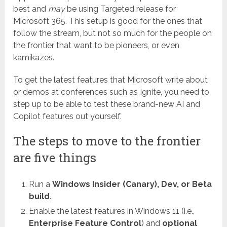
best and
may
be using Targeted release for
Microsoft 365. This setup is good for the ones that
follow the stream, but not so much for the people on
the frontier that want to be pioneers, or even
kamikazes.
To get the latest features that Microsoft write about
or demos at conferences such as Ignite, you need to
step up to be able to test these brand-new AI and
Copilot features out yourself.
The steps to move to the frontier
are five things
Run a
Windows Insider (Canary), Dev, or Beta
build
.
Enable the latest features in Windows 11 (i.e.,
Enterprise Feature Control
) and
optional