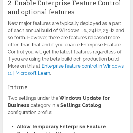
2. Enable Enterprise Feature Control
and optional features
New major features are typically deployed as a part
of each annual build of Windows, i.e., 24H2, 25H2 and
so forth. However, there are features released more
often than that and if you enable Enterprise Feature
Control you will get the latest features regardless of
if you are using the beta build och production build.
More on this at
Enterprise feature control in Windows
11 | Microsoft Learn
.
Intune
Two settings under the
Windows Update for
Business
category in a
Settings Catalog
configuration profile:
Allow Temporary Enterprise Feature