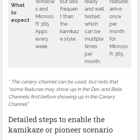
Window
but less
ready
features
What
s and
frequen
and well
arrive
to
Microso
t than
tested,
once
expect
ft 365
the
which
per
Apps
kamikaz
can be
month
every
e style.
multiple
for
week
times
Microso
per
ft 365.
month.
* The canary channel can be used, but note that
“some features may show up in the Dev and Beta
Channels first before showing up in the Canary
Channel”.
Detailed steps to enable the
kamikaze or pioneer scenario