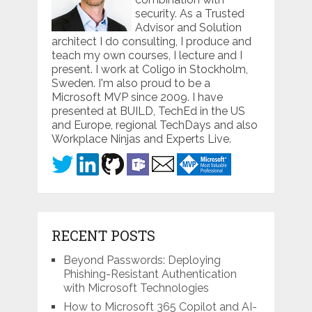
security. As a Trusted
Advisor and Solution
architect I do consulting, I produce and
teach my own courses, I lecture and I
present. I work at Coligo in Stockholm,
Sweden. I'm also proud to be a
Microsoft MVP since 2009. I have
presented at BUILD, TechEd in the US
and Europe, regional TechDays and also
Workplace Ninjas and Experts Live.
RECENT POSTS
Beyond Passwords: Deploying
Phishing-Resistant Authentication
with Microsoft Technologies
How to Microsoft 365 Copilot and AI-