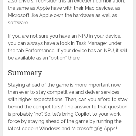
also drivers. I consider this an excellent combination,
the same as Apple have with their Mac devices, as
Microsoft like Apple own the hardware as well as
software.
If you are not sure you have an NPU in your device,
you can always have a look in Task Manager, under
the tab Performance. If your device has an NPU, it will
be available as an “option” there.
Summary
Staying ahead of the game is more important now
than ever to stay competitive and deliver services
with higher expectations. Then, can you afford to stay
behind the competitors? The answer to that question
is probably “no”. So, let’s bring Copilot to your work
force by staying ahead of the game by running the
latest code in Windows and Microsoft 365 Apps!