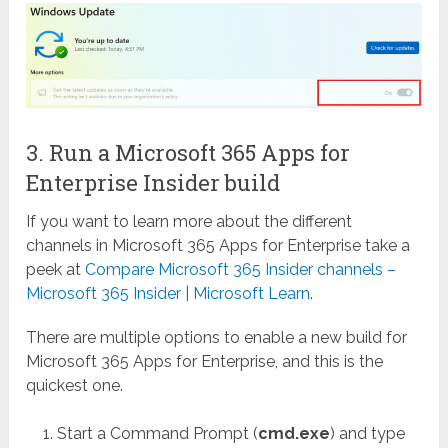
3. Run a Microsoft 365 Apps for
Enterprise Insider build
If you want to learn more about the different
channels in Microsoft 365 Apps for Enterprise take a
peek at
Compare Microsoft 365 Insider channels –
Microsoft 365 Insider | Microsoft Learn
.
There are multiple options to enable a new build for
Microsoft 365 Apps for Enterprise, and this is the
quickest one.
Start a Command Prompt (
cmd.exe
) and type