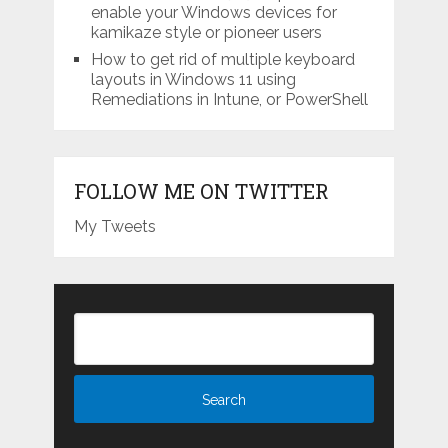
enable your Windows devices for
kamikaze style or pioneer users
How to get rid of multiple keyboard
layouts in Windows 11 using
Remediations in Intune, or PowerShell
FOLLOW ME ON TWITTER
My Tweets