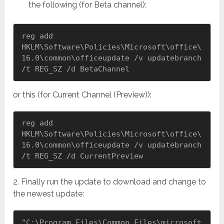
the following (for Beta channel):
reg add 
HKLM\Software\Policies\Microsoft\office\
16.0\common\officeupdate /v updatebranch 
/t REG_SZ /d BetaChannel
or this (for Current Channel (Preview)):
reg add 
HKLM\Software\Policies\Microsoft\office\
16.0\common\officeupdate /v updatebranch 
/t REG_SZ /d CurrentPreview
2. Finally run the update to download and change to
the newest update:
"C:\Program Files\Common Files\microsoft 