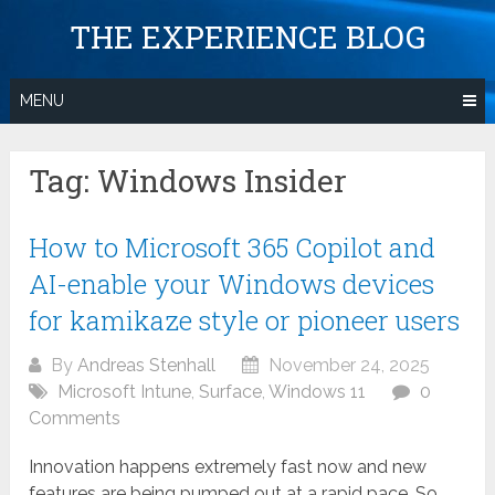
Skip
THE EXPERIENCE BLOG
to
content
MENU
Tag:
Windows Insider
How to Microsoft 365 Copilot and
AI-enable your Windows devices
for kamikaze style or pioneer users
By
Andreas Stenhall
November 24, 2025
Microsoft Intune
,
Surface
,
Windows 11
0
Comments
Innovation happens extremely fast now and new
features are being pumped out at a rapid pace. So