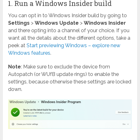
1. Run a Windows Insider build
You can opt in to Windows Insider build by going to
Settings
>
Windows Update
>
Windows Insider
and there opting into a channel of your choice. If you
want all the details about the different options, take a
peek at
Start previewing Windows – explore new
Windows features
.
Note
: Make sure to exclude the device from
Autopatch (or WUfB update rings) to enable the
settings, because otherwise these settings are locked
down.