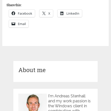
Share this:
Facebook
X
LinkedIn
Email
About me
I'm Andreas Stenhall
and my work passion is
the Windows client in
combination with