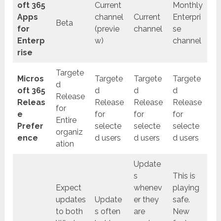
oft 365
Current
Monthly
Apps
channel
Current
Enterpri
Beta
for
(previe
channel
se
Enterp
w)
channel
rise
Targete
Micros
Targete
Targete
Targete
d
oft 365
d
d
d
Release
Releas
Release
Release
Release
for
e
for
for
for
Entire
Prefer
selecte
selecte
selecte
organiz
ence
d users
d users
d users
ation
Update
s
This is
Expect
whenev
playing
updates
Update
er they
safe.
to both
s often
are
New