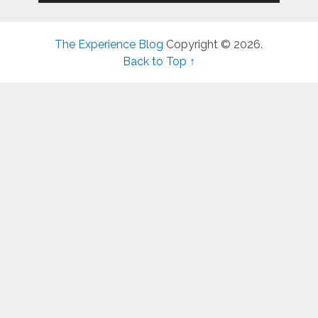
The Experience Blog
Copyright © 2026.
Back to Top ↑