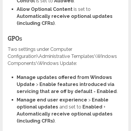
Control
is set to
Allowed
.
Allow Optional Content
is set to
Automatically receive optional updates
(including CFRs)
.
GPO
s
Two settings under Computer
Configuration\Administrative Templates\Windows
Components\Windows Update:
Manage updates offered from Windows
Update
>
Enable features introduced via
servicing that are off by default
=
Enabled
.
Manage end user experience
>
Enable
optional updates
and set to
Enabled
+
Automatically receive optional updates
(including CFRs)
.