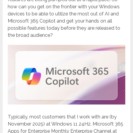
how can you get on the frontier with your Windows
devices to be able to utilize the most out of AI and
Microsoft 365 Copilot and get your hands on all
possible features today before they are released to
the broad audience?
Typically, most customers that I work with are (by
November 2025) at Windows 11 24H2, Microsoft 365
Apps for Enterprise Monthly Enterprise Channel at