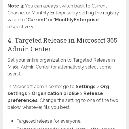
Note 3
: You can always switch back to Current
Channel or Monthly Enterprise by setting the registry
value to “
Current
” or “
MonthlyEnterprise
”
respectively.
4. Targeted Release in Microsoft 365
Admin Center
Set your entire organization to Targeted Release in
M365 Admin Center (or alternatively select some
users).
In Microsoft admin center go to
Settings
>
Org
settings
>
Organization profile
>
Release
preferences
. Change the setting to one of the two
below, whatever fits you best.
Targeted release for everyone.