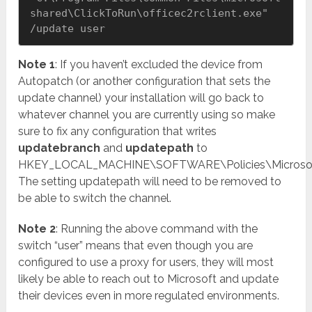
shared\ClickToRun\officec2rclient.exe" 
/update user
Note 1
: If you haven’t excluded the device from
Autopatch (or another configuration that sets the
update channel) your installation will go back to
whatever channel you are currently using so make
sure to fix any configuration that writes
updatebranch
and
updatepath
to
HKEY_LOCAL_MACHINE\SOFTWARE\Policies\Microsoft\
The setting updatepath will need to be removed to
be able to switch the channel.
Note 2
: Running the above command with the
switch “user” means that even though you are
configured to use a proxy for users, they will most
likely be able to reach out to Microsoft and update
their devices even in more regulated environments.