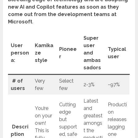
new AI and Copilot features as soon as they
come out from the development teams at
Microsoft
.
Super
User
Kamika
user
Pionee
Typical
person
ze
and
r
user
a:
style
ambas
sadors
# of
Very
Select
2-3%
~97%
users
few
few
Latest
Cutting
Producti
You’re
and
edge
on
on your
greatest
but
releases
own!
amongs
Descri
support
lagging
This is
t the
ption
ed, safe
one
fully
producti