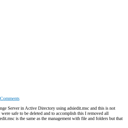
 Comments
e Server in Active Directory using adsiedit.msc and this is not
were safe to be deleted and to accomplish this I removed all
edit.msc is the same as the management with file and folders but that