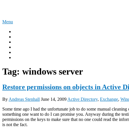
Skip
The Experience Blog
to
content
Menu
Home
Windows 11
Windows 365
Security
Intune
Surface
Tag:
windows server
Restore permissions on objects in Active D
By
Andreas Stenhall
June 14, 2009
Active Directory
,
Exchange
,
Wind
Some time ago I had the unfortunate job to do some manual cleaning o
something one want to do I can promise you. Anyway during the testing
permissions on the keys to make sure that no one could read the inform
is not the fact.