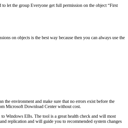
o let the group Everyone get full permission on the object “First
sions on objects is the best way because then you can always use the
 the environment and make sure that no errors exist before the
from Microsoft Download Center without cost.
ted to Windows EBs. The tool is a great health check and will most
ry and replication and will guide you to recommended system changes