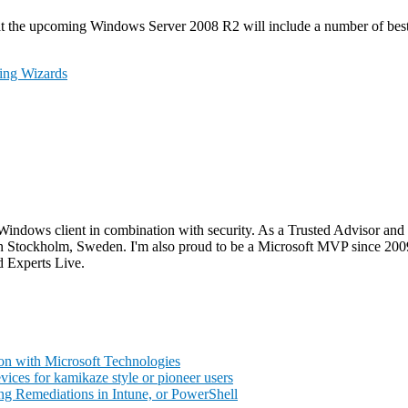
s that the upcoming Windows Server 2008 R2 will include a number of bes
ing Wizards
Windows client in combination with security. As a Trusted Advisor and 
go in Stockholm, Sweden. I'm also proud to be a Microsoft MVP since 2
 Experts Live.
on with Microsoft Technologies
ces for kamikaze style or pioneer users
ng Remediations in Intune, or PowerShell