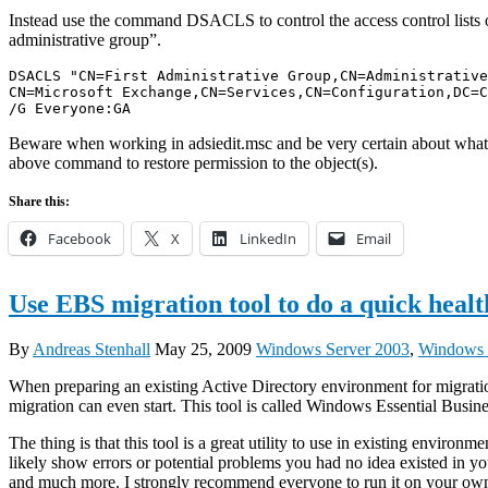
Instead use the command DSACLS to control the access control lists o
administrative group”.
DSACLS "CN=First Administrative Group,CN=Administrative
CN=Microsoft Exchange,CN=Services,CN=Configuration,DC=C
/G Everyone:GA
Beware when working in adsiedit.msc and be very certain about what y
above command to restore permission to the object(s).
Share this:
Facebook
X
LinkedIn
Email
Use EBS migration tool to do a quick healt
By
Andreas Stenhall
May 25, 2009
Windows Server 2003
,
Windows 
When preparing an existing Active Directory environment for migrati
migration can even start. This tool is called Windows Essential Bus
The thing is that this tool is a great utility to use in existing envir
likely show errors or potential problems you had no idea existed in 
and much more. I strongly recommend everyone to run it on your own 