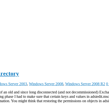
irectory
ows Server 2003
,
Windows Server 2008
,
Windows Server 2008 R2
0
f an old and since long disconnected (and not decommissioned) Exchang
 phase I had to make sure that certain keys and values in adsiedit.msc 
ation. You might think that restoring the permissions on objects in adsi