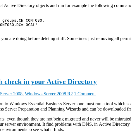
f Active Directory objects and run for example the following command t
 groups,CN=CONTOSO,

ONTOSO,DC=LOCAL"

ou are doing before deleting stuff. Sometimes just removing all permis
h check in your Active Directory
Server 2008
,
Windows Server 2008 R2
1 Comment
on to Windows Essential Business Server one must run a tool which scan
iness Server Preparation and Planning Wizards and can be downloaded 
onments, even though they are not being migrated and never will be migra
your server environment. It find problems with DNS, in Active Directo
environments to see what it finds.