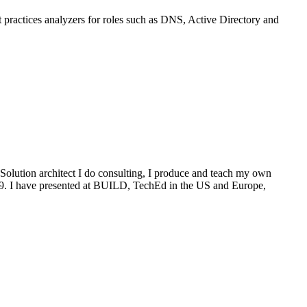
t practices analyzers for roles such as DNS, Active Directory and
Solution architect I do consulting, I produce and teach my own
009. I have presented at BUILD, TechEd in the US and Europe,