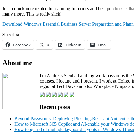
Just a quick note related to scanning for errors and best practices i
many more. This is really slick!
Download Windows Essential Business Server Preparation and Plann
Share this:
Facebook
X
LinkedIn
Email
About me
I'm Andreas Stenhall and my work passion is the 
courses, I lecture and I present. I work at Coli
regional TechDays and also Workplace Ninjas and
Recent posts
Beyond Passwords: Deploying Phishing-Resistant Authenticati
How to Microsoft 365 Copilot and AI-enable your Windows devi
How to get rid of multiple keyboard layouts in Windows 11 usi