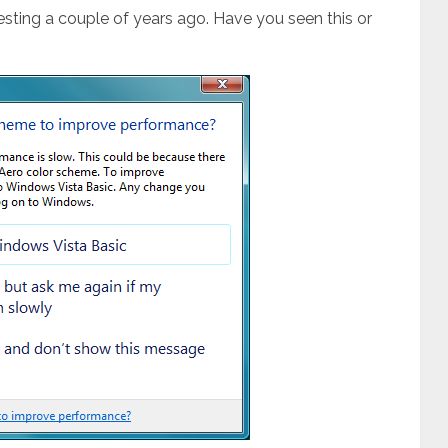
d testing a couple of years ago. Have you seen this or