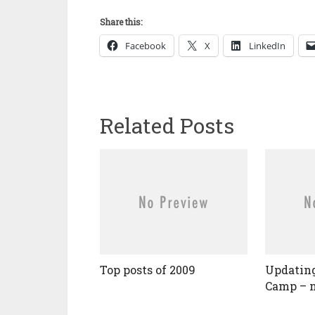
Share this:
Facebook
X
LinkedIn
Related Posts
Top posts of 2009
Updating
Camp – n