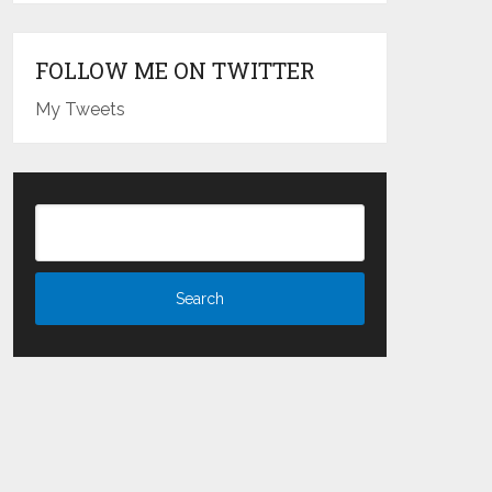
FOLLOW ME ON TWITTER
My Tweets