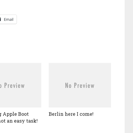
Email
 Apple Boot
Berlin here I come!
ot an easy task!