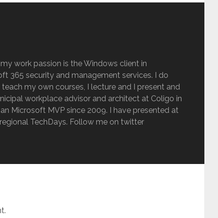
 my work passion is the Windows client in
ft 365 security and management services. I do
 teach my own courses, I lecture and I present and
inicipal workplace advisor and architect at Coligo in
an Microsoft MVP since 2009. I have presented at
regional TechDays. Follow me on twitter
t.