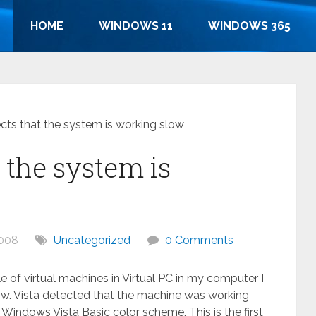
HOME
WINDOWS 11
WINDOWS 365
ects that the system is working slow
t the system is
2008
Uncategorized
0 Comments
 of virtual machines in Virtual PC in my computer I
low. Vista detected that the machine was working
 Windows Vista Basic color scheme. This is the first