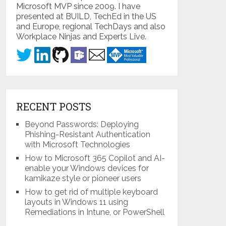
Microsoft MVP since 2009. I have
presented at BUILD, TechEd in the US
and Europe, regional TechDays and also
Workplace Ninjas and Experts Live.
RECENT POSTS
Beyond Passwords: Deploying
Phishing-Resistant Authentication
with Microsoft Technologies
How to Microsoft 365 Copilot and AI-
enable your Windows devices for
kamikaze style or pioneer users
How to get rid of multiple keyboard
layouts in Windows 11 using
Remediations in Intune, or PowerShell