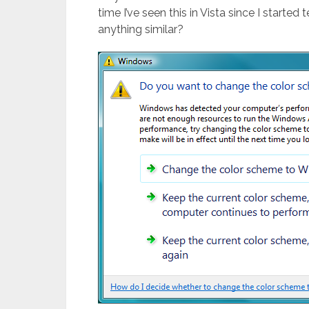
time I’ve seen this in Vista since I starte
anything similar?