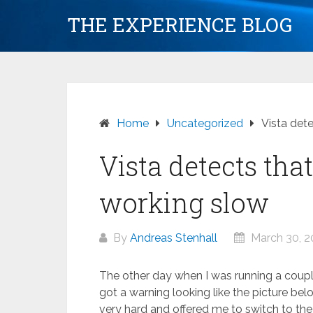
Skip
THE EXPERIENCE BLOG
to
content
Home
Uncategorized
Vista det
Vista detects tha
working slow
By
Andreas Stenhall
March 30, 
The other day when I was running a couple
got a warning looking like the picture be
very hard and offered me to switch to the