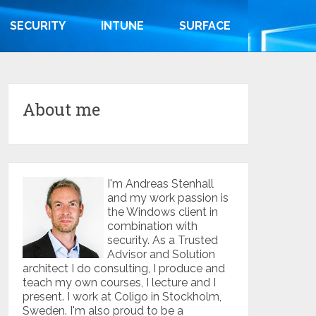
SECURITY
INTUNE
SURFACE
About me
I'm Andreas Stenhall
and my work passion is
the Windows client in
combination with
security. As a Trusted
Advisor and Solution
architect I do consulting, I produce and
teach my own courses, I lecture and I
present. I work at Coligo in Stockholm,
Sweden. I'm also proud to be a