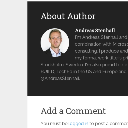
About Author
Andreas Stenhall
I'm Andreas Stenhall and
combination with Microso
consulting, I produce and
my formal work title is pr
Stockholm, Sweden. I'm also proud to be 
BUILD, TechEd in the US and Europe and 
@AndreasStenhall.
Add a Comment
You must be
logged in
to post a commen