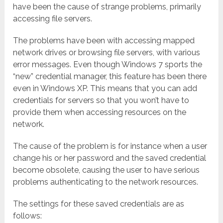
have been the cause of strange problems, primarily
accessing file servers.
The problems have been with accessing mapped
network drives or browsing file servers, with various
error messages. Even though Windows 7 sports the
“new” credential manager, this feature has been there
even in Windows XP. This means that you can add
credentials for servers so that you won’t have to
provide them when accessing resources on the
network.
The cause of the problem is for instance when a user
change his or her password and the saved credential
become obsolete, causing the user to have serious
problems authenticating to the network resources.
The settings for these saved credentials are as
follows: