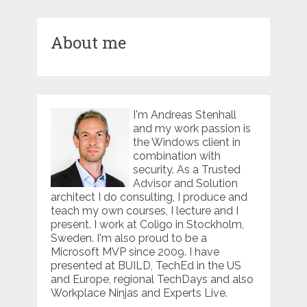
About me
I'm Andreas Stenhall
and my work passion is
the Windows client in
combination with
security. As a Trusted
Advisor and Solution
architect I do consulting, I produce and
teach my own courses, I lecture and I
present. I work at Coligo in Stockholm,
Sweden. I'm also proud to be a
Microsoft MVP since 2009. I have
presented at BUILD, TechEd in the US
and Europe, regional TechDays and also
Workplace Ninjas and Experts Live.