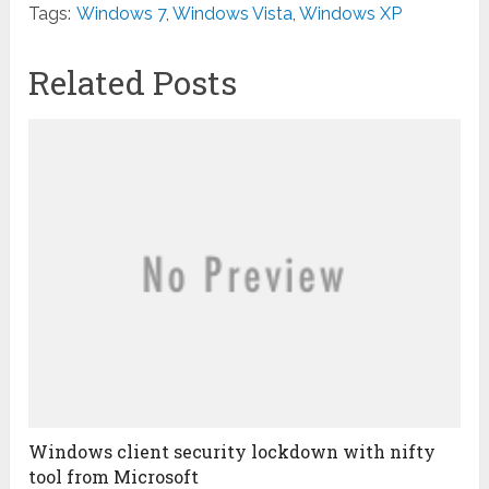
Tags:
Windows 7
,
Windows Vista
,
Windows XP
Related Posts
Windows client security lockdown with nifty
tool from Microsoft