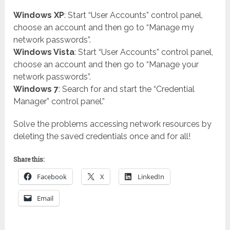
Windows XP
: Start “User Accounts” control panel,
choose an account and then go to “Manage my
network passwords”.
Windows Vista
: Start “User Accounts” control panel,
choose an account and then go to “Manage your
network passwords”.
Windows 7
: Search for and start the “Credential
Manager” control panel.”
Solve the problems accessing network resources by
deleting the saved credentials once and for all!
Share this:
Facebook
X
LinkedIn
Email