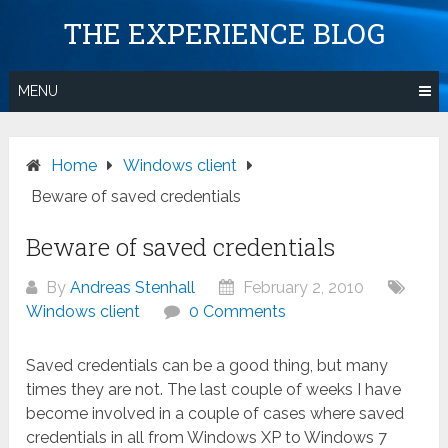
Skip
THE EXPERIENCE BLOG
to
content
MENU
Home
Windows client
Beware of saved credentials
Beware of saved credentials
By
Andreas Stenhall
February 2, 2010
Windows client
0 Comments
Saved credentials can be a good thing, but many
times they are not. The last couple of weeks I have
become involved in a couple of cases where saved
credentials in all from Windows XP to Windows 7