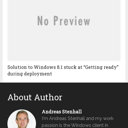
Solution to Windows 8.1 stuck at “Getting ready”
during deployment
About Author
Andreas Stenhall
I'm Andreas Stenhall and my work
passion is the Windows client in