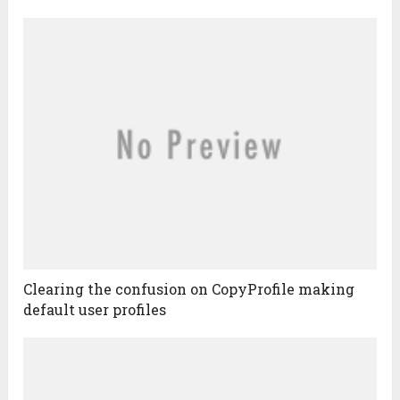
Clearing the confusion on CopyProfile making
default user profiles