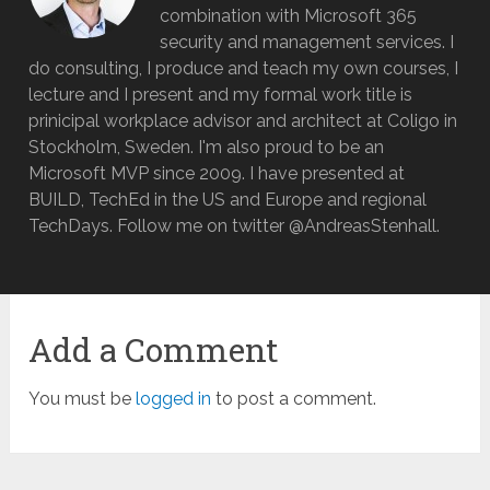
combination with Microsoft 365
security and management services. I
do consulting, I produce and teach my own courses, I
lecture and I present and my formal work title is
prinicipal workplace advisor and architect at Coligo in
Stockholm, Sweden. I'm also proud to be an
Microsoft MVP since 2009. I have presented at
BUILD, TechEd in the US and Europe and regional
TechDays. Follow me on twitter @AndreasStenhall.
Add a Comment
You must be
logged in
to post a comment.