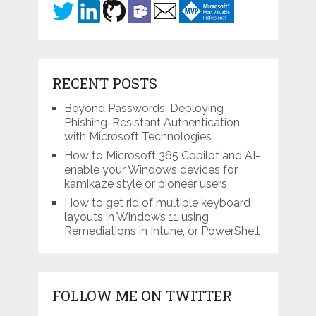
RECENT POSTS
Beyond Passwords: Deploying
Phishing-Resistant Authentication
with Microsoft Technologies
How to Microsoft 365 Copilot and AI-
enable your Windows devices for
kamikaze style or pioneer users
How to get rid of multiple keyboard
layouts in Windows 11 using
Remediations in Intune, or PowerShell
FOLLOW ME ON TWITTER