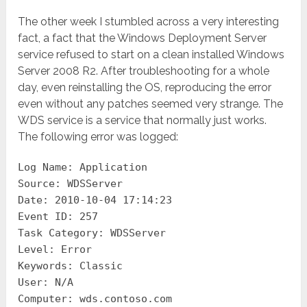
The other week I stumbled across a very interesting
fact, a fact that the Windows Deployment Server
service refused to start on a clean installed Windows
Server 2008 R2. After troubleshooting for a whole
day, even reinstalling the OS, reproducing the error
even without any patches seemed very strange. The
WDS service is a service that normally just works.
The following error was logged:
Log Name: Application
Source: WDSServer
Date: 2010-10-04 17:14:23
Event ID: 257
Task Category: WDSServer
Level: Error
Keywords: Classic
User: N/A
Computer: wds.contoso.com