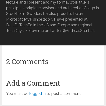
lecture and I present and my formal work title is
prinicipal workplace advisor and architect at Coligo in
Stockholm, Sweden. I'm also proud to be an
Microsoft MVP since 2009. I have presented at
BUILD, TechEd in the US and Europe and regional
TechDays. Follow me on twitter @AndreasStenhall.
2 Comments
Add a Comment
You must be
logged in
to post a comment.