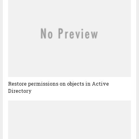
Restore permissions on objects in Active
Directory