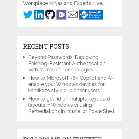
Workplace Ninjas and Experts Live.
RECENT POSTS
Beyond Passwords: Deploying
Phishing-Resistant Authentication
with Microsoft Technologies
How to Microsoft 365 Copilot and AI-
enable your Windows devices for
kamikaze style or pioneer users
How to get rid of multiple keyboard
layouts in Windows 11 using
Remediations in Intune, or PowerShell