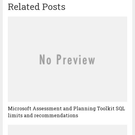
Related Posts
Microsoft Assessment and Planning Toolkit SQL
limits and recommendations