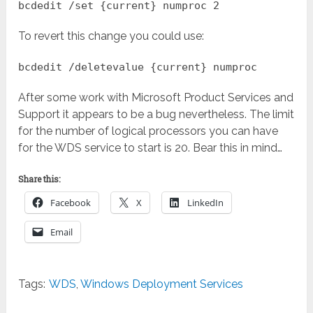
bcdedit /set {current} numproc 2
To revert this change you could use:
bcdedit /deletevalue {current} numproc
After some work with Microsoft Product Services and
Support it appears to be a bug nevertheless. The limit
for the number of logical processors you can have
for the WDS service to start is 20. Bear this in mind…
Share this:
Facebook
X
LinkedIn
Email
Tags:
WDS
,
Windows Deployment Services