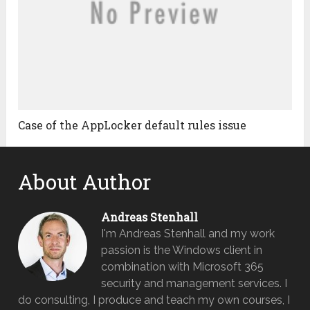
Case of the AppLocker default rules issue
About Author
Andreas Stenhall
I'm Andreas Stenhall and my work
passion is the Windows client in
combination with Microsoft 365
security and management services. I
do consulting, I produce and teach my own courses, I