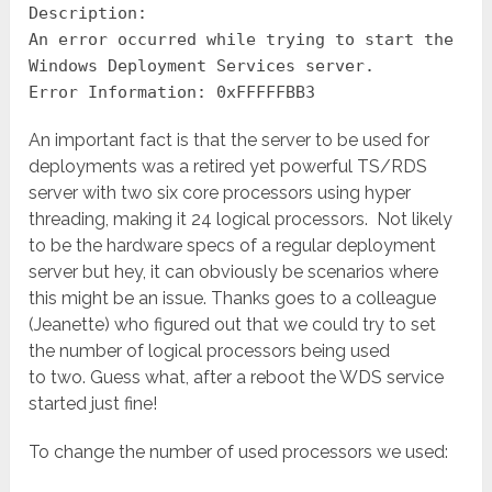
Description:
An error occurred while trying to start the
Windows Deployment Services server.
Error Information: 0xFFFFFBB3
An important fact is that the server to be used for
deployments was a retired yet powerful TS/RDS
server with two six core processors using hyper
threading, making it 24 logical processors. Not likely
to be the hardware specs of a regular deployment
server but hey, it can obviously be scenarios where
this might be an issue. Thanks goes to a colleague
(Jeanette) who figured out that we could try to set
the number of logical processors being used
to two. Guess what, after a reboot the WDS service
started just fine!
To change the number of used processors we used: