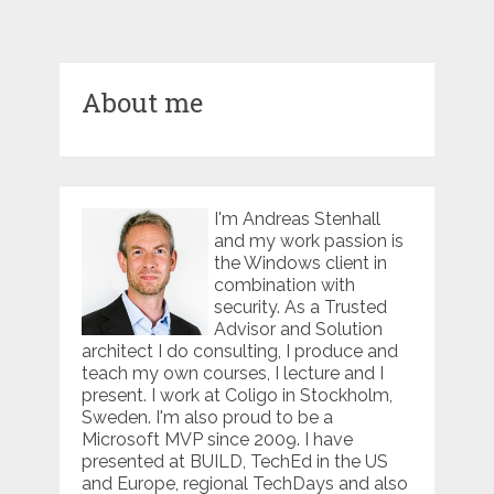
About me
I'm Andreas Stenhall
and my work passion is
the Windows client in
combination with
security. As a Trusted
Advisor and Solution
architect I do consulting, I produce and
teach my own courses, I lecture and I
present. I work at Coligo in Stockholm,
Sweden. I'm also proud to be a
Microsoft MVP since 2009. I have
presented at BUILD, TechEd in the US
and Europe, regional TechDays and also