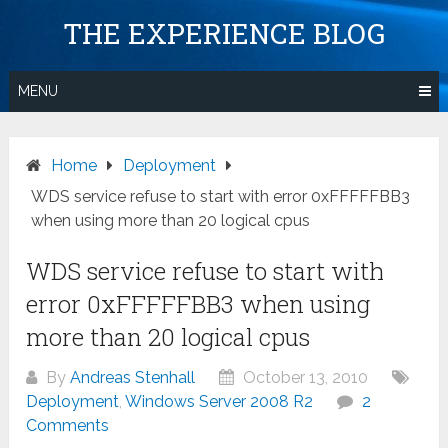
Skip
THE EXPERIENCE BLOG
to
content
MENU
Home
Deployment
WDS service refuse to start with error 0xFFFFFBB3
when using more than 20 logical cpus
WDS service refuse to start with
error 0xFFFFFBB3 when using
more than 20 logical cpus
By
Andreas Stenhall
October 13, 2010
Deployment
,
Windows Server 2008 R2
2
Comments