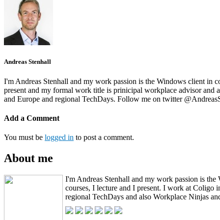
Andreas Stenhall
I'm Andreas Stenhall and my work passion is the Windows client in co
present and my formal work title is prinicipal workplace advisor an
and Europe and regional TechDays. Follow me on twitter @AndreasS
Add a Comment
You must be
logged in
to post a comment.
About me
I'm Andreas Stenhall and my work passion is the 
courses, I lecture and I present. I work at Coli
regional TechDays and also Workplace Ninjas and