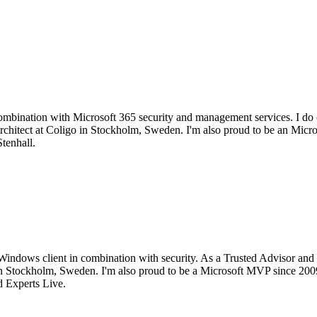
mbination with Microsoft 365 security and management services. I do c
d architect at Coligo in Stockholm, Sweden. I'm also proud to be an M
tenhall.
Windows client in combination with security. As a Trusted Advisor and 
go in Stockholm, Sweden. I'm also proud to be a Microsoft MVP since 2
 Experts Live.