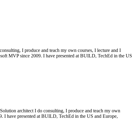
onsulting, I produce and teach my own courses, I lecture and I
icrosoft MVP since 2009. I have presented at BUILD, TechEd in the US
Solution architect I do consulting, I produce and teach my own
009. I have presented at BUILD, TechEd in the US and Europe,