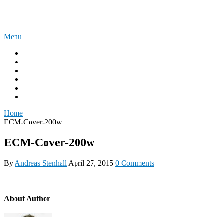
Skip
The Experience Blog
to
content
Menu
Home
Windows 11
Windows 365
Security
Intune
Surface
Home
ECM-Cover-200w
ECM-Cover-200w
By
Andreas Stenhall
April 27, 2015
0 Comments
About Author