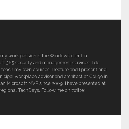
 my work passion is the Windows client in
ft 365 security and management services. I do
 teach my own courses, I lecture and I present and
inicipal workplace advisor and architect at Coligo in
an Microsoft MVP since 2009. I have presented at
regional TechDays. Follow me on twitter