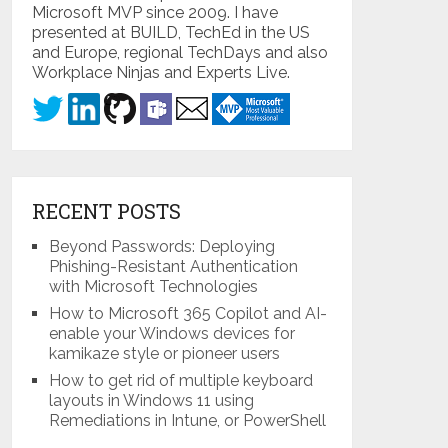
Microsoft MVP since 2009. I have
presented at BUILD, TechEd in the US
and Europe, regional TechDays and also
Workplace Ninjas and Experts Live.
RECENT POSTS
Beyond Passwords: Deploying
Phishing-Resistant Authentication
with Microsoft Technologies
How to Microsoft 365 Copilot and AI-
enable your Windows devices for
kamikaze style or pioneer users
How to get rid of multiple keyboard
layouts in Windows 11 using
Remediations in Intune, or PowerShell