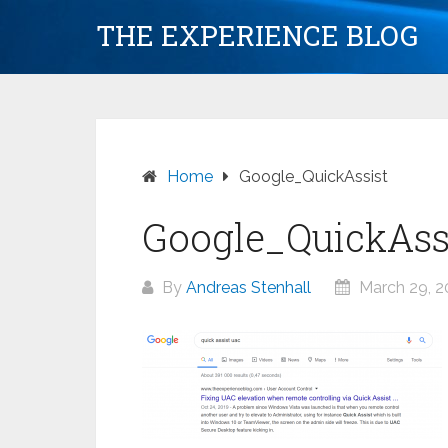
Skip
THE EXPERIENCE BLOG
to
content
Home
Google_QuickAssist
Google_QuickAss
By
Andreas Stenhall
March 29, 2