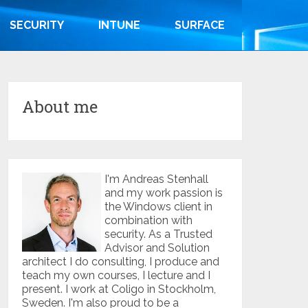
SECURITY
INTUNE
SURFACE
About me
I'm Andreas Stenhall
and my work passion is
the Windows client in
combination with
security. As a Trusted
Advisor and Solution
architect I do consulting, I produce and
teach my own courses, I lecture and I
present. I work at Coligo in Stockholm,
Sweden. I'm also proud to be a