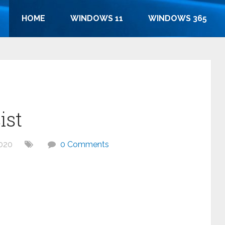
HOME
WINDOWS 11
WINDOWS 365
ist
020
0 Comments