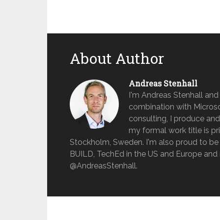
About Author
Andreas Stenhall
I'm Andreas Stenhall and
combination with Microso
consulting, I produce and
my formal work title is pr
Stockholm, Sweden. I'm also proud to be 
BUILD, TechEd in the US and Europe and 
@AndreasStenhall.