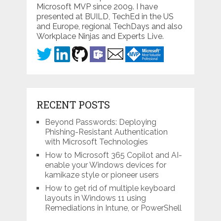
Microsoft MVP since 2009. I have
presented at BUILD, TechEd in the US
and Europe, regional TechDays and also
Workplace Ninjas and Experts Live.
RECENT POSTS
Beyond Passwords: Deploying
Phishing-Resistant Authentication
with Microsoft Technologies
How to Microsoft 365 Copilot and AI-
enable your Windows devices for
kamikaze style or pioneer users
How to get rid of multiple keyboard
layouts in Windows 11 using
Remediations in Intune, or PowerShell