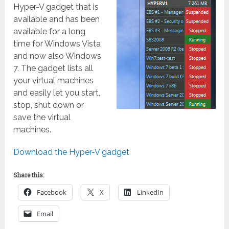
Hyper-V gadget that is
available and has been
available for a long
time for Windows Vista
and now also Windows
7. The gadget lists all
your virtual machines
and easily let you start,
stop, shut down or
save the virtual
machines.
Download the Hyper-V gadget
Share this:
Facebook
X
LinkedIn
Email