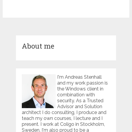
About me
I'm Andreas Stenhall
and my work passion is
the Windows client in
combination with
security. As a Trusted
Advisor and Solution
architect I do consulting, I produce and
teach my own courses, I lecture and I
present. I work at Coligo in Stockholm,
Sweden. I'm also proud to be a