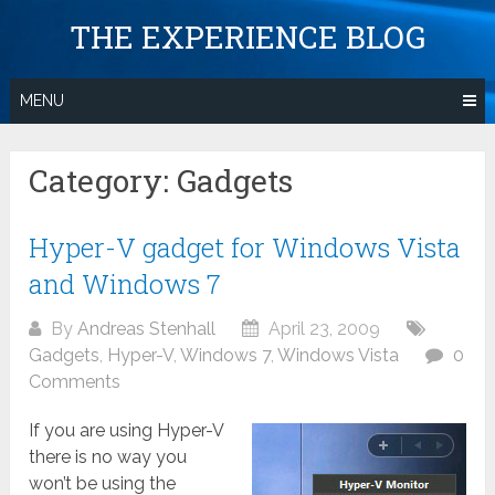
Skip
THE EXPERIENCE BLOG
to
content
MENU
Category:
Gadgets
Hyper-V gadget for Windows Vista
and Windows 7
By
Andreas Stenhall
April 23, 2009
Gadgets
,
Hyper-V
,
Windows 7
,
Windows Vista
0
Comments
If you are using Hyper-V
there is no way you
won’t be using the