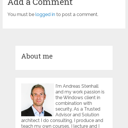
Add a Comment
You must be
logged in
to post a comment.
About me
I'm Andreas Stenhall
and my work passion is
the Windows client in
combination with
security. As a Trusted
Advisor and Solution
architect I do consulting, I produce and
teach my own courses, I lecture and I