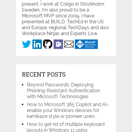
present. I work at Coligo in Stockholm,
Sweden. I'm also proud to be a
Microsoft MVP since 2009. I have
presented at BUILD, TechEd in the US
and Europe, regional TechDays and also
Workplace Ninjas and Experts Live.
RECENT POSTS
Beyond Passwords: Deploying
Phishing-Resistant Authentication
with Microsoft Technologies
How to Microsoft 365 Copilot and AI-
enable your Windows devices for
kamikaze style or pioneer users
How to get rid of multiple keyboard
layouts in Windows 11 using