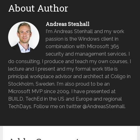
About Author
Andreas Stenhall
I'm Andreas Stenhall and my work
passion is the Windows client in
combination with Microsoft 365
security and management services. I
do consulting, I produce and teach my own courses, I
lecture and I present and my formal work title is
prinicipal workplace advisor and architect at Coligo in
Stockholm, Sweden. I'm also proud to be an
Microsoft MVP since 2009. I have presented at
BUILD, TechEd in the US and Europe and regional
TechDays. Follow me on twitter @AndreasStenhall.