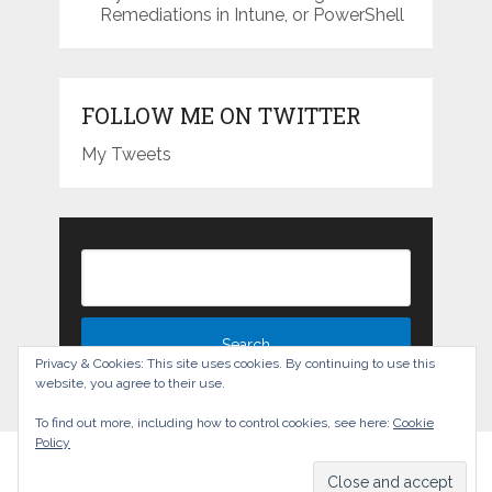
Remediations in Intune, or PowerShell
FOLLOW ME ON TWITTER
My Tweets
Privacy & Cookies: This site uses cookies. By continuing to use this
website, you agree to their use.
To find out more, including how to control cookies, see here:
Cookie
Policy
The Experience Blog
Copyright © 2026.