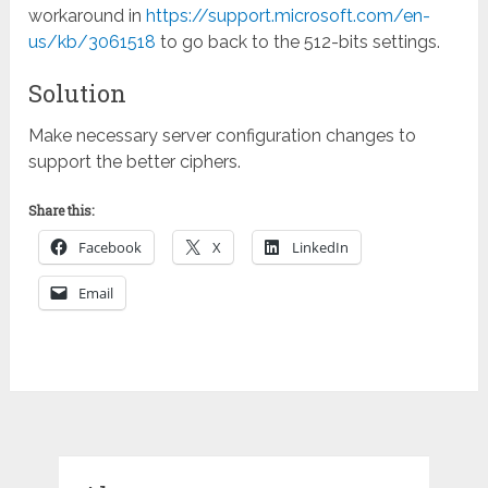
workaround in
https://support.microsoft.com/en-
us/kb/3061518
to go back to the 512-bits settings.
Solution
Make necessary server configuration changes to
support the better ciphers.
Share this:
Facebook
X
LinkedIn
Email