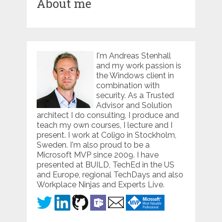
About me
I'm Andreas Stenhall
and my work passion is
the Windows client in
combination with
security. As a Trusted
Advisor and Solution
architect I do consulting, I produce and
teach my own courses, I lecture and I
present. I work at Coligo in Stockholm,
Sweden. I'm also proud to be a
Microsoft MVP since 2009. I have
presented at BUILD, TechEd in the US
and Europe, regional TechDays and also
Workplace Ninjas and Experts Live.