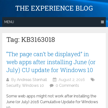
Skip
THE EXPERIENCE BLOG
to
content
MENU
Tag:
KB3163018
“The page can’t be displayed” in
web apps after installing June (or
July) CU update for Windows 10
By
Andreas Stenhall
August 2, 2016
Security
,
Windows 10
0 Comments
Some web apps might not work after installing the
June (or July) 2016 Cumulative Update for Windows
10.