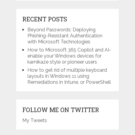
RECENT POSTS
Beyond Passwords: Deploying
Phishing-Resistant Authentication
with Microsoft Technologies
How to Microsoft 365 Copilot and AI-
enable your Windows devices for
kamikaze style or pioneer users
How to get rid of multiple keyboard
layouts in Windows 11 using
Remediations in Intune, or PowerShell
FOLLOW ME ON TWITTER
My Tweets