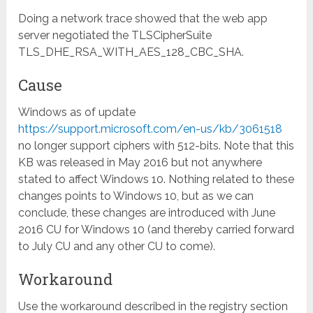
Doing a network trace showed that the web app
server negotiated the TLSCipherSuite
TLS_DHE_RSA_WITH_AES_128_CBC_SHA.
Cause
Windows as of update
https://support.microsoft.com/en-us/kb/3061518
no longer support ciphers with 512-bits. Note that this
KB was released in May 2016 but not anywhere
stated to affect Windows 10. Nothing related to these
changes points to Windows 10, but as we can
conclude, these changes are introduced with June
2016 CU for Windows 10 (and thereby carried forward
to July CU and any other CU to come).
Workaround
Use the workaround described in the registry section