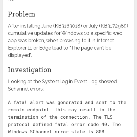
Problem
After installing June (KB3163018) or July (KB3172985)
cumulative updates for Windows 10 a specific web
app was broken, when browsing to it in Internet
Explorer 11 or Edge lead to ”The page can’t be
displayed”.
Investigation
Looking at the System log in Event Log showed
Schannel errors:
A fatal alert was generated and sent to the
remote endpoint. This may result in the
termination of the connection. The TLS
protocol defined fatal error code 40. The
Windows SChannel error state is 808.