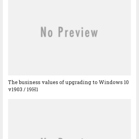
The business values of upgrading to Windows 10
v1903 / 19H1