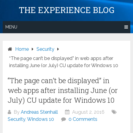
Skip
THE EXPERIENCE BLOG
to
content
MENU
Home
Security
“The page can’t be displayed” in web apps after
installing June (or July) CU update for Windows 10
“The page can’t be displayed” in
web apps after installing June (or
July) CU update for Windows 10
By
Andreas Stenhall
August 2, 2016
Security
,
Windows 10
0 Comments