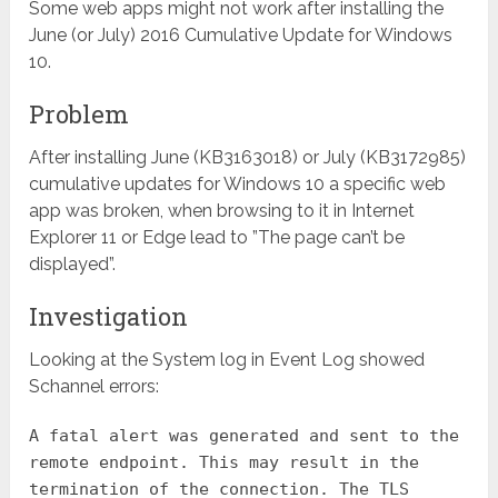
Some web apps might not work after installing the
June (or July) 2016 Cumulative Update for Windows
10.
Problem
After installing June (KB3163018) or July (KB3172985)
cumulative updates for Windows 10 a specific web
app was broken, when browsing to it in Internet
Explorer 11 or Edge lead to ”The page can’t be
displayed”.
Investigation
Looking at the System log in Event Log showed
Schannel errors:
A fatal alert was generated and sent to the
remote endpoint. This may result in the
termination of the connection. The TLS