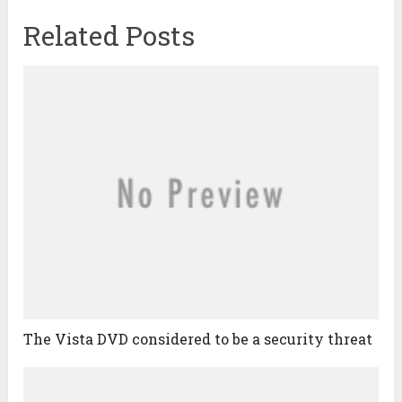
Related Posts
The Vista DVD considered to be a security threat