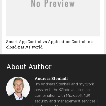
Smart App Control vs Application Control in a
cloud-native world
About Author
Andreas Stenhall
I'm Andreas Stenhall and my work
passion is the Windows client in
combination with Microsoft 365
security and management services. I