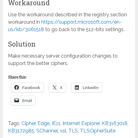
Workaround
Use the workaround described in the registry section
workaround in
https://support.microsoft.com/en-
us/kb/3061518
to go back to the 512-bits settings.
Solution
Make necessary server configuration changes to
support the better ciphers.
Share this:
Facebook
X
LinkedIn
Email
Tags:
Cipher
,
Edge
,
IE11
,
Internet Explorer
,
KB3163018
,
KB3172985
,
SChannel
,
ssl
,
TLS
,
TLSCipherSuite