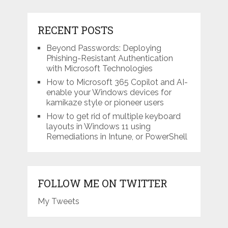
RECENT POSTS
Beyond Passwords: Deploying
Phishing-Resistant Authentication
with Microsoft Technologies
How to Microsoft 365 Copilot and AI-
enable your Windows devices for
kamikaze style or pioneer users
How to get rid of multiple keyboard
layouts in Windows 11 using
Remediations in Intune, or PowerShell
FOLLOW ME ON TWITTER
My Tweets