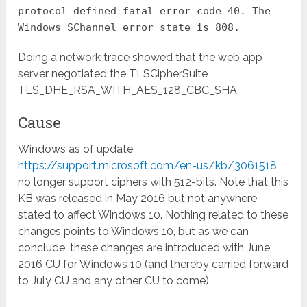
protocol defined fatal error code 40. The
Windows SChannel error state is 808.
Doing a network trace showed that the web app
server negotiated the TLSCipherSuite
TLS_DHE_RSA_WITH_AES_128_CBC_SHA.
Cause
Windows as of update
https://support.microsoft.com/en-us/kb/3061518
no longer support ciphers with 512-bits. Note that this
KB was released in May 2016 but not anywhere
stated to affect Windows 10. Nothing related to these
changes points to Windows 10, but as we can
conclude, these changes are introduced with June
2016 CU for Windows 10 (and thereby carried forward
to July CU and any other CU to come).