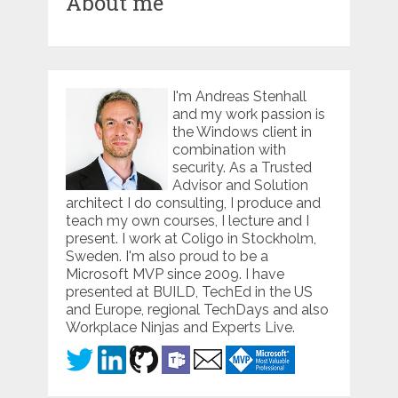
About me
I'm Andreas Stenhall
and my work passion is
the Windows client in
combination with
security. As a Trusted
Advisor and Solution
architect I do consulting, I produce and
teach my own courses, I lecture and I
present. I work at Coligo in Stockholm,
Sweden. I'm also proud to be a
Microsoft MVP since 2009. I have
presented at BUILD, TechEd in the US
and Europe, regional TechDays and also
Workplace Ninjas and Experts Live.