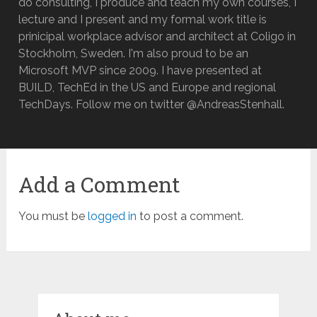
do consulting, I produce and teach my own courses, I
lecture and I present and my formal work title is
prinicipal workplace advisor and architect at Coligo in
Stockholm, Sweden. I'm also proud to be an
Microsoft MVP since 2009. I have presented at
BUILD, TechEd in the US and Europe and regional
TechDays. Follow me on twitter @AndreasStenhall.
Add a Comment
You must be
logged in
to post a comment.