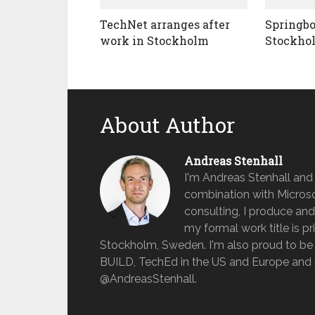
TechNet arranges after
Springbo
work in Stockholm
Stockho
About Author
Andreas Stenhall
I'm Andreas Stenhall and
combination with Microso
consulting, I produce and
my formal work title is pr
Stockholm, Sweden. I'm also proud to be 
BUILD, TechEd in the US and Europe and 
@AndreasStenhall.