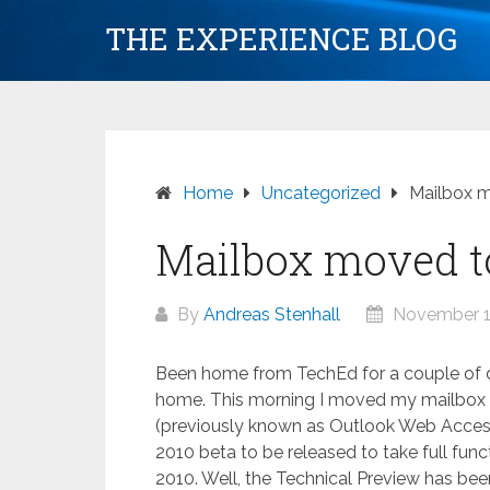
Skip
THE EXPERIENCE BLOG
to
content
Home
Uncategorized
Mailbox 
Mailbox moved t
By
Andreas Stenhall
November 1
Been home from TechEd for a couple of d
home. This morning I moved my mailbox
(previously known as Outlook Web Access) 
2010 beta to be released to take full fun
2010. Well, the Technical Preview has bee