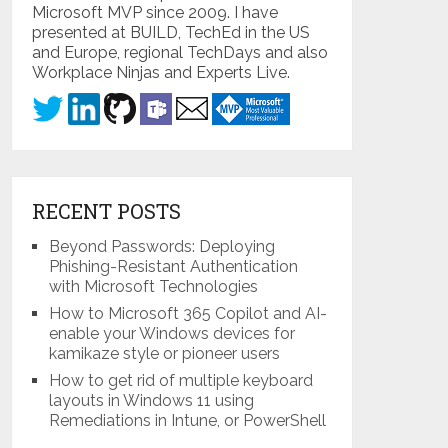
Microsoft MVP since 2009. I have
presented at BUILD, TechEd in the US
and Europe, regional TechDays and also
Workplace Ninjas and Experts Live.
RECENT POSTS
Beyond Passwords: Deploying
Phishing-Resistant Authentication
with Microsoft Technologies
How to Microsoft 365 Copilot and AI-
enable your Windows devices for
kamikaze style or pioneer users
How to get rid of multiple keyboard
layouts in Windows 11 using
Remediations in Intune, or PowerShell