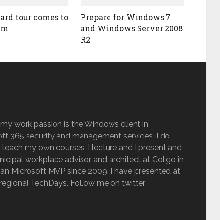
ard tour comes to
Prepare for Windows 7
lm
and Windows Server 2008
R2
 my work passion is the Windows client in
ft 365 security and management services. I do
 teach my own courses, I lecture and I present and
inicipal workplace advisor and architect at Coligo in
an Microsoft MVP since 2009. I have presented at
regional TechDays. Follow me on twitter