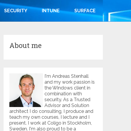
SECURITY
INTUNE
SURFACE
About me
I'm Andreas Stenhall
and my work passion is
the Windows client in
combination with
security. As a Trusted
Advisor and Solution
architect I do consulting, I produce and
teach my own courses, I lecture and I
present. I work at Coligo in Stockholm,
Sweden. I'm also proud to be a