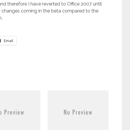
and therefore I have reverted to Office 2007 until
 of changes coming in the beta compared to the
n.
Email