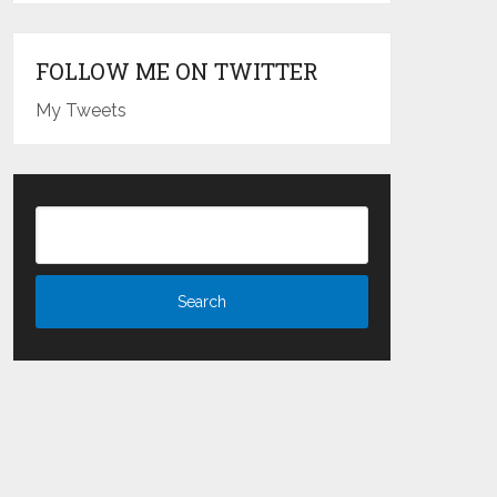
FOLLOW ME ON TWITTER
My Tweets