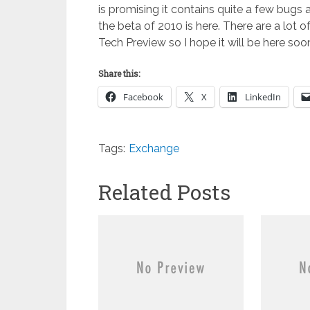
is promising it contains quite a few bugs 
the beta of 2010 is here. There are a lot
Tech Preview so I hope it will be here soo
Share this:
Facebook
X
LinkedIn
Tags:
Exchange
Related Posts