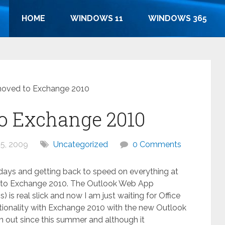
HOME
WINDOWS 11
WINDOWS 365
moved to Exchange 2010
o Exchange 2010
5, 2009
Uncategorized
0 Comments
ays and getting back to speed on everything at
 to Exchange 2010. The Outlook Web App
is real slick and now I am just waiting for Office
ctionality with Exchange 2010 with the new Outlook
n out since this summer and although it