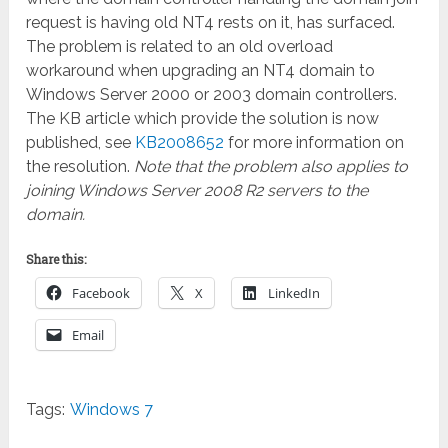
request is having old NT4 rests on it, has surfaced.
The problem is related to an old overload
workaround when upgrading an NT4 domain to
Windows Server 2000 or 2003 domain controllers.
The KB article which provide the solution is now
published, see
KB2008652
for more information on
the resolution.
Note that the problem also applies to
joining Windows Server 2008 R2 servers to the
domain.
Share this:
Facebook
X
LinkedIn
Email
Tags:
Windows 7