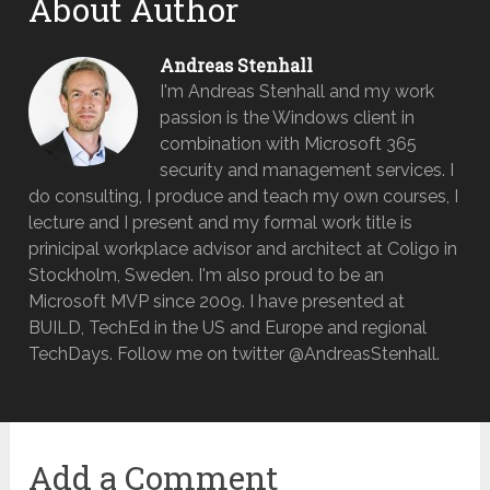
About Author
Andreas Stenhall
I'm Andreas Stenhall and my work
passion is the Windows client in
combination with Microsoft 365
security and management services. I
do consulting, I produce and teach my own courses, I
lecture and I present and my formal work title is
prinicipal workplace advisor and architect at Coligo in
Stockholm, Sweden. I'm also proud to be an
Microsoft MVP since 2009. I have presented at
BUILD, TechEd in the US and Europe and regional
TechDays. Follow me on twitter @AndreasStenhall.
Add a Comment