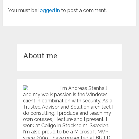
You must be
logged in
to post a comment.
About me
I'm Andreas Stenhall
and my work passion is the Windows
client in combination with security. As a
Trusted Advisor and Solution architect I
do consulting, I produce and teach my
own courses, I lecture and I present. I
work at Coligo in Stockholm, Sweden.
I'm also proud to be a Microsoft MVP
since 2009. I have presented at BUILD,