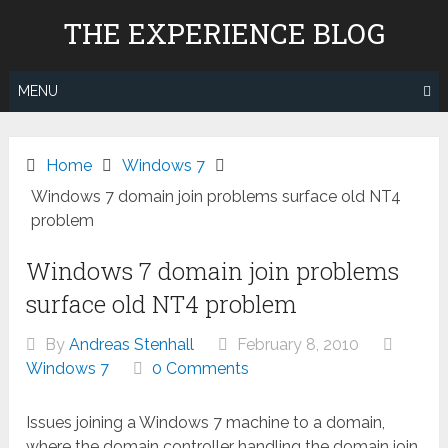
Skip
THE EXPERIENCE BLOG
to
content
MENU
Home
Windows 7
Windows 7 domain join problems surface old NT4
problem
Windows 7 domain join problems
surface old NT4 problem
By
Andreas Stenhall
February 8, 2010
Windows 7
0 Comments
Issues joining a Windows 7 machine to a domain,
where the domain controller handling the domain join