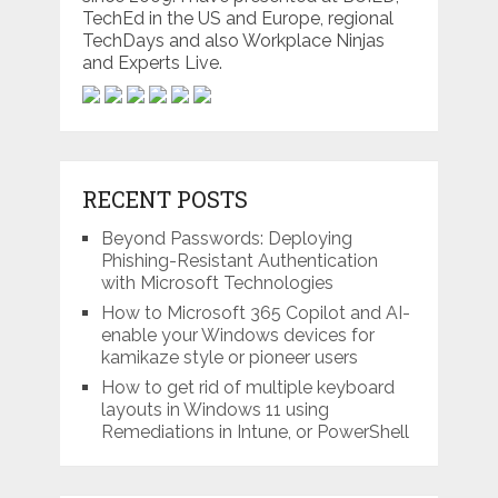
TechEd in the US and Europe, regional
TechDays and also Workplace Ninjas
and Experts Live.
RECENT POSTS
Beyond Passwords: Deploying
Phishing-Resistant Authentication
with Microsoft Technologies
How to Microsoft 365 Copilot and AI-
enable your Windows devices for
kamikaze style or pioneer users
How to get rid of multiple keyboard
layouts in Windows 11 using
Remediations in Intune, or PowerShell