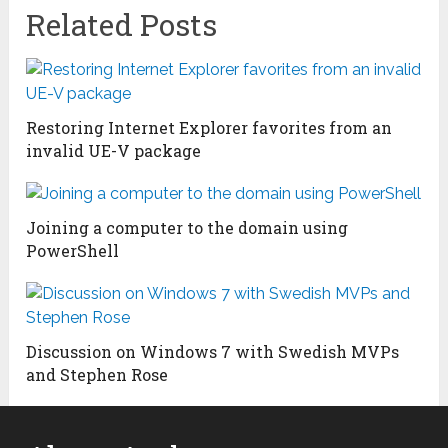
Related Posts
Restoring Internet Explorer favorites from an
invalid UE-V package
Joining a computer to the domain using
PowerShell
Discussion on Windows 7 with Swedish MVPs
and Stephen Rose