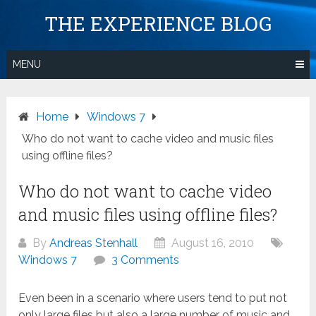
Skip
THE EXPERIENCE BLOG
to
content
MENU
Home
Windows 7
Who do not want to cache video and music files
using offline files?
Who do not want to cache video
and music files using offline files?
By
Andreas Stenhall
August 16, 2010
Windows 7
3 Comments
Even been in a scenario where users tend to put not
only large files but also a large number of music and