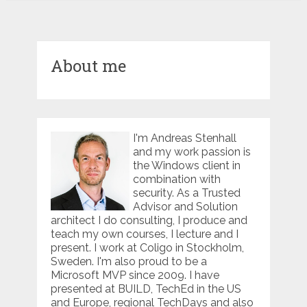
About me
I'm Andreas Stenhall
and my work passion is
the Windows client in
combination with
security. As a Trusted
Advisor and Solution
architect I do consulting, I produce and
teach my own courses, I lecture and I
present. I work at Coligo in Stockholm,
Sweden. I'm also proud to be a
Microsoft MVP since 2009. I have
presented at BUILD, TechEd in the US
and Europe, regional TechDays and also