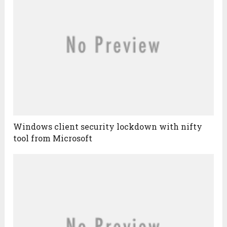
Windows client security lockdown with nifty
tool from Microsoft