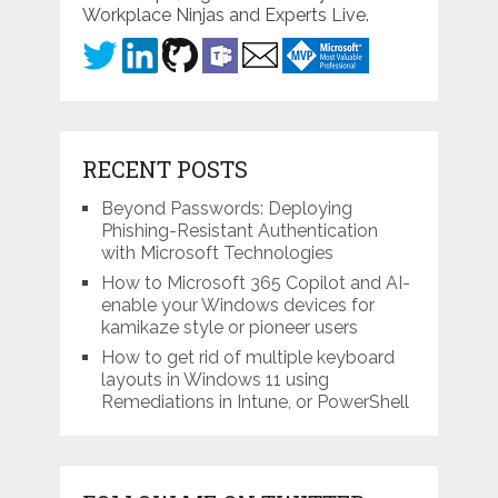
Workplace Ninjas and Experts Live.
RECENT POSTS
Beyond Passwords: Deploying
Phishing-Resistant Authentication
with Microsoft Technologies
How to Microsoft 365 Copilot and AI-
enable your Windows devices for
kamikaze style or pioneer users
How to get rid of multiple keyboard
layouts in Windows 11 using
Remediations in Intune, or PowerShell