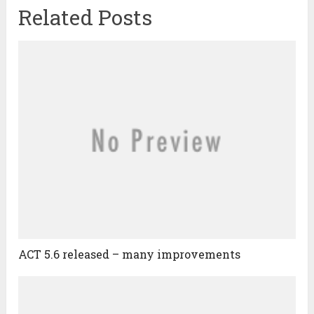
Related Posts
ACT 5.6 released – many improvements