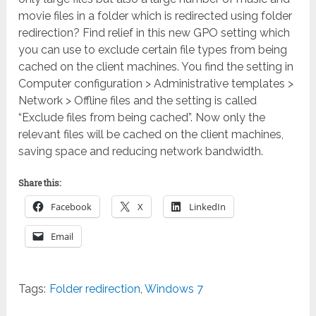
movie files in a folder which is redirected using folder
redirection? Find relief in this new GPO setting which
you can use to exclude certain file types from being
cached on the client machines. You find the setting in
Computer configuration > Administrative templates >
Network > Offline files and the setting is called
“Exclude files from being cached”. Now only the
relevant files will be cached on the client machines,
saving space and reducing network bandwidth.
Share this:
Facebook
X
LinkedIn
Email
Tags:
Folder redirection
,
Windows 7