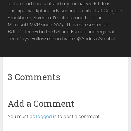
lecture and I present and my formal work title is
prinicipal workplace advisor and architect at Coligo in
Stockholm, Sweden. I'm also proud to be an
Microsoft MVP since 2009. I have presented at
BUILD, TechEd in the US and Europe and regional
TechDays. Follow me on twitter @AndreasStenhall.
3 Comments
Add a Comment
You must be
logged in
to post a comment.