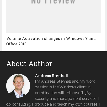
Volume Activation changes in Windows 7 and
Office 2010
About Author
Andreas Stenhall
I'm Andreas Stenhall and my work
passion is the Windows client in
combination with Microsoft 365
security and management services. I
do consulting, I produce and teach my own courses, I