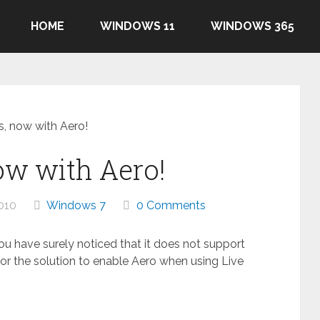
HOME
WINDOWS 11
WINDOWS 365
s, now with Aero!
ow with Aero!
010
Windows 7
0 Comments
you have surely noticed that it does not support
or the solution to enable Aero when using Live