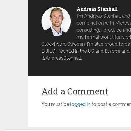
Andreas Stenhall
I'm Andreas Stenhall and
combination with Microso
consulting, I produce and
my formal work title is pr
Stockholm, Sweden. I'm also proud to be 
BUILD, TechEd in the US and Europe and 
@AndreasStenhall.
Add a Comment
You must be
logged in
to post a commen