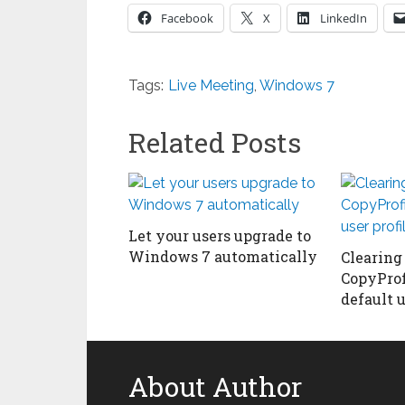
Facebook
X
LinkedIn
Tags:
Live Meeting
,
Windows 7
Related Posts
Let your users upgrade to
Windows 7 automatically
Clearing
CopyPro
default u
About Author