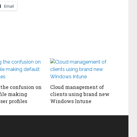
Email
 the confusion on
Cloud management of
file making
clients using brand new
ser profiles
Windows Intune