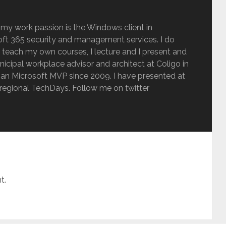
 my work passion is the Windows client in
ft 365 security and management services. I do
 teach my own courses, I lecture and I present and
inicipal workplace advisor and architect at Coligo in
an Microsoft MVP since 2009. I have presented at
regional TechDays. Follow me on twitter
t.