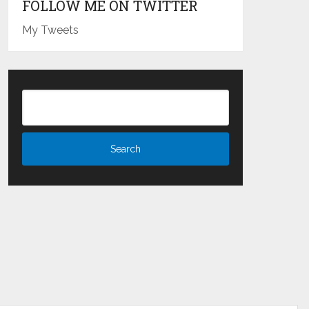
FOLLOW ME ON TWITTER
My Tweets