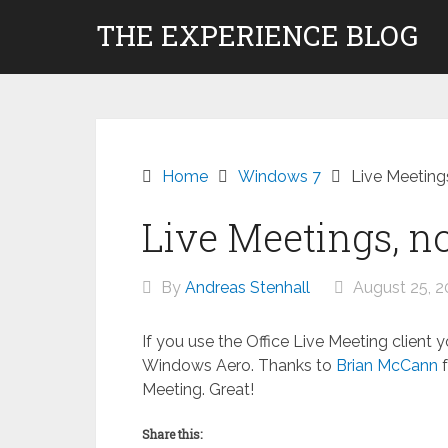
Skip
THE EXPERIENCE BLOG
to
content
Home
Windows 7
Live Meeting
Live Meetings, n
By
Andreas Stenhall
August 25, 2
If you use the Office Live Meeting client 
Windows Aero. Thanks to
Brian McCann
f
Meeting. Great!
Share this: