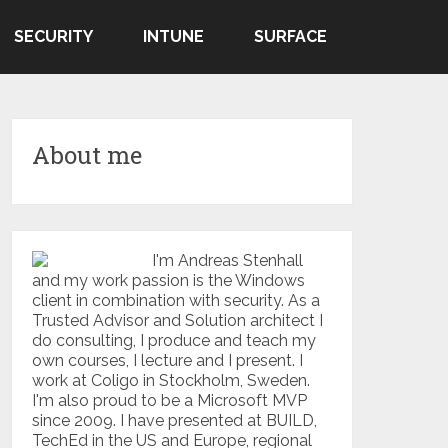
SECURITY
INTUNE
SURFACE
About me
I'm Andreas Stenhall
and my work passion is the Windows
client in combination with security. As a
Trusted Advisor and Solution architect I
do consulting, I produce and teach my
own courses, I lecture and I present. I
work at Coligo in Stockholm, Sweden.
I'm also proud to be a Microsoft MVP
since 2009. I have presented at BUILD,
TechEd in the US and Europe, regional