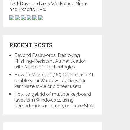
TechDays and also Workplace Ninjas
and Experts Live.
RECENT POSTS
Beyond Passwords: Deploying
Phishing-Resistant Authentication
with Microsoft Technologies
How to Microsoft 365 Copilot and AI-
enable your Windows devices for
kamikaze style or pioneer users
How to get rid of multiple keyboard
layouts in Windows 11 using
Remediations in Intune, or PowerShell