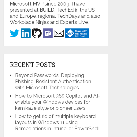
Microsoft MVP since 2009. I have
presented at BUILD, TechEd in the US
and Europe, regional TechDays and also
Workplace Ninjas and Experts Live.
RECENT POSTS
Beyond Passwords: Deploying
Phishing-Resistant Authentication
with Microsoft Technologies
How to Microsoft 365 Copilot and AI-
enable your Windows devices for
kamikaze style or pioneer users
How to get rid of multiple keyboard
layouts in Windows 11 using
Remediations in Intune, or PowerShell