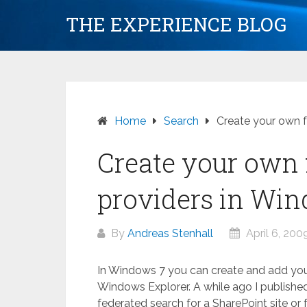
Skip
THE EXPERIENCE BLOG
to
content
Home
Search
Create your own f
Create your own 
providers in Wi
By
Andreas Stenhall
April 6, 200
In Windows 7 you can create and add your
Windows Explorer. A while ago I publishe
federated search for a SharePoint site or fo