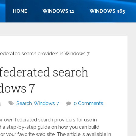
HOME
WINDOWS 11
WINDOWS 365
ederated search providers in Windows 7
federated search
ndows 7
9
Search
,
Windows 7
0 Comments
 own federated search providers for use in
d a step-by-step guide on how you can build
r your favorite web site. The article is available in