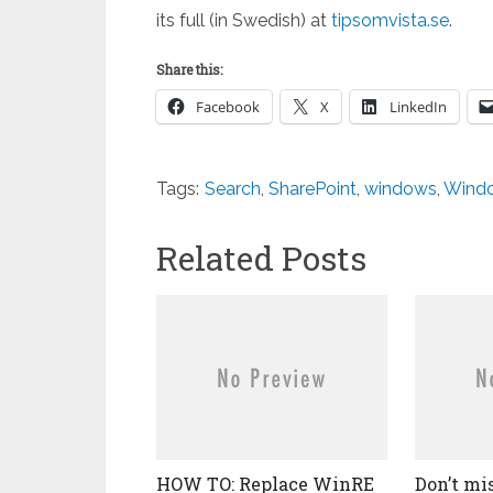
its full (in Swedish) at
tipsomvista.se
.
Share this:
Facebook
X
LinkedIn
Tags:
Search
,
SharePoint
,
windows
,
Wind
Related Posts
HOW TO: Replace WinRE
Don’t mi