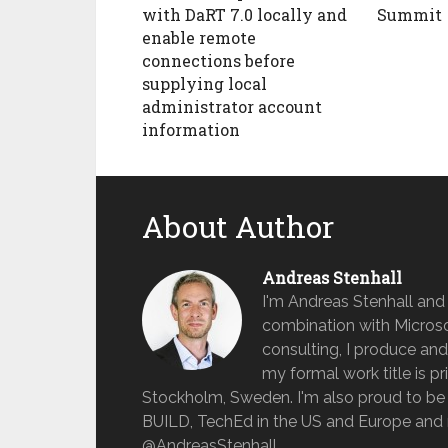
with DaRT 7.0 locally and
Summit
enable remote
connections before
supplying local
administrator account
information
About Author
Andreas Stenhall
I'm Andreas Stenhall and
combination with Microso
consulting, I produce and
my formal work title is pr
Stockholm, Sweden. I'm also proud to be 
BUILD, TechEd in the US and Europe and 
@AndreasStenhall.