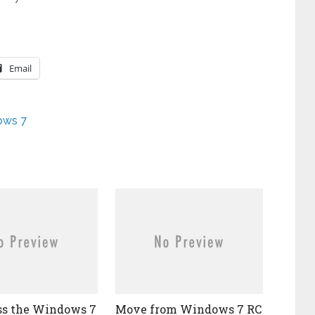
Email
ows 7
ss the Windows 7
Move from Windows 7 RC