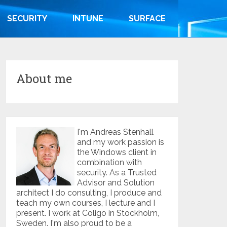
SECURITY
INTUNE
SURFACE
About me
I'm Andreas Stenhall
and my work passion is
the Windows client in
combination with
security. As a Trusted
Advisor and Solution
architect I do consulting, I produce and
teach my own courses, I lecture and I
present. I work at Coligo in Stockholm,
Sweden. I'm also proud to be a