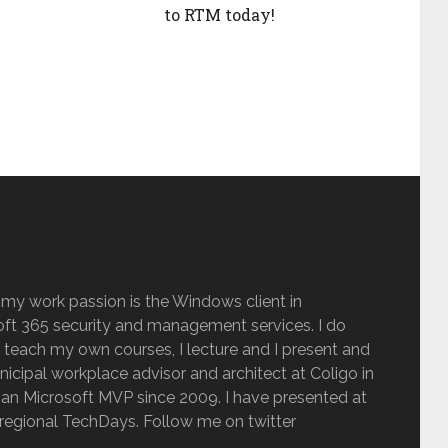
to RTM today!
 my work passion is the Windows client in
ft 365 security and management services. I do
 teach my own courses, I lecture and I present and
inicipal workplace advisor and architect at Coligo in
an Microsoft MVP since 2009. I have presented at
regional TechDays. Follow me on twitter