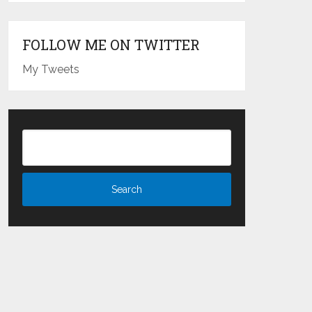
FOLLOW ME ON TWITTER
My Tweets